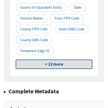
County Or Equivalent Entity
Table
Feature Names
State FIPS Code
County FIPS Code
State GNIS Code
County GNIS Code
Permanent Edge ID
+ 12 more
Complete Metadata