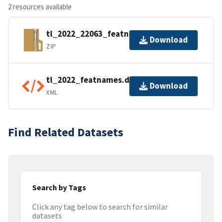
2 resources available
tl_2022_22063_featnames.zip
Download
ZIP
tl_2022_featnames.dbf.ea.iso.xml
Download
XML
Find Related Datasets
Search by Tags
Click any tag below to search for similar
datasets