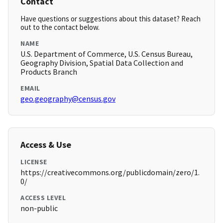
Contact
Have questions or suggestions about this dataset? Reach
out to the contact below.
NAME
U.S. Department of Commerce, U.S. Census Bureau,
Geography Division, Spatial Data Collection and
Products Branch
EMAIL
geo.geography@census.gov
Access & Use
LICENSE
https://creativecommons.org/publicdomain/zero/1.
0/
ACCESS LEVEL
non-public