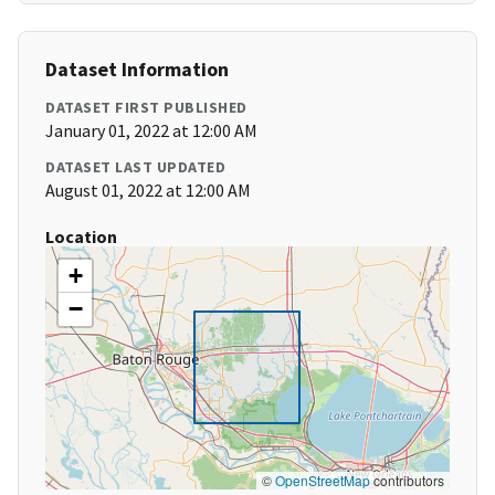
Dataset Information
DATASET FIRST PUBLISHED
January 01, 2022 at 12:00 AM
DATASET LAST UPDATED
August 01, 2022 at 12:00 AM
Location
+
−
©
OpenStreetMap
contributors