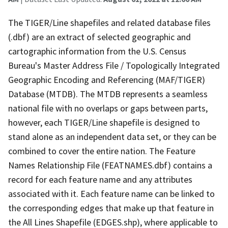
The TIGER/Line shapefiles and related database files
(.dbf) are an extract of selected geographic and
cartographic information from the U.S. Census
Bureau's Master Address File / Topologically Integrated
Geographic Encoding and Referencing (MAF/TIGER)
Database (MTDB). The MTDB represents a seamless
national file with no overlaps or gaps between parts,
however, each TIGER/Line shapefile is designed to
stand alone as an independent data set, or they can be
combined to cover the entire nation. The Feature
Names Relationship File (FEATNAMES.dbf) contains a
record for each feature name and any attributes
associated with it. Each feature name can be linked to
the corresponding edges that make up that feature in
the All Lines Shapefile (EDGES.shp), where applicable to