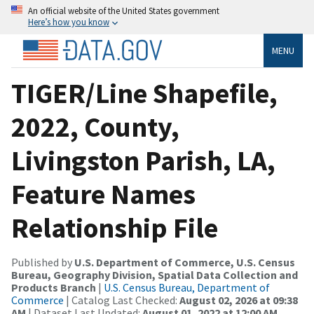
An official website of the United States government
Here’s how you know
MENU
TIGER/Line Shapefile,
2022, County,
Livingston Parish, LA,
Feature Names
Relationship File
Published by
U.S. Department of Commerce, U.S. Census
Bureau, Geography Division, Spatial Data Collection and
Products Branch
|
U.S. Census Bureau, Department of
Commerce
| Catalog Last Checked:
August 02, 2026 at 09:38
AM
| Dataset Last Updated:
August 01, 2022 at 12:00 AM