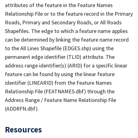
attributes of the feature in the Feature Names
Relationship File or to the feature record in the Primary
Roads, Primary and Secondary Roads, or All Roads
Shapefiles. The edge to which a feature name applies
can be determined by linking the feature name record
to the All Lines Shapefile (EDGES.shp) using the
permanent edge identifier (TLID) attribute. The
address range identifier(s) (ARID) for a specific linear
feature can be found by using the linear feature
identifier (LINEARID) from the Feature Names
Relationship File (FEATNAMES.dbf) through the
Address Range / Feature Name Relationship File
(ADDRFN.dbf).
Resources