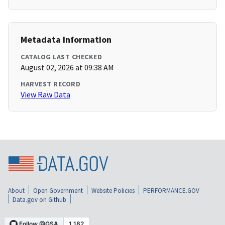
Metadata Information
CATALOG LAST CHECKED
August 02, 2026 at 09:38 AM
HARVEST RECORD
View Raw Data
About
Open Government
Website Policies
PERFORMANCE.GOV
Data.gov on Github