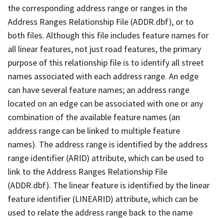
the corresponding address range or ranges in the
Address Ranges Relationship File (ADDR.dbf), or to
both files. Although this file includes feature names for
all linear features, not just road features, the primary
purpose of this relationship file is to identify all street
names associated with each address range. An edge
can have several feature names; an address range
located on an edge can be associated with one or any
combination of the available feature names (an
address range can be linked to multiple feature
names). The address range is identified by the address
range identifier (ARID) attribute, which can be used to
link to the Address Ranges Relationship File
(ADDR.dbf). The linear feature is identified by the linear
feature identifier (LINEARID) attribute, which can be
used to relate the address range back to the name