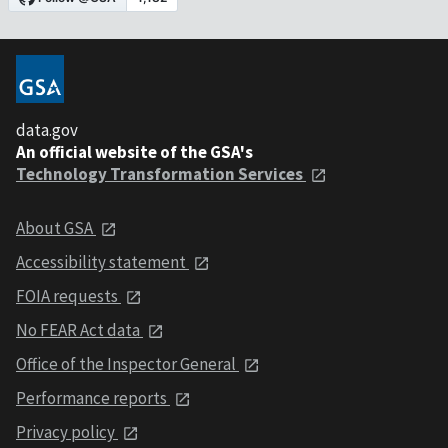
data.gov
An official website of the GSA's
Technology Transformation Services
About GSA
Accessibility statement
FOIA requests
No FEAR Act data
Office of the Inspector General
Performance reports
Privacy policy