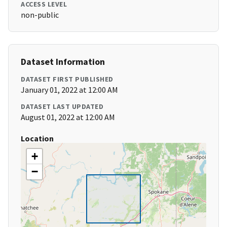
ACCESS LEVEL
non-public
Dataset Information
DATASET FIRST PUBLISHED
January 01, 2022 at 12:00 AM
DATASET LAST UPDATED
August 01, 2022 at 12:00 AM
Location
+
−