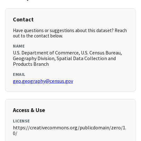
Contact
Have questions or suggestions about this dataset? Reach
out to the contact below.
NAME
U.S. Department of Commerce, U.S. Census Bureau,
Geography Division, Spatial Data Collection and
Products Branch
EMAIL
geo.geography@census.gov
Access & Use
LICENSE
https://creativecommons.org/publicdomain/zero/1.
0/