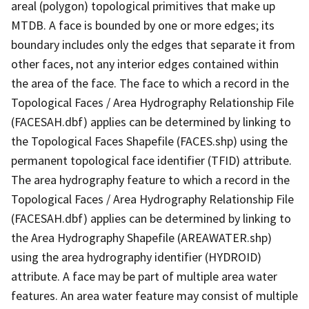
areal (polygon) topological primitives that make up
MTDB. A face is bounded by one or more edges; its
boundary includes only the edges that separate it from
other faces, not any interior edges contained within
the area of the face. The face to which a record in the
Topological Faces / Area Hydrography Relationship File
(FACESAH.dbf) applies can be determined by linking to
the Topological Faces Shapefile (FACES.shp) using the
permanent topological face identifier (TFID) attribute.
The area hydrography feature to which a record in the
Topological Faces / Area Hydrography Relationship File
(FACESAH.dbf) applies can be determined by linking to
the Area Hydrography Shapefile (AREAWATER.shp)
using the area hydrography identifier (HYDROID)
attribute. A face may be part of multiple area water
features. An area water feature may consist of multiple