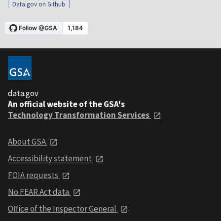
Data.gov on Github
data.gov
An official website of the GSA's
Technology Transformation Services
About GSA
Accessibility statement
FOIA requests
No FEAR Act data
Office of the Inspector General