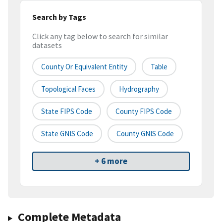
Search by Tags
Click any tag below to search for similar
datasets
County Or Equivalent Entity
Table
Topological Faces
Hydrography
State FIPS Code
County FIPS Code
State GNIS Code
County GNIS Code
+ 6 more
Complete Metadata