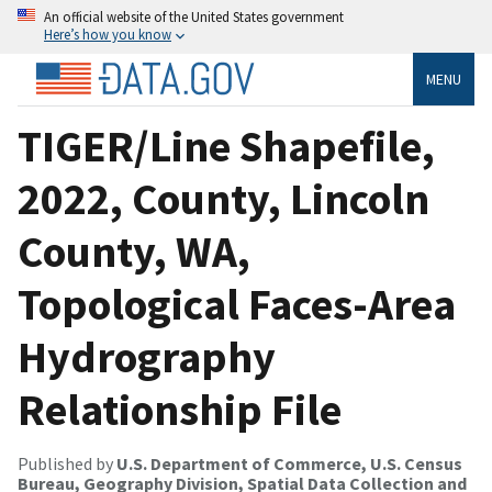
An official website of the United States government
Here’s how you know
MENU
TIGER/Line Shapefile,
2022, County, Lincoln
County, WA,
Topological Faces-Area
Hydrography
Relationship File
Published by
U.S. Department of Commerce, U.S. Census
Bureau, Geography Division, Spatial Data Collection and