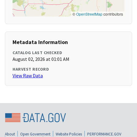
©
OpenStreetMap
contributors
Metadata Information
CATALOG LAST CHECKED
August 02, 2026 at 01:01 AM
HARVEST RECORD
View Raw Data
About
Open Government
Website Policies
PERFORMANCE.GOV