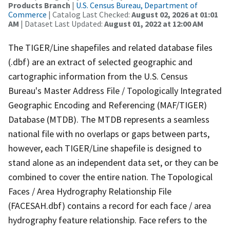
Products Branch
|
U.S. Census Bureau, Department of
Commerce
| Catalog Last Checked:
August 02, 2026 at 01:01
AM
| Dataset Last Updated:
August 01, 2022 at 12:00 AM
The TIGER/Line shapefiles and related database files
(.dbf) are an extract of selected geographic and
cartographic information from the U.S. Census
Bureau's Master Address File / Topologically Integrated
Geographic Encoding and Referencing (MAF/TIGER)
Database (MTDB). The MTDB represents a seamless
national file with no overlaps or gaps between parts,
however, each TIGER/Line shapefile is designed to
stand alone as an independent data set, or they can be
combined to cover the entire nation. The Topological
Faces / Area Hydrography Relationship File
(FACESAH.dbf) contains a record for each face / area
hydrography feature relationship. Face refers to the