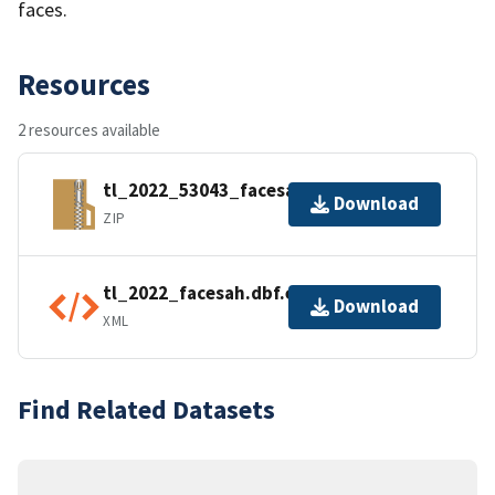
faces.
Resources
2 resources available
tl_2022_53043_facesah.zip
Download
ZIP
tl_2022_facesah.dbf.ea.iso.xml
Download
XML
Find Related Datasets