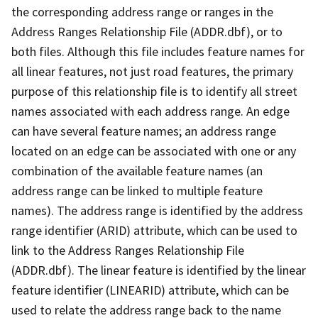
the corresponding address range or ranges in the
Address Ranges Relationship File (ADDR.dbf), or to
both files. Although this file includes feature names for
all linear features, not just road features, the primary
purpose of this relationship file is to identify all street
names associated with each address range. An edge
can have several feature names; an address range
located on an edge can be associated with one or any
combination of the available feature names (an
address range can be linked to multiple feature
names). The address range is identified by the address
range identifier (ARID) attribute, which can be used to
link to the Address Ranges Relationship File
(ADDR.dbf). The linear feature is identified by the linear
feature identifier (LINEARID) attribute, which can be
used to relate the address range back to the name