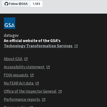
data.gov
An official website of the GSA's
Technology Transformation Services
About GSA
Accessibility statement
FOIA requests
No FEAR Act data
Office of the Inspector General
Performance reports