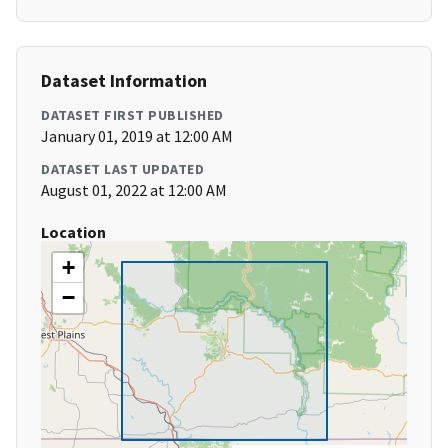
Dataset Information
DATASET FIRST PUBLISHED
January 01, 2019 at 12:00 AM
DATASET LAST UPDATED
August 01, 2022 at 12:00 AM
Location
+
−