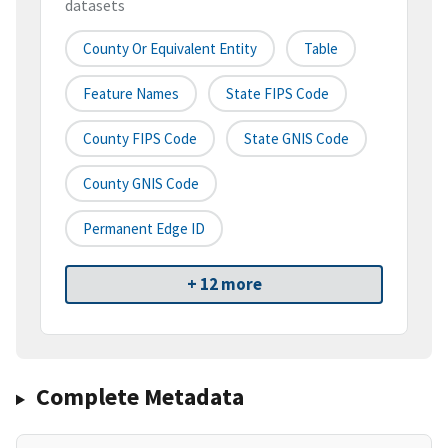
datasets
County Or Equivalent Entity
Table
Feature Names
State FIPS Code
County FIPS Code
State GNIS Code
County GNIS Code
Permanent Edge ID
+ 12 more
Complete Metadata