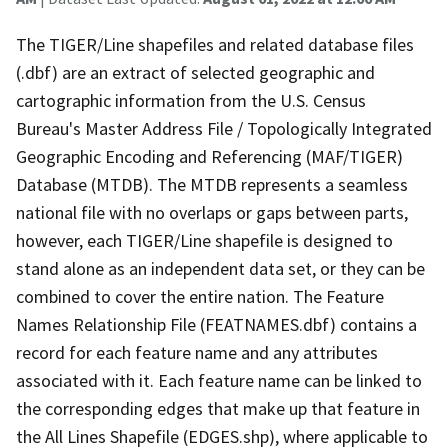
The TIGER/Line shapefiles and related database files
(.dbf) are an extract of selected geographic and
cartographic information from the U.S. Census
Bureau's Master Address File / Topologically Integrated
Geographic Encoding and Referencing (MAF/TIGER)
Database (MTDB). The MTDB represents a seamless
national file with no overlaps or gaps between parts,
however, each TIGER/Line shapefile is designed to
stand alone as an independent data set, or they can be
combined to cover the entire nation. The Feature
Names Relationship File (FEATNAMES.dbf) contains a
record for each feature name and any attributes
associated with it. Each feature name can be linked to
the corresponding edges that make up that feature in
the All Lines Shapefile (EDGES.shp), where applicable to