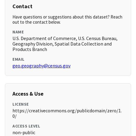
Contact
Have questions or suggestions about this dataset? Reach
out to the contact below.
NAME
U.S. Department of Commerce, U.S. Census Bureau,
Geography Division, Spatial Data Collection and
Products Branch
EMAIL
geo.geography@census.gov
Access & Use
LICENSE
https://creativecommons.org/publicdomain/zero/1.
0/
ACCESS LEVEL
non-public