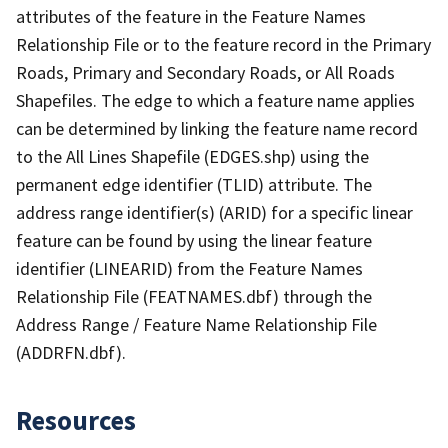
attributes of the feature in the Feature Names
Relationship File or to the feature record in the Primary
Roads, Primary and Secondary Roads, or All Roads
Shapefiles. The edge to which a feature name applies
can be determined by linking the feature name record
to the All Lines Shapefile (EDGES.shp) using the
permanent edge identifier (TLID) attribute. The
address range identifier(s) (ARID) for a specific linear
feature can be found by using the linear feature
identifier (LINEARID) from the Feature Names
Relationship File (FEATNAMES.dbf) through the
Address Range / Feature Name Relationship File
(ADDRFN.dbf).
Resources