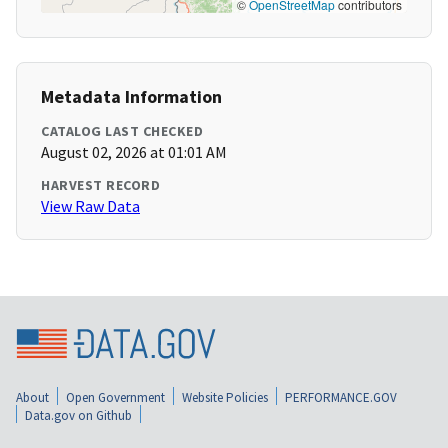
©
OpenStreetMap
contributors
Metadata Information
CATALOG LAST CHECKED
August 02, 2026 at 01:01 AM
HARVEST RECORD
View Raw Data
About
Open Government
Website Policies
PERFORMANCE.GOV
Data.gov on Github