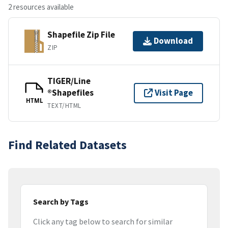
2 resources available
Shapefile Zip File
Download
ZIP
TIGER/Line
®Shapefiles
Visit Page
HTML
TEXT/HTML
Find Related Datasets
Search by Tags
Click any tag below to search for similar