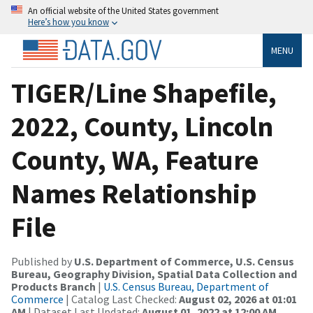
An official website of the United States government
Here’s how you know
MENU
TIGER/Line Shapefile,
2022, County, Lincoln
County, WA, Feature
Names Relationship
File
Published by
U.S. Department of Commerce, U.S. Census
Bureau, Geography Division, Spatial Data Collection and
Products Branch
|
U.S. Census Bureau, Department of
Commerce
| Catalog Last Checked:
August 02, 2026 at 01:01
AM
| Dataset Last Updated:
August 01, 2022 at 12:00 AM