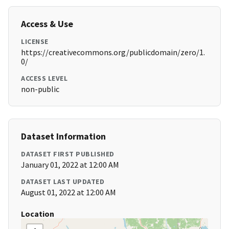
Access & Use
LICENSE
https://creativecommons.org/publicdomain/zero/1.
0/
ACCESS LEVEL
non-public
Dataset Information
DATASET FIRST PUBLISHED
January 01, 2022 at 12:00 AM
DATASET LAST UPDATED
August 01, 2022 at 12:00 AM
Location