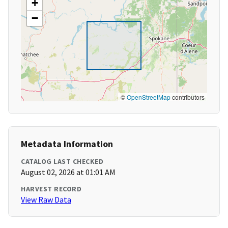
+
−
©
OpenStreetMap
contributors
Metadata Information
CATALOG LAST CHECKED
August 02, 2026 at 01:01 AM
HARVEST RECORD
View Raw Data