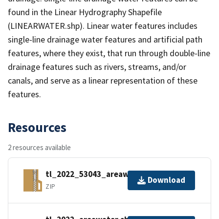
found in the Linear Hydrography Shapefile
(LINEARWATER.shp). Linear water features includes
single-line drainage water features and artificial path
features, where they exist, that run through double-line
drainage features such as rivers, streams, and/or
canals, and serve as a linear representation of these
features.
Resources
2 resources available
tl_2022_53043_areawater.zip
Download
ZIP