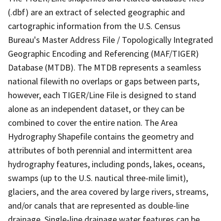
(.dbf) are an extract of selected geographic and
cartographic information from the U.S. Census
Bureau's Master Address File / Topologically Integrated
Geographic Encoding and Referencing (MAF/TIGER)
Database (MTDB). The MTDB represents a seamless
national filewith no overlaps or gaps between parts,
however, each TIGER/Line File is designed to stand
alone as an independent dataset, or they can be
combined to cover the entire nation. The Area
Hydrography Shapefile contains the geometry and
attributes of both perennial and intermittent area
hydrography features, including ponds, lakes, oceans,
swamps (up to the U.S. nautical three-mile limit),
glaciers, and the area covered by large rivers, streams,
and/or canals that are represented as double-line
drainage. Single-line drainage water features can be