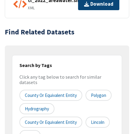
tl_2022_areawater.shp.ea.iso.xml
Download
XML
Find Related Datasets
Search by Tags
Click any tag below to search for similar
datasets
County Or Equivalent Entity
Polygon
Hydrography
County Or Equivalent Entity
Lincoln