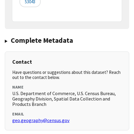
53043
Complete Metadata
Contact
Have questions or suggestions about this dataset? Reach
out to the contact below.
NAME
U.S. Department of Commerce, U.S. Census Bureau,
Geography Division, Spatial Data Collection and
Products Branch
EMAIL
geo.geography@census.gov