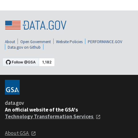
About
Open Government
Website Policies
PERFORMANCE.GOV
Data.gov on Github
data.gov
An official website of the GSA's
Technology Transformation Services
About GSA