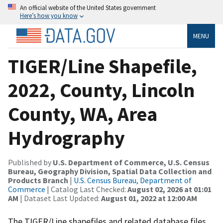
An official website of the United States government
Here’s how you know
MENU
TIGER/Line Shapefile,
2022, County, Lincoln
County, WA, Area
Hydrography
Published by
U.S. Department of Commerce, U.S. Census
Bureau, Geography Division, Spatial Data Collection and
Products Branch
|
U.S. Census Bureau, Department of
Commerce
| Catalog Last Checked:
August 02, 2026 at 01:01
AM
| Dataset Last Updated:
August 01, 2022 at 12:00 AM
The TIGER/Line shapefiles and related database files