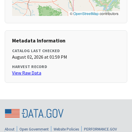
©
OpenStreetMap
contributors
Metadata Information
CATALOG LAST CHECKED
August 02, 2026 at 01:59 PM
HARVEST RECORD
View Raw Data
About
Open Government
Website Policies
PERFORMANCE.GOV