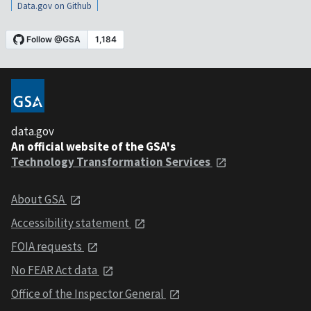
Data.gov on Github
data.gov
An official website of the GSA's
Technology Transformation Services
About GSA
Accessibility statement
FOIA requests
No FEAR Act data
Office of the Inspector General