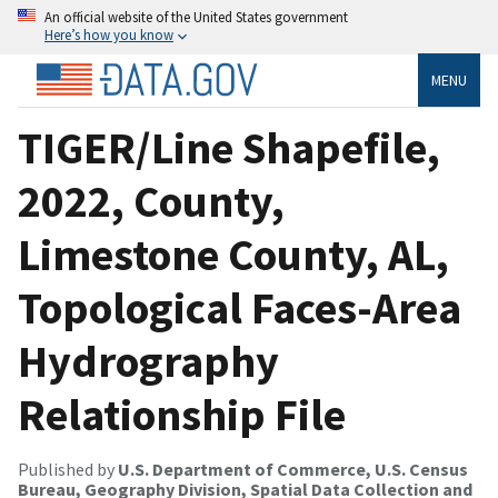
An official website of the United States government
Here’s how you know
MENU
TIGER/Line Shapefile,
2022, County,
Limestone County, AL,
Topological Faces-Area
Hydrography
Relationship File
Published by
U.S. Department of Commerce, U.S. Census
Bureau, Geography Division, Spatial Data Collection and