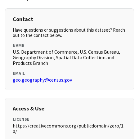
Contact
Have questions or suggestions about this dataset? Reach
out to the contact below.
NAME
U.S. Department of Commerce, U.S. Census Bureau,
Geography Division, Spatial Data Collection and
Products Branch
EMAIL
geo.geography@census.gov
Access & Use
LICENSE
https://creativecommons.org/publicdomain/zero/1.
0/