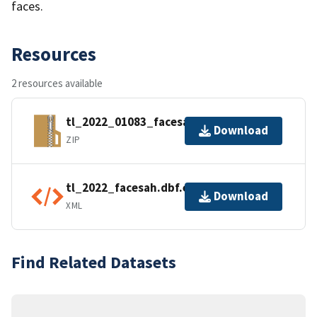
faces.
Resources
2 resources available
tl_2022_01083_facesah.zip
Download
ZIP
tl_2022_facesah.dbf.ea.iso.xml
Download
XML
Find Related Datasets