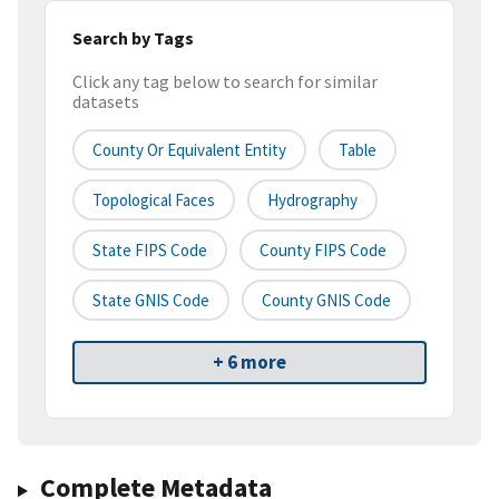
Search by Tags
Click any tag below to search for similar
datasets
County Or Equivalent Entity
Table
Topological Faces
Hydrography
State FIPS Code
County FIPS Code
State GNIS Code
County GNIS Code
+ 6 more
Complete Metadata