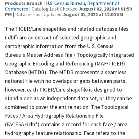
Products Branch
|
U.S. Census Bureau, Department of
Commerce
| Catalog Last Checked:
August 02, 2026 at 01:59
PM
| Dataset Last Updated:
August 01, 2022 at 12:00 AM
The TIGER/Line shapefiles and related database files
(.dbf) are an extract of selected geographic and
cartographic information from the U.S. Census
Bureau's Master Address File / Topologically Integrated
Geographic Encoding and Referencing (MAF/TIGER)
Database (MTDB). The MTDB represents a seamless
national file with no overlaps or gaps between parts,
however, each TIGER/Line shapefile is designed to
stand alone as an independent data set, or they can be
combined to cover the entire nation. The Topological
Faces / Area Hydrography Relationship File
(FACESAH.dbf) contains a record for each face / area
hydrography feature relationship. Face refers to the