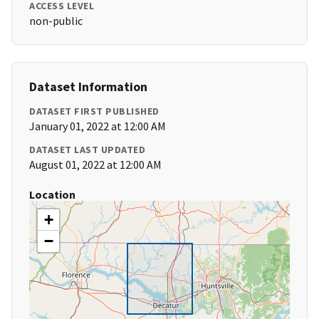
ACCESS LEVEL
non-public
Dataset Information
DATASET FIRST PUBLISHED
January 01, 2022 at 12:00 AM
DATASET LAST UPDATED
August 01, 2022 at 12:00 AM
Location
+
−