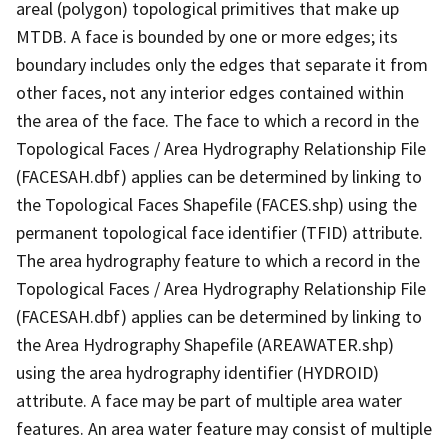
areal (polygon) topological primitives that make up
MTDB. A face is bounded by one or more edges; its
boundary includes only the edges that separate it from
other faces, not any interior edges contained within
the area of the face. The face to which a record in the
Topological Faces / Area Hydrography Relationship File
(FACESAH.dbf) applies can be determined by linking to
the Topological Faces Shapefile (FACES.shp) using the
permanent topological face identifier (TFID) attribute.
The area hydrography feature to which a record in the
Topological Faces / Area Hydrography Relationship File
(FACESAH.dbf) applies can be determined by linking to
the Area Hydrography Shapefile (AREAWATER.shp)
using the area hydrography identifier (HYDROID)
attribute. A face may be part of multiple area water
features. An area water feature may consist of multiple