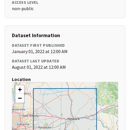
ACCESS LEVEL
non-public
Dataset Information
DATASET FIRST PUBLISHED
January 01, 2022 at 12:00 AM
DATASET LAST UPDATED
August 01, 2022 at 12:00 AM
Location
+
−