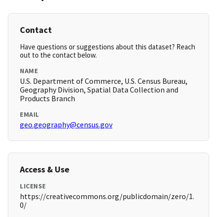
Contact
Have questions or suggestions about this dataset? Reach
out to the contact below.
NAME
U.S. Department of Commerce, U.S. Census Bureau,
Geography Division, Spatial Data Collection and
Products Branch
EMAIL
geo.geography@census.gov
Access & Use
LICENSE
https://creativecommons.org/publicdomain/zero/1.
0/