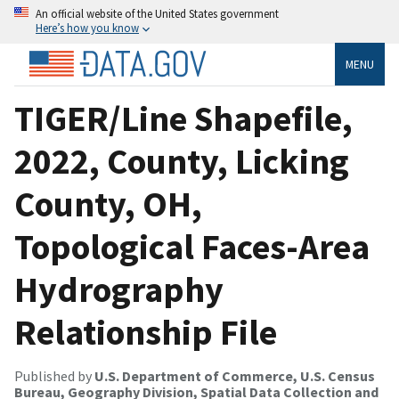
An official website of the United States government
Here’s how you know
MENU
TIGER/Line Shapefile,
2022, County, Licking
County, OH,
Topological Faces-Area
Hydrography
Relationship File
Published by
U.S. Department of Commerce, U.S. Census
Bureau, Geography Division, Spatial Data Collection and