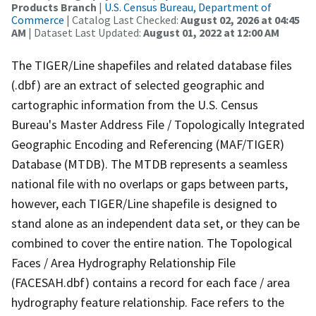
Products Branch
|
U.S. Census Bureau, Department of
Commerce
| Catalog Last Checked:
August 02, 2026 at 04:45
AM
| Dataset Last Updated:
August 01, 2022 at 12:00 AM
The TIGER/Line shapefiles and related database files
(.dbf) are an extract of selected geographic and
cartographic information from the U.S. Census
Bureau's Master Address File / Topologically Integrated
Geographic Encoding and Referencing (MAF/TIGER)
Database (MTDB). The MTDB represents a seamless
national file with no overlaps or gaps between parts,
however, each TIGER/Line shapefile is designed to
stand alone as an independent data set, or they can be
combined to cover the entire nation. The Topological
Faces / Area Hydrography Relationship File
(FACESAH.dbf) contains a record for each face / area
hydrography feature relationship. Face refers to the