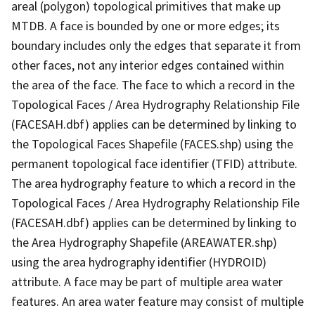
areal (polygon) topological primitives that make up
MTDB. A face is bounded by one or more edges; its
boundary includes only the edges that separate it from
other faces, not any interior edges contained within
the area of the face. The face to which a record in the
Topological Faces / Area Hydrography Relationship File
(FACESAH.dbf) applies can be determined by linking to
the Topological Faces Shapefile (FACES.shp) using the
permanent topological face identifier (TFID) attribute.
The area hydrography feature to which a record in the
Topological Faces / Area Hydrography Relationship File
(FACESAH.dbf) applies can be determined by linking to
the Area Hydrography Shapefile (AREAWATER.shp)
using the area hydrography identifier (HYDROID)
attribute. A face may be part of multiple area water
features. An area water feature may consist of multiple