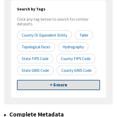
Search by Tags
Click any tag below to search for similar
datasets
County Or Equivalent Entity
Table
Topological Faces
Hydrography
State FIPS Code
County FIPS Code
State GNIS Code
County GNIS Code
+ 6 more
Complete Metadata