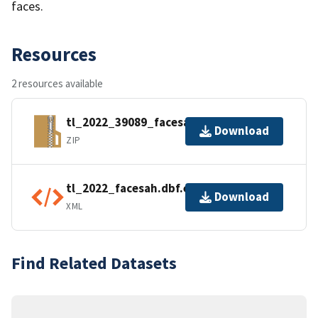
faces.
Resources
2 resources available
tl_2022_39089_facesah.zip
Download
ZIP
tl_2022_facesah.dbf.ea.iso.xml
Download
XML
Find Related Datasets