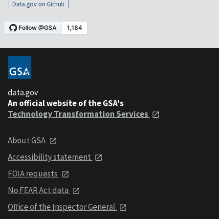
Data.gov on Github
data.gov
An official website of the GSA's
Technology Transformation Services
About GSA
Accessibility statement
FOIA requests
No FEAR Act data
Office of the Inspector General