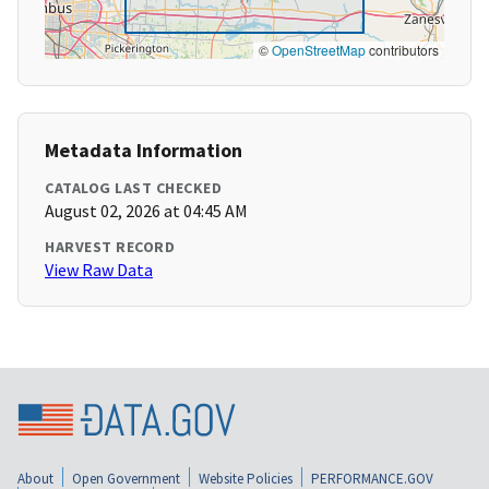
©
OpenStreetMap
contributors
Metadata Information
CATALOG LAST CHECKED
August 02, 2026 at 04:45 AM
HARVEST RECORD
View Raw Data
About
Open Government
Website Policies
PERFORMANCE.GOV