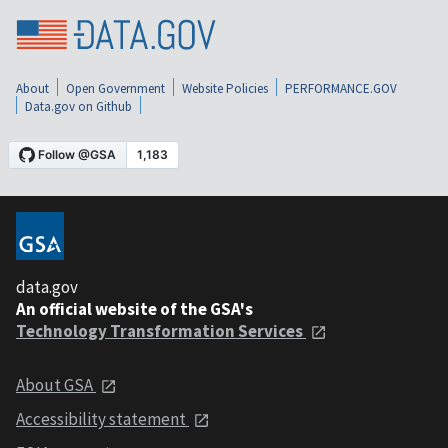
About
Open Government
Website Policies
PERFORMANCE.GOV
Data.gov on Github
data.gov
An official website of the GSA's
Technology Transformation Services
About GSA
Accessibility statement