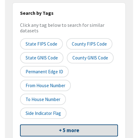
Search by Tags
Click any tag below to search for similar
datasets
State FIPS Code
County FIPS Code
State GNIS Code
County GNIS Code
Permanent Edge ID
From House Number
To House Number
Side Indicator Flag
+ 5 more