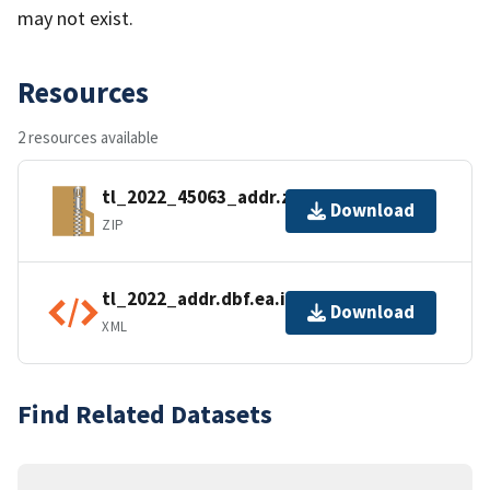
may not exist.
Resources
2 resources available
tl_2022_45063_addr.zip
Download
ZIP
tl_2022_addr.dbf.ea.iso.xml
Download
XML
Find Related Datasets