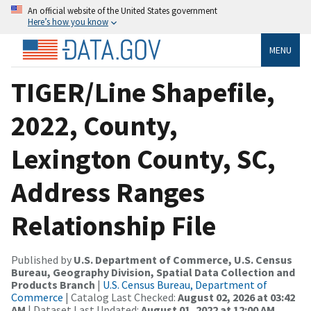
An official website of the United States government
Here’s how you know
MENU
TIGER/Line Shapefile,
2022, County,
Lexington County, SC,
Address Ranges
Relationship File
Published by
U.S. Department of Commerce, U.S. Census
Bureau, Geography Division, Spatial Data Collection and
Products Branch
|
U.S. Census Bureau, Department of
Commerce
| Catalog Last Checked:
August 02, 2026 at 03:42
AM
| Dataset Last Updated:
August 01, 2022 at 12:00 AM