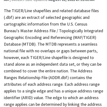
The TIGER/Line shapefiles and related database files
(.dbf) are an extract of selected geographic and
cartographic information from the U.S. Census
Bureau's Master Address File / Topologically Integrated
Geographic Encoding and Referencing (MAF/TIGER)
Database (MTDB). The MTDB represents a seamless
national file with no overlaps or gaps between parts,
however, each TIGER/Line shapefile is designed to
stand alone as an independent data set, or they can be
combined to cover the entire nation. The Address
Ranges Relationship File (ADDR.dbf) contains the
attributes of each address range. Each address range
applies to a single edge and has a unique address range
identifier (ARID) value. The edge to which an address
range applies can be determined by linking the address