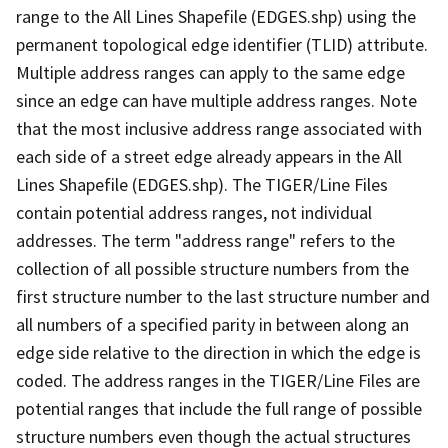
range to the All Lines Shapefile (EDGES.shp) using the
permanent topological edge identifier (TLID) attribute.
Multiple address ranges can apply to the same edge
since an edge can have multiple address ranges. Note
that the most inclusive address range associated with
each side of a street edge already appears in the All
Lines Shapefile (EDGES.shp). The TIGER/Line Files
contain potential address ranges, not individual
addresses. The term "address range" refers to the
collection of all possible structure numbers from the
first structure number to the last structure number and
all numbers of a specified parity in between along an
edge side relative to the direction in which the edge is
coded. The address ranges in the TIGER/Line Files are
potential ranges that include the full range of possible
structure numbers even though the actual structures