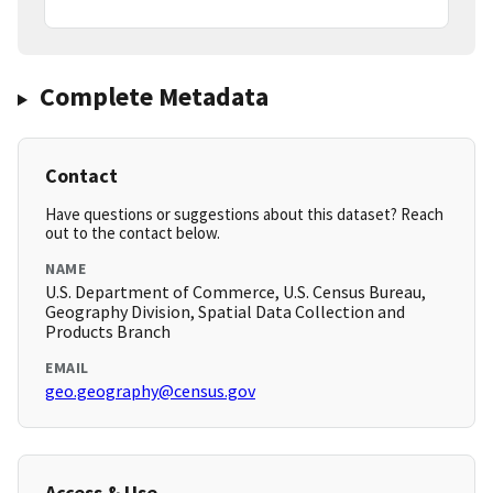
Complete Metadata
Contact
Have questions or suggestions about this dataset? Reach
out to the contact below.
NAME
U.S. Department of Commerce, U.S. Census Bureau,
Geography Division, Spatial Data Collection and
Products Branch
EMAIL
geo.geography@census.gov
Access & Use