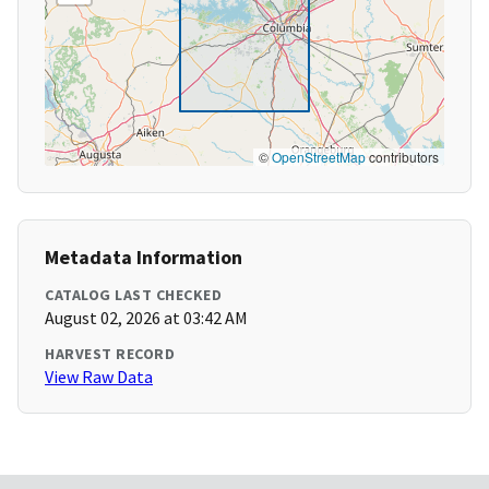
©
OpenStreetMap
contributors
Metadata Information
CATALOG LAST CHECKED
August 02, 2026 at 03:42 AM
HARVEST RECORD
View Raw Data