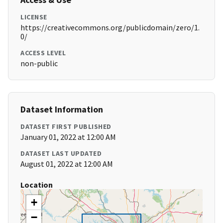
LICENSE
https://creativecommons.org/publicdomain/zero/1.
0/
ACCESS LEVEL
non-public
Dataset Information
DATASET FIRST PUBLISHED
January 01, 2022 at 12:00 AM
DATASET LAST UPDATED
August 01, 2022 at 12:00 AM
Location
+
−