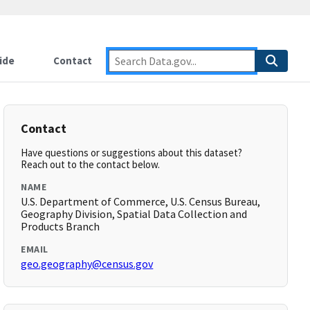
ide
Contact
Contact
Have questions or suggestions about this dataset?
Reach out to the contact below.
NAME
U.S. Department of Commerce, U.S. Census Bureau,
Geography Division, Spatial Data Collection and
Products Branch
EMAIL
geo.geography@census.gov