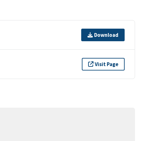
Download
Visit Page