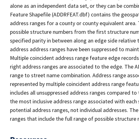
alone as an independent data set, or they can be combi
Feature Shapefile (ADDRFEAT.dbf) contains the geospat
address ranges for a county or county equivalent area. 
possible structure numbers from the first structure num
specified parity in between along an edge side relative t
address address ranges have been suppressed to maintai
Multiple coincident address range feature edge records 
right address ranges are associated to the edge. The 
range to street name combination. Address range asso
represented by multiple coincident address range feat
includes all unsuppressed address ranges compared to t
the most inclusive address range associated with each 
potential address ranges, not individual addresses. The
ranges that include the full range of possible structur