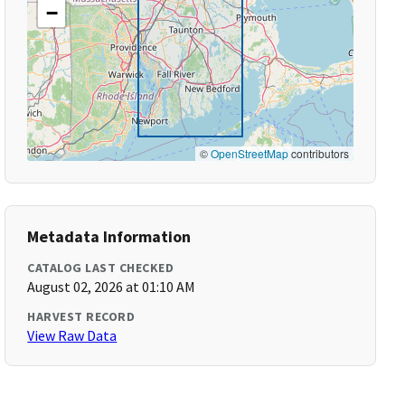
−
©
OpenStreetMap
contributors
Metadata Information
CATALOG LAST CHECKED
August 02, 2026 at 01:10 AM
HARVEST RECORD
View Raw Data