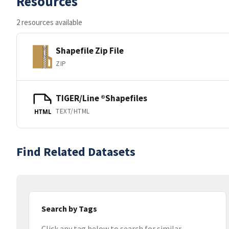
Resources
2 resources available
Shapefile Zip File
ZIP
TIGER/Line ®Shapefiles
TEXT/HTML
HTML
Find Related Datasets
Search by Tags
Click any tag below to search for similar