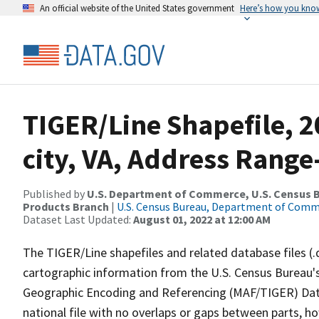
An official website of the United States government
Here’s how you kno
TIGER/Line Shapefile, 2
city, VA, Address Range
Published by
U.S. Department of Commerce, U.S. Census Bu
Products Branch
|
U.S. Census Bureau, Department of Com
Dataset Last Updated:
August 01, 2022 at 12:00 AM
The TIGER/Line shapefiles and related database files (.
cartographic information from the U.S. Census Bureau's
Geographic Encoding and Referencing (MAF/TIGER) Da
national file with no overlaps or gaps between parts, h