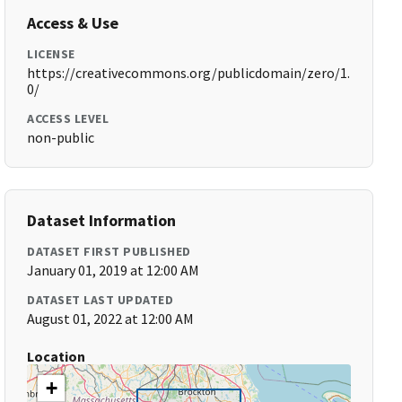
Access & Use
LICENSE
https://creativecommons.org/publicdomain/zero/1.
0/
ACCESS LEVEL
non-public
Dataset Information
DATASET FIRST PUBLISHED
January 01, 2019 at 12:00 AM
DATASET LAST UPDATED
August 01, 2022 at 12:00 AM
Location
+