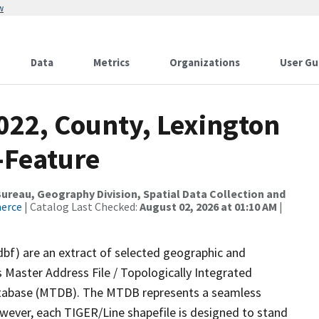
w
Data
Metrics
Organizations
User Gu
022, County, Lexington
-Feature
reau, Geography Division, Spatial Data Collection and
merce
| Catalog Last Checked:
August 02, 2026 at 01:10 AM
|
dbf) are an extract of selected geographic and
 Master Address File / Topologically Integrated
tabase (MTDB). The MTDB represents a seamless
owever, each TIGER/Line shapefile is designed to stand