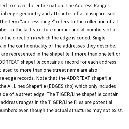
ned to cover the entire nation. The Address Ranges
ial edge geometry and attributes of all unsuppressed
The term "address range" refers to the collection of all
ber to the last structure number and all numbers of a
o the direction in which the edge is coded. Single-
n the confidentiality of the addresses they describe.
are represented in the shapefile if more than one left or
ADDRFEAT shapefile contains a record for each address
ciated to more than one street name are also
ure edge records. Note that the ADDRFEAT shapefile
he All Lines Shapefile (EDGES.shp) which only includes
side of a street edge. The TIGER/Line shapefile contain
 address ranges in the TIGER/Line Files are potential
e numbers even though the actual structures may not exist.