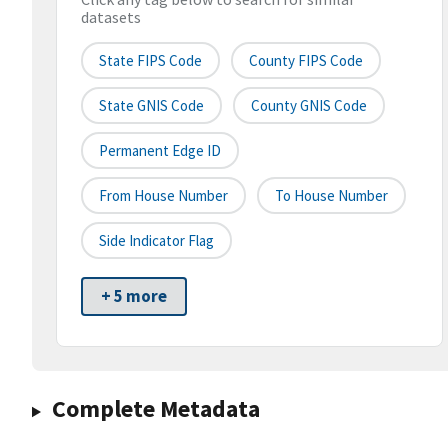
datasets
State FIPS Code
County FIPS Code
State GNIS Code
County GNIS Code
Permanent Edge ID
From House Number
To House Number
Side Indicator Flag
+ 5 more
Complete Metadata