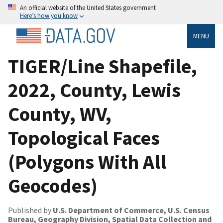
An official website of the United States government
Here’s how you know
MENU
TIGER/Line Shapefile,
2022, County, Lewis
County, WV,
Topological Faces
(Polygons With All
Geocodes)
Published by
U.S. Department of Commerce, U.S. Census
Bureau, Geography Division, Spatial Data Collection and