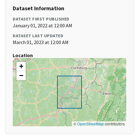
Dataset Information
DATASET FIRST PUBLISHED
January 01, 2022 at 12:00 AM
DATASET LAST UPDATED
March 01, 2023 at 12:00 AM
Location
+
−
©
OpenStreetMap
contributors