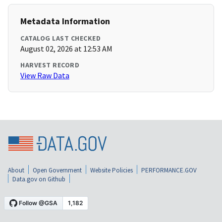
Metadata Information
CATALOG LAST CHECKED
August 02, 2026 at 12:53 AM
HARVEST RECORD
View Raw Data
About
Open Government
Website Policies
PERFORMANCE.GOV
Data.gov on Github