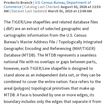
Products Branch
|
U.S. Census Bureau, Department of
Commerce
| Catalog Last Checked:
August 02, 2026 at 12:53
AM
| Dataset Last Updated:
March 01, 2023 at 12:00 AM
The TIGER/Line shapefiles and related database files
(.dbf) are an extract of selected geographic and
cartographic information from the U.S. Census
Bureau's Master Address File / Topologically Integrated
Geographic Encoding and Referencing (MAF/TIGER)
Database (MTDB). The MTDB represents a seamless
national file with no overlaps or gaps between parts,
however, each TIGER/Line shapefile is designed to
stand alone as an independent data set, or they can be
combined to cover the entire nation. Face refers to the
areal (polygon) topological primitives that make up
MTDB. A face is bounded by one or more edges; its
boundary includes only the edges that separate it from