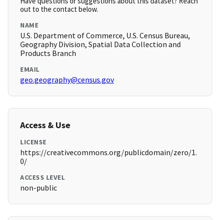
Have questions or suggestions about this dataset? Reach
out to the contact below.
NAME
U.S. Department of Commerce, U.S. Census Bureau,
Geography Division, Spatial Data Collection and
Products Branch
EMAIL
geo.geography@census.gov
Access & Use
LICENSE
https://creativecommons.org/publicdomain/zero/1.
0/
ACCESS LEVEL
non-public