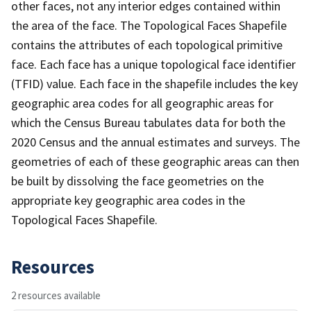
other faces, not any interior edges contained within
the area of the face. The Topological Faces Shapefile
contains the attributes of each topological primitive
face. Each face has a unique topological face identifier
(TFID) value. Each face in the shapefile includes the key
geographic area codes for all geographic areas for
which the Census Bureau tabulates data for both the
2020 Census and the annual estimates and surveys. The
geometries of each of these geographic areas can then
be built by dissolving the face geometries on the
appropriate key geographic area codes in the
Topological Faces Shapefile.
Resources
2 resources available