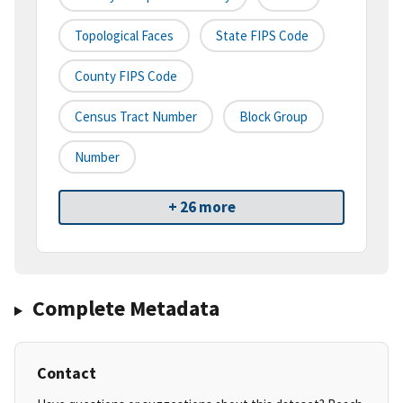
Topological Faces
State FIPS Code
County FIPS Code
Census Tract Number
Block Group
Number
+ 26 more
Complete Metadata
Contact