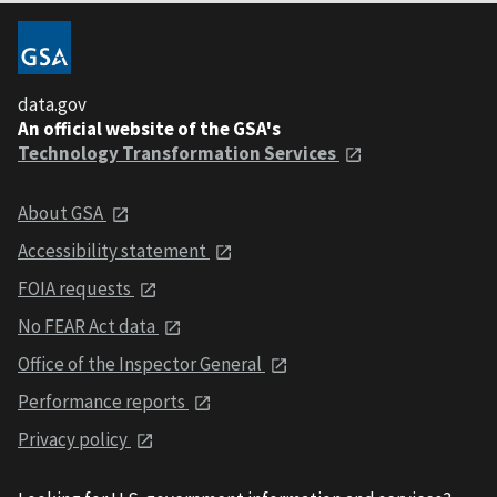
data.gov
An official website of the GSA's
Technology Transformation Services
About GSA
Accessibility statement
FOIA requests
No FEAR Act data
Office of the Inspector General
Performance reports
Privacy policy