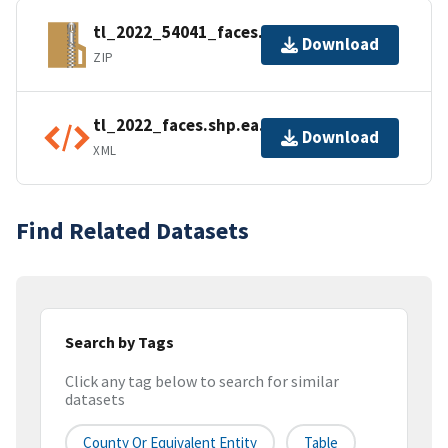
tl_2022_54041_faces.zip
Download
ZIP
tl_2022_faces.shp.ea.iso.xml
Download
XML
Find Related Datasets
Search by Tags
Click any tag below to search for similar
datasets
County Or Equivalent Entity
Table