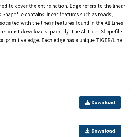
ed to cover the entire nation. Edge refers to the linear
 Shapefile contains linear features such as roads,
sociated with the linear features found in the All Lines
 users must download separately. The All Lines Shapefile
al primitive edge. Each edge has a unique TIGER/Line
Download
Download