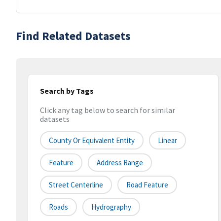
Find Related Datasets
Search by Tags
Click any tag below to search for similar
datasets
County Or Equivalent Entity
Linear
Feature
Address Range
Street Centerline
Road Feature
Roads
Hydrography