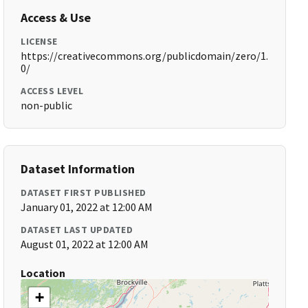
Access & Use
LICENSE
https://creativecommons.org/publicdomain/zero/1.
0/
ACCESS LEVEL
non-public
Dataset Information
DATASET FIRST PUBLISHED
January 01, 2022 at 12:00 AM
DATASET LAST UPDATED
August 01, 2022 at 12:00 AM
Location
+