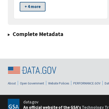
+ 4 more
Complete Metadata
About
Open Government
Website Policies
PERFORMANCE.GOV
Dat
data.gov
An official website of the GSA's
Technology Tr