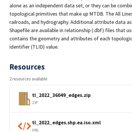
alone as an independent data set, or they can be combin
topological primitives that make up MTDB. The All Lines
railroads, and hydrography. Additional attribute data as
Shapefile are available in relationship (.dbf) files that
contains the geometry and attributes of each topologic
identifier (TLID) value.
Resources
2 resources available
tl_2022_36049_edges.zip
ZIP
tl_2022_edges.shp.ea.iso.xml
XML