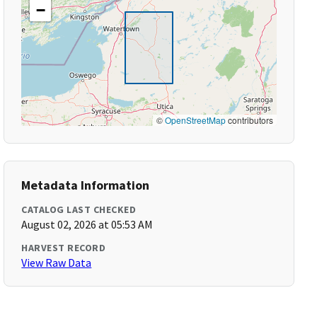
−
©
OpenStreetMap
contributors
Metadata Information
CATALOG LAST CHECKED
August 02, 2026 at 05:53 AM
HARVEST RECORD
View Raw Data