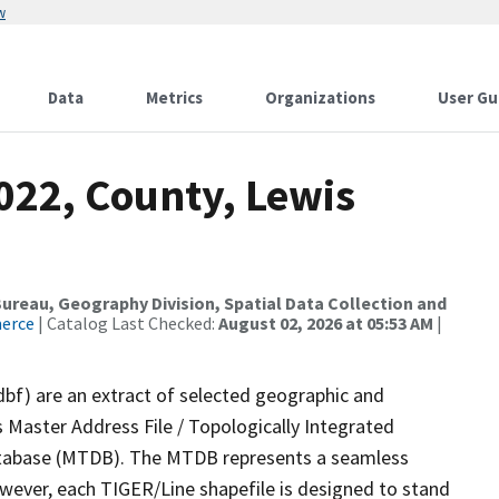
w
Data
Metrics
Organizations
User Gu
022, County, Lewis
reau, Geography Division, Spatial Data Collection and
merce
| Catalog Last Checked:
August 02, 2026 at 05:53 AM
|
dbf) are an extract of selected geographic and
 Master Address File / Topologically Integrated
tabase (MTDB). The MTDB represents a seamless
owever, each TIGER/Line shapefile is designed to stand