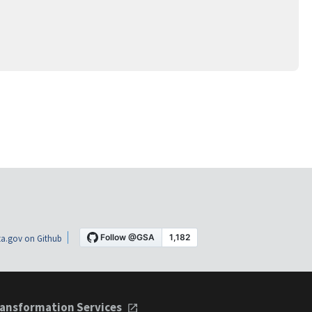
a.gov on Github
ansformation Services