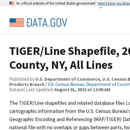
An official website of the United States government
Here’s how you kno
TIGER/Line Shapefile, 2
County, NY, All Lines
Published by
U.S. Department of Commerce, U.S. Census Bu
Products Branch
|
U.S. Census Bureau, Department of Com
Dataset Last Updated:
August 01, 2022 at 12:00 AM
The TIGER/Line shapefiles and related database files (.
cartographic information from the U.S. Census Bureau's
Geographic Encoding and Referencing (MAF/TIGER) Da
national file with no overlaps or gaps between parts, h