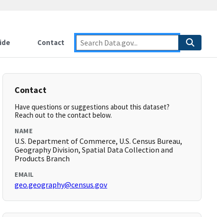
ide
Contact
Contact
Have questions or suggestions about this dataset?
Reach out to the contact below.
NAME
U.S. Department of Commerce, U.S. Census Bureau,
Geography Division, Spatial Data Collection and
Products Branch
EMAIL
geo.geography@census.gov