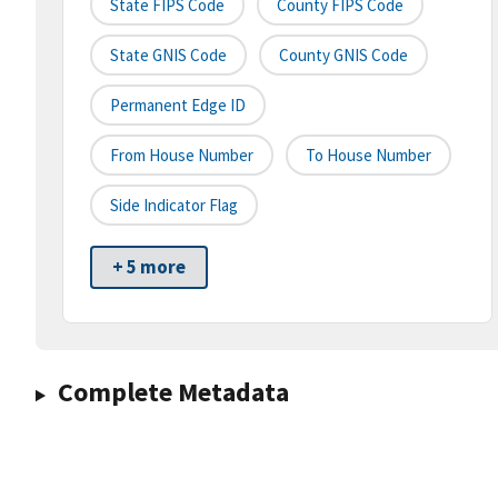
State FIPS Code
County FIPS Code
State GNIS Code
County GNIS Code
Permanent Edge ID
From House Number
To House Number
Side Indicator Flag
+ 5 more
Complete Metadata