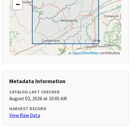
−
©
OpenStreetMap
contributors
Metadata Information
CATALOG LAST CHECKED
August 02, 2026 at 10:05 AM
HARVEST RECORD
View Raw Data