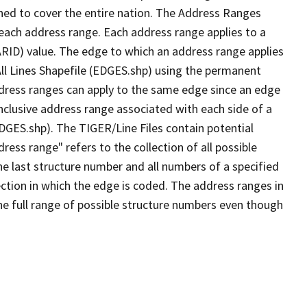
ned to cover the entire nation. The Address Ranges
 each address range. Each address range applies to a
ARID) value. The edge to which an address range applies
All Lines Shapefile (EDGES.shp) using the permanent
address ranges can apply to the same edge since an edge
nclusive address range associated with each side of a
EDGES.shp). The TIGER/Line Files contain potential
ess range" refers to the collection of all possible
e last structure number and all numbers of a specified
ection in which the edge is coded. The address ranges in
the full range of possible structure numbers even though