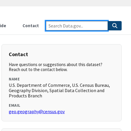
ide
Contact
Contact
Have questions or suggestions about this dataset?
Reach out to the contact below.
NAME
U.S. Department of Commerce, U.S. Census Bureau,
Geography Division, Spatial Data Collection and
Products Branch
EMAIL
geo.geography@census.gov