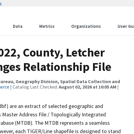
w
Data
Metrics
Organizations
User Gu
022, County, Letcher
ges Relationship File
reau, Geography Division, Spatial Data Collection and
merce
| Catalog Last Checked:
August 02, 2026 at 10:05 AM
|
dbf) are an extract of selected geographic and
 Master Address File / Topologically Integrated
tabase (MTDB). The MTDB represents a seamless
owever, each TIGER/Line shapefile is designed to stand