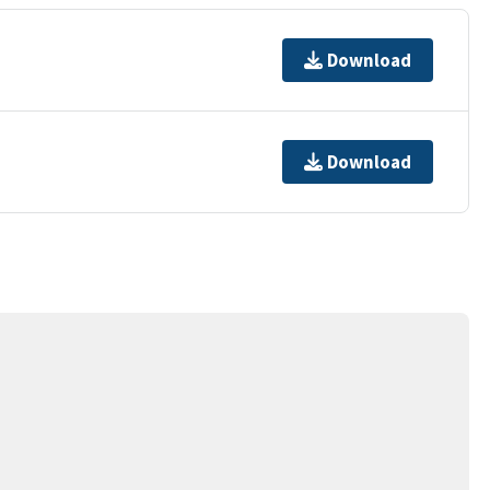
Download
Download