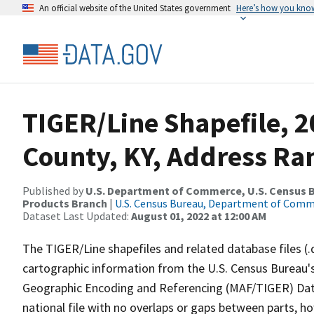
An official website of the United States government
Here’s how you kno
TIGER/Line Shapefile, 2
County, KY, Address Ran
Published by
U.S. Department of Commerce, U.S. Census Bu
Products Branch
|
U.S. Census Bureau, Department of Com
Dataset Last Updated:
August 01, 2022 at 12:00 AM
The TIGER/Line shapefiles and related database files (.
cartographic information from the U.S. Census Bureau's
Geographic Encoding and Referencing (MAF/TIGER) Da
national file with no overlaps or gaps between parts, h