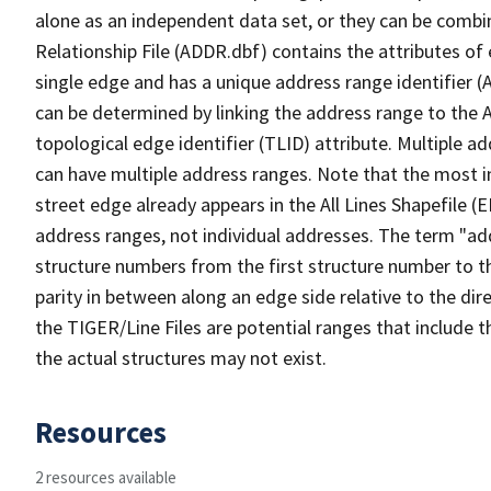
alone as an independent data set, or they can be combi
Relationship File (ADDR.dbf) contains the attributes of
single edge and has a unique address range identifier (
can be determined by linking the address range to the 
topological edge identifier (TLID) attribute. Multiple 
can have multiple address ranges. Note that the most i
street edge already appears in the All Lines Shapefile (
address ranges, not individual addresses. The term "addr
structure numbers from the first structure number to th
parity in between along an edge side relative to the dir
the TIGER/Line Files are potential ranges that include 
the actual structures may not exist.
Resources
2 resources available