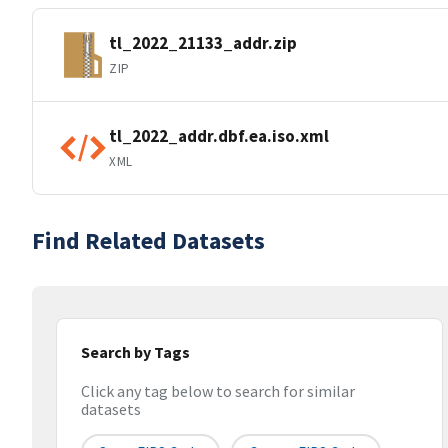
tl_2022_21133_addr.zip
ZIP
tl_2022_addr.dbf.ea.iso.xml
XML
Find Related Datasets
Search by Tags
Click any tag below to search for similar
datasets