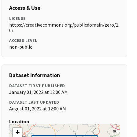
Access & Use
LICENSE
https://creativecommons.org/publicdomain/zero/1.
0/
ACCESS LEVEL
non-public
Dataset Information
DATASET FIRST PUBLISHED
January 01, 2022 at 12:00 AM
DATASET LAST UPDATED
August 01, 2022 at 12:00 AM
Location
+