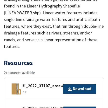
found in the Linear Hydrography Shapefile
(LINEARWATER.shp). Linear water features includes
single-line drainage water features and artificial path
features, where they exist, that run through double-line
drainage features such as rivers, streams, and/or
canals, and serve as a linear representation of these
features.
Resources
2 resources available
tl_2022_37107_areawater.zip
Download
ZIP