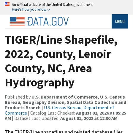
An official website of the United States government
Here’s how you know
MENU
TIGER/Line Shapefile,
2022, County, Lenoir
County, NC, Area
Hydrography
Published by
U.S. Department of Commerce, U.S. Census
Bureau, Geography Division, Spatial Data Collection and
Products Branch
|
U.S. Census Bureau, Department of
Commerce
| Catalog Last Checked:
August 02, 2026 at 05:25
AM
| Dataset Last Updated:
August 01, 2022 at 12:00 AM
The TIGER/Line shapefiles and related database files