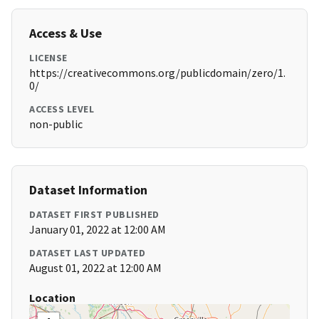
Access & Use
LICENSE
https://creativecommons.org/publicdomain/zero/1.
0/
ACCESS LEVEL
non-public
Dataset Information
DATASET FIRST PUBLISHED
January 01, 2022 at 12:00 AM
DATASET LAST UPDATED
August 01, 2022 at 12:00 AM
Location