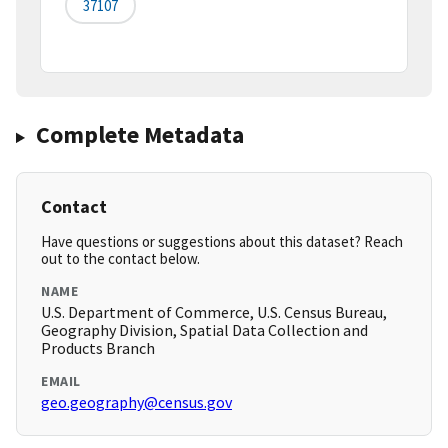
37107
Complete Metadata
Contact
Have questions or suggestions about this dataset? Reach
out to the contact below.
NAME
U.S. Department of Commerce, U.S. Census Bureau,
Geography Division, Spatial Data Collection and
Products Branch
EMAIL
geo.geography@census.gov