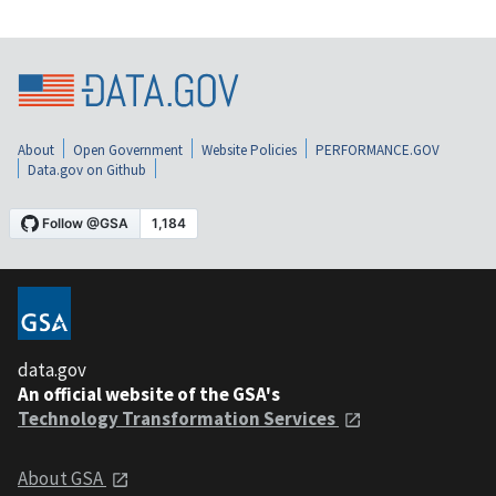
About
Open Government
Website Policies
PERFORMANCE.GOV
Data.gov on Github
data.gov
An official website of the GSA's
Technology Transformation Services
About GSA