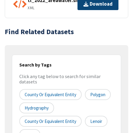
tl_2022_areawater.shp.ea.iso.xml
Download
XML
Find Related Datasets
Search by Tags
Click any tag below to search for similar
datasets
County Or Equivalent Entity
Polygon
Hydrography
County Or Equivalent Entity
Lenoir