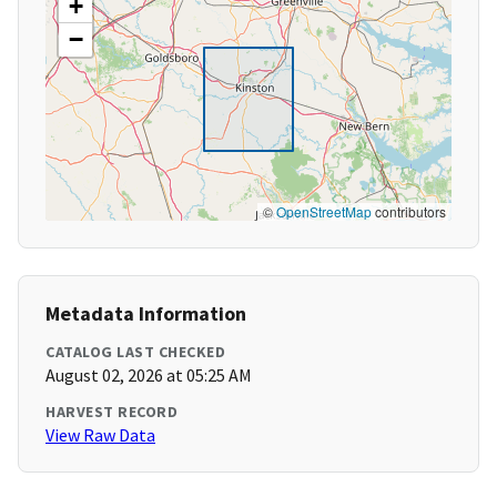
+
−
©
OpenStreetMap
contributors
Metadata Information
CATALOG LAST CHECKED
August 02, 2026 at 05:25 AM
HARVEST RECORD
View Raw Data