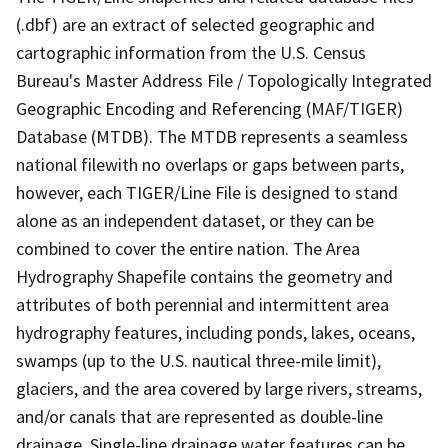
(.dbf) are an extract of selected geographic and
cartographic information from the U.S. Census
Bureau's Master Address File / Topologically Integrated
Geographic Encoding and Referencing (MAF/TIGER)
Database (MTDB). The MTDB represents a seamless
national filewith no overlaps or gaps between parts,
however, each TIGER/Line File is designed to stand
alone as an independent dataset, or they can be
combined to cover the entire nation. The Area
Hydrography Shapefile contains the geometry and
attributes of both perennial and intermittent area
hydrography features, including ponds, lakes, oceans,
swamps (up to the U.S. nautical three-mile limit),
glaciers, and the area covered by large rivers, streams,
and/or canals that are represented as double-line
drainage. Single-line drainage water features can be