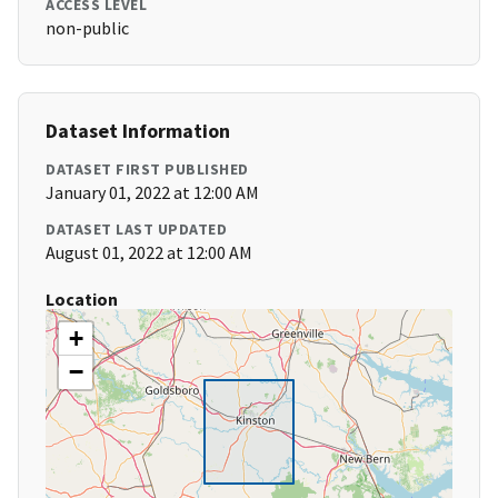
ACCESS LEVEL
non-public
Dataset Information
DATASET FIRST PUBLISHED
January 01, 2022 at 12:00 AM
DATASET LAST UPDATED
August 01, 2022 at 12:00 AM
Location
+
−