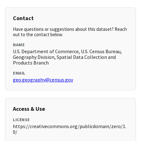
Contact
Have questions or suggestions about this dataset? Reach
out to the contact below.
NAME
U.S. Department of Commerce, U.S. Census Bureau,
Geography Division, Spatial Data Collection and
Products Branch
EMAIL
geo.geography@census.gov
Access & Use
LICENSE
https://creativecommons.org/publicdomain/zero/1.
0/