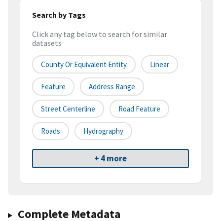
Search by Tags
Click any tag below to search for similar
datasets
County Or Equivalent Entity
Linear
Feature
Address Range
Street Centerline
Road Feature
Roads
Hydrography
+ 4 more
Complete Metadata