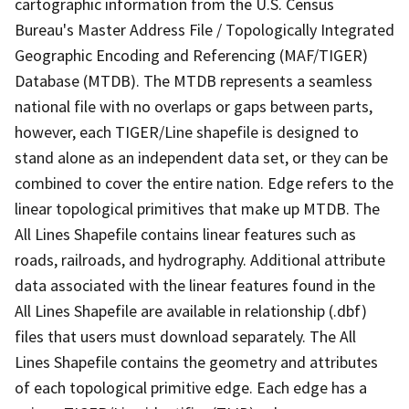
cartographic information from the U.S. Census
Bureau's Master Address File / Topologically Integrated
Geographic Encoding and Referencing (MAF/TIGER)
Database (MTDB). The MTDB represents a seamless
national file with no overlaps or gaps between parts,
however, each TIGER/Line shapefile is designed to
stand alone as an independent data set, or they can be
combined to cover the entire nation. Edge refers to the
linear topological primitives that make up MTDB. The
All Lines Shapefile contains linear features such as
roads, railroads, and hydrography. Additional attribute
data associated with the linear features found in the
All Lines Shapefile are available in relationship (.dbf)
files that users must download separately. The All
Lines Shapefile contains the geometry and attributes
of each topological primitive edge. Each edge has a