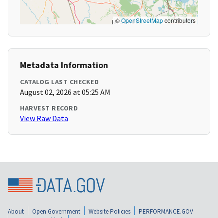
©
OpenStreetMap
contributors
Metadata Information
CATALOG LAST CHECKED
August 02, 2026 at 05:25 AM
HARVEST RECORD
View Raw Data
About
Open Government
Website Policies
PERFORMANCE.GOV