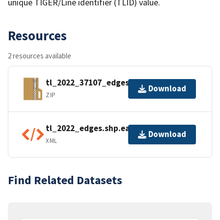
unique TIGER/Line identifier (TLID) value.
Resources
2 resources available
tl_2022_37107_edges.zip
Download
ZIP
tl_2022_edges.shp.ea.iso.xml
Download
XML
Find Related Datasets