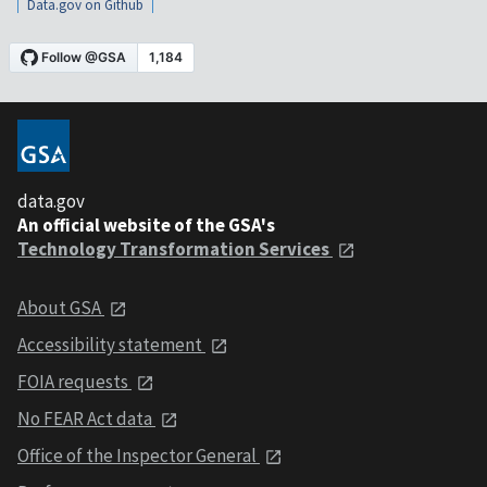
Data.gov on Github
data.gov
An official website of the GSA's
Technology Transformation Services
About GSA
Accessibility statement
FOIA requests
No FEAR Act data
Office of the Inspector General