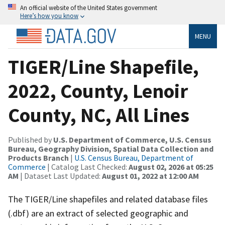
An official website of the United States government
Here’s how you know
MENU
TIGER/Line Shapefile,
2022, County, Lenoir
County, NC, All Lines
Published by
U.S. Department of Commerce, U.S. Census
Bureau, Geography Division, Spatial Data Collection and
Products Branch
|
U.S. Census Bureau, Department of
Commerce
| Catalog Last Checked:
August 02, 2026 at 05:25
AM
| Dataset Last Updated:
August 01, 2022 at 12:00 AM
The TIGER/Line shapefiles and related database files
(.dbf) are an extract of selected geographic and