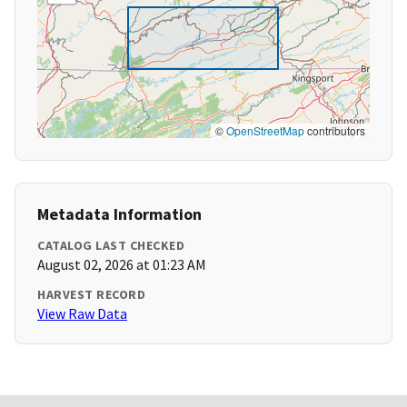
©
OpenStreetMap
contributors
Metadata Information
CATALOG LAST CHECKED
August 02, 2026 at 01:23 AM
HARVEST RECORD
View Raw Data