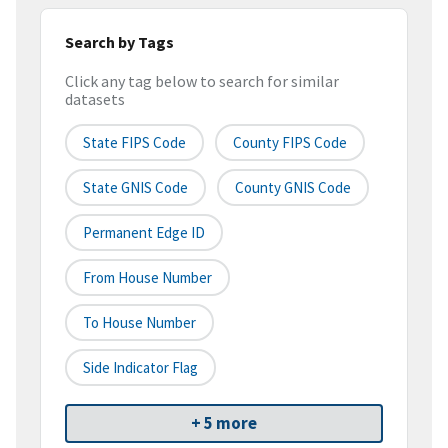
Search by Tags
Click any tag below to search for similar
datasets
State FIPS Code
County FIPS Code
State GNIS Code
County GNIS Code
Permanent Edge ID
From House Number
To House Number
Side Indicator Flag
+ 5 more