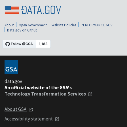
About
Open Government
Website Policies
PERFORMANCE.GOV
Data.gov on Github
data.gov
An official website of the GSA's
Technology Transformation Services
About GSA
Accessibility statement