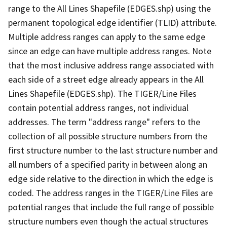
range to the All Lines Shapefile (EDGES.shp) using the
permanent topological edge identifier (TLID) attribute.
Multiple address ranges can apply to the same edge
since an edge can have multiple address ranges. Note
that the most inclusive address range associated with
each side of a street edge already appears in the All
Lines Shapefile (EDGES.shp). The TIGER/Line Files
contain potential address ranges, not individual
addresses. The term "address range" refers to the
collection of all possible structure numbers from the
first structure number to the last structure number and
all numbers of a specified parity in between along an
edge side relative to the direction in which the edge is
coded. The address ranges in the TIGER/Line Files are
potential ranges that include the full range of possible
structure numbers even though the actual structures