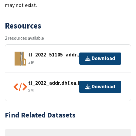
may not exist.
Resources
2 resources available
tl_2022_51105_addr.zip
Download
ZIP
tl_2022_addr.dbf.ea.iso.xml
Download
XML
Find Related Datasets