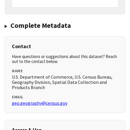
Complete Metadata
Contact
Have questions or suggestions about this dataset? Reach
out to the contact below.
NAME
U.S. Department of Commerce, U.S. Census Bureau,
Geography Division, Spatial Data Collection and
Products Branch
EMAIL
geo.geography@census.gov
Access & Use