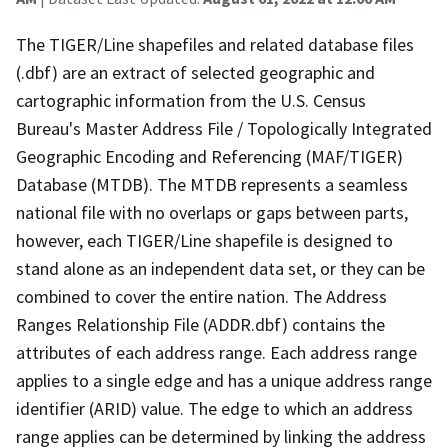
The TIGER/Line shapefiles and related database files
(.dbf) are an extract of selected geographic and
cartographic information from the U.S. Census
Bureau's Master Address File / Topologically Integrated
Geographic Encoding and Referencing (MAF/TIGER)
Database (MTDB). The MTDB represents a seamless
national file with no overlaps or gaps between parts,
however, each TIGER/Line shapefile is designed to
stand alone as an independent data set, or they can be
combined to cover the entire nation. The Address
Ranges Relationship File (ADDR.dbf) contains the
attributes of each address range. Each address range
applies to a single edge and has a unique address range
identifier (ARID) value. The edge to which an address
range applies can be determined by linking the address