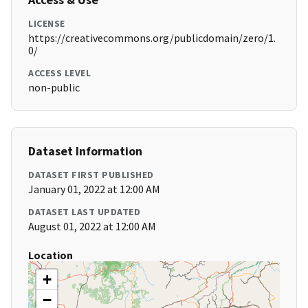
LICENSE
https://creativecommons.org/publicdomain/zero/1.
0/
ACCESS LEVEL
non-public
Dataset Information
DATASET FIRST PUBLISHED
January 01, 2022 at 12:00 AM
DATASET LAST UPDATED
August 01, 2022 at 12:00 AM
Location
+
−