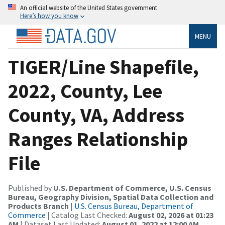
An official website of the United States government
Here’s how you know
MENU
TIGER/Line Shapefile,
2022, County, Lee
County, VA, Address
Ranges Relationship
File
Published by
U.S. Department of Commerce, U.S. Census
Bureau, Geography Division, Spatial Data Collection and
Products Branch
|
U.S. Census Bureau, Department of
Commerce
| Catalog Last Checked:
August 02, 2026 at 01:23
AM
| Dataset Last Updated:
August 01, 2022 at 12:00 AM