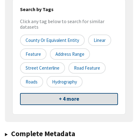
Search by Tags
Click any tag below to search for similar
datasets
County Or Equivalent Entity
Linear
Feature
Address Range
Street Centerline
Road Feature
Roads
Hydrography
+ 4 more
Complete Metadata