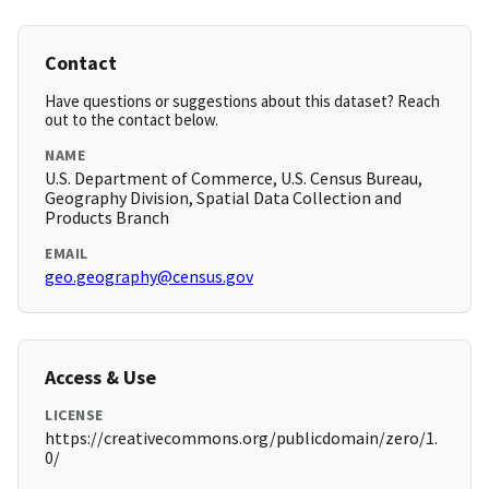
Contact
Have questions or suggestions about this dataset? Reach
out to the contact below.
NAME
U.S. Department of Commerce, U.S. Census Bureau,
Geography Division, Spatial Data Collection and
Products Branch
EMAIL
geo.geography@census.gov
Access & Use
LICENSE
https://creativecommons.org/publicdomain/zero/1.
0/