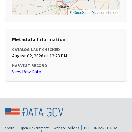
©
OpenStreetMap
contributors
Metadata Information
CATALOG LAST CHECKED
August 02, 2026 at 12:23 PM
HARVEST RECORD
View Raw Data
About
Open Government
Website Policies
PERFORMANCE.GOV