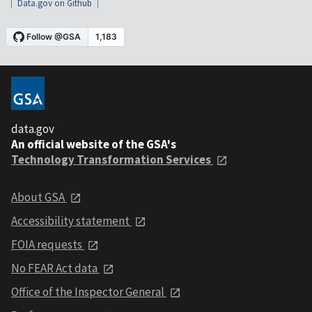
Data.gov on Github
data.gov
An official website of the GSA's
Technology Transformation Services
About GSA
Accessibility statement
FOIA requests
No FEAR Act data
Office of the Inspector General