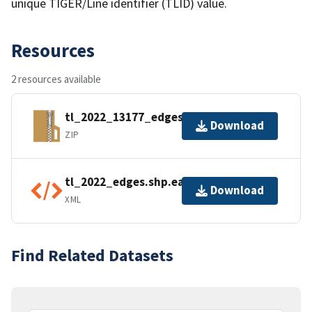
unique TIGER/Line identifier (TLID) value.
Resources
2 resources available
tl_2022_13177_edges.zip
Download
ZIP
tl_2022_edges.shp.ea.iso.xml
Download
XML
Find Related Datasets