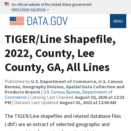
An official website of the United States government
Here’s how you know
MENU
TIGER/Line Shapefile,
2022, County, Lee
County, GA, All Lines
Published by
U.S. Department of Commerce, U.S. Census
Bureau, Geography Division, Spatial Data Collection and
Products Branch
|
U.S. Census Bureau, Department of
Commerce
| Catalog Last Checked:
August 02, 2026 at 12:23
PM
| Dataset Last Updated:
August 01, 2022 at 12:00 AM
The TIGER/Line shapefiles and related database files
(.dbf) are an extract of selected geographic and