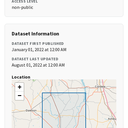
ACCESS LEVEL
non-public
Dataset Information
DATASET FIRST PUBLISHED
January 01, 2022 at 12:00 AM
DATASET LAST UPDATED
August 01, 2022 at 12:00 AM
Location
+
−