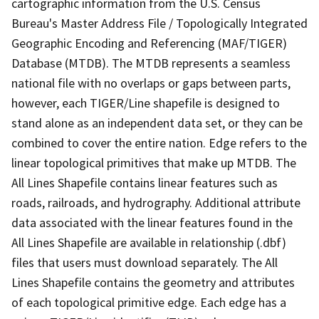
cartographic information from the U.S. Census
Bureau's Master Address File / Topologically Integrated
Geographic Encoding and Referencing (MAF/TIGER)
Database (MTDB). The MTDB represents a seamless
national file with no overlaps or gaps between parts,
however, each TIGER/Line shapefile is designed to
stand alone as an independent data set, or they can be
combined to cover the entire nation. Edge refers to the
linear topological primitives that make up MTDB. The
All Lines Shapefile contains linear features such as
roads, railroads, and hydrography. Additional attribute
data associated with the linear features found in the
All Lines Shapefile are available in relationship (.dbf)
files that users must download separately. The All
Lines Shapefile contains the geometry and attributes
of each topological primitive edge. Each edge has a