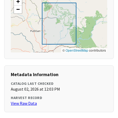
+
−
©
OpenStreetMap
contributors
Metadata Information
CATALOG LAST CHECKED
August 02, 2026 at 12:03 PM
HARVEST RECORD
View Raw Data