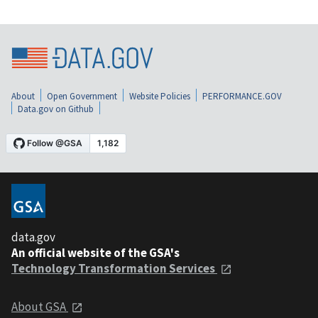
About
Open Government
Website Policies
PERFORMANCE.GOV
Data.gov on Github
data.gov
An official website of the GSA's
Technology Transformation Services
About GSA