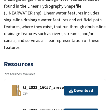
found in the Linear Hydrography Shapefile
(LINEARWATER.shp). Linear water features includes
single-line drainage water features and artificial path
features, where they exist, that run through double-line
drainage features such as rivers, streams, and/or
canals, and serve as a linear representation of these
features.
Resources
2 resources available
tl_2022_16057_areawater.zip
Download
ZIP