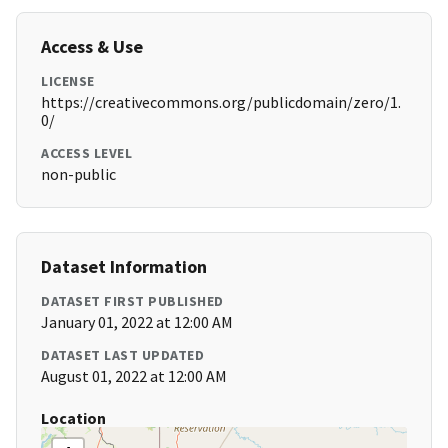
Access & Use
LICENSE
https://creativecommons.org/publicdomain/zero/1.
0/
ACCESS LEVEL
non-public
Dataset Information
DATASET FIRST PUBLISHED
January 01, 2022 at 12:00 AM
DATASET LAST UPDATED
August 01, 2022 at 12:00 AM
Location