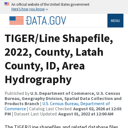
An official website of the United States government
Here’s how you know
MENU
TIGER/Line Shapefile,
2022, County, Latah
County, ID, Area
Hydrography
Published by
U.S. Department of Commerce, U.S. Census
Bureau, Geography Division, Spatial Data Collection and
Products Branch
|
U.S. Census Bureau, Department of
Commerce
| Catalog Last Checked:
August 02, 2026 at 12:03
PM
| Dataset Last Updated:
August 01, 2022 at 12:00 AM
The TIGER/Line shapefiles and related database files