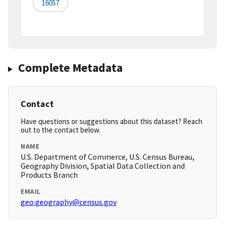
16057
Complete Metadata
Contact
Have questions or suggestions about this dataset? Reach
out to the contact below.
NAME
U.S. Department of Commerce, U.S. Census Bureau,
Geography Division, Spatial Data Collection and
Products Branch
EMAIL
geo.geography@census.gov