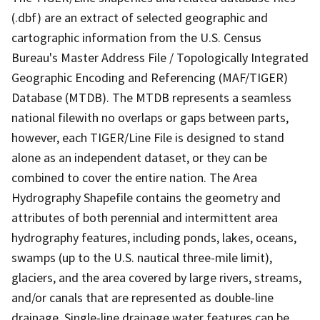
(.dbf) are an extract of selected geographic and
cartographic information from the U.S. Census
Bureau's Master Address File / Topologically Integrated
Geographic Encoding and Referencing (MAF/TIGER)
Database (MTDB). The MTDB represents a seamless
national filewith no overlaps or gaps between parts,
however, each TIGER/Line File is designed to stand
alone as an independent dataset, or they can be
combined to cover the entire nation. The Area
Hydrography Shapefile contains the geometry and
attributes of both perennial and intermittent area
hydrography features, including ponds, lakes, oceans,
swamps (up to the U.S. nautical three-mile limit),
glaciers, and the area covered by large rivers, streams,
and/or canals that are represented as double-line
drainage. Single-line drainage water features can be