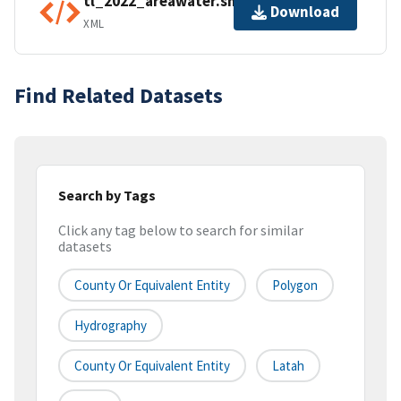
tl_2022_areawater.shp.ea.iso.xml
Download
XML
Find Related Datasets
Search by Tags
Click any tag below to search for similar
datasets
County Or Equivalent Entity
Polygon
Hydrography
County Or Equivalent Entity
Latah