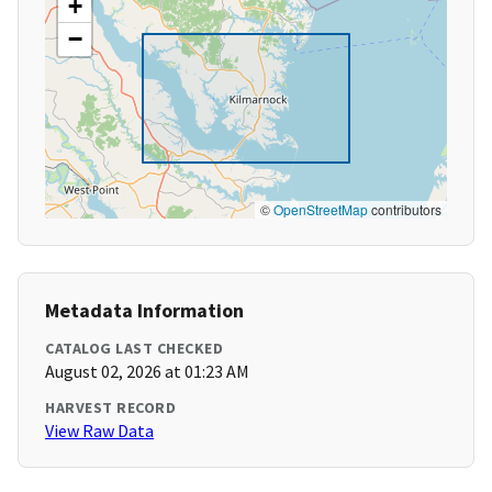
+
−
©
OpenStreetMap
contributors
Metadata Information
CATALOG LAST CHECKED
August 02, 2026 at 01:23 AM
HARVEST RECORD
View Raw Data