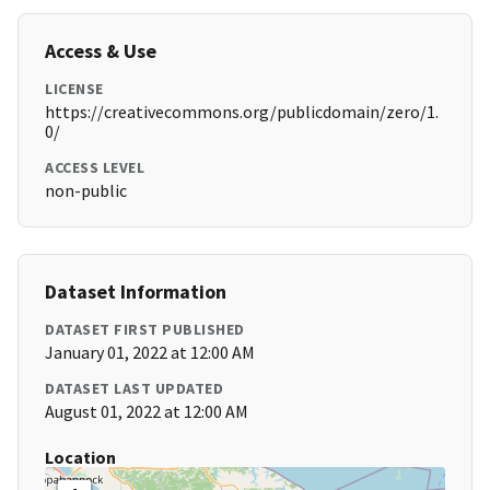
Access & Use
LICENSE
https://creativecommons.org/publicdomain/zero/1.
0/
ACCESS LEVEL
non-public
Dataset Information
DATASET FIRST PUBLISHED
January 01, 2022 at 12:00 AM
DATASET LAST UPDATED
August 01, 2022 at 12:00 AM
Location