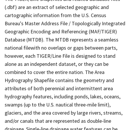
(.dbf) are an extract of selected geographic and
cartographic information from the U.S. Census
Bureau's Master Address File / Topologically Integrated
Geographic Encoding and Referencing (MAF/TIGER)
Database (MTDB). The MTDB represents a seamless
national filewith no overlaps or gaps between parts,
however, each TIGER/Line File is designed to stand
alone as an independent dataset, or they can be
combined to cover the entire nation. The Area
Hydrography Shapefile contains the geometry and
attributes of both perennial and intermittent area
hydrography features, including ponds, lakes, oceans,
swamps (up to the U.S. nautical three-mile limit),
glaciers, and the area covered by large rivers, streams,
and/or canals that are represented as double-line
drainage. Single-line drainage water features can be