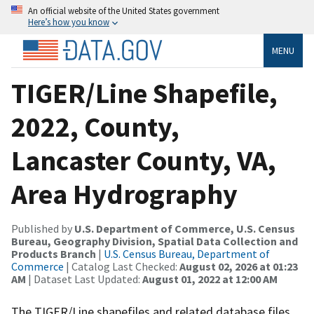
An official website of the United States government
Here’s how you know
MENU
TIGER/Line Shapefile,
2022, County,
Lancaster County, VA,
Area Hydrography
Published by
U.S. Department of Commerce, U.S. Census
Bureau, Geography Division, Spatial Data Collection and
Products Branch
|
U.S. Census Bureau, Department of
Commerce
| Catalog Last Checked:
August 02, 2026 at 01:23
AM
| Dataset Last Updated:
August 01, 2022 at 12:00 AM
The TIGER/Line shapefiles and related database files