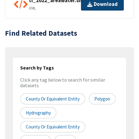
tl_2022_areawater.shp.ea.iso.xml
Download
XML
Find Related Datasets
Search by Tags
Click any tag below to search for similar
datasets
County Or Equivalent Entity
Polygon
Hydrography
County Or Equivalent Entity