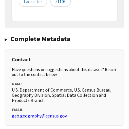
Lancaster
51103
Complete Metadata
Contact
Have questions or suggestions about this dataset? Reach
out to the contact below.
NAME
U.S. Department of Commerce, U.S. Census Bureau,
Geography Division, Spatial Data Collection and
Products Branch
EMAIL
geo.geography@census.gov