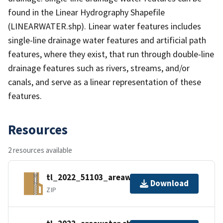
found in the Linear Hydrography Shapefile
(LINEARWATER.shp). Linear water features includes
single-line drainage water features and artificial path
features, where they exist, that run through double-line
drainage features such as rivers, streams, and/or
canals, and serve as a linear representation of these
features.
Resources
2 resources available
tl_2022_51103_areawater.zip
Download
ZIP