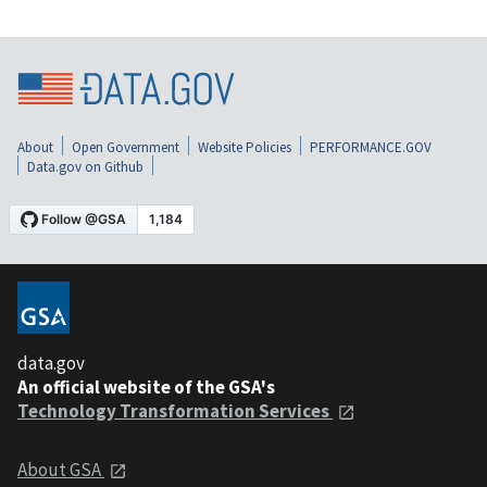
About
Open Government
Website Policies
PERFORMANCE.GOV
Data.gov on Github
data.gov
An official website of the GSA's
Technology Transformation Services
About GSA