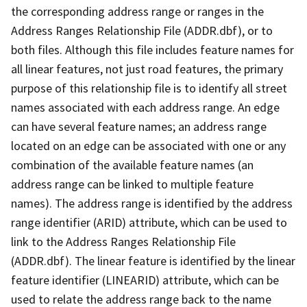
the corresponding address range or ranges in the
Address Ranges Relationship File (ADDR.dbf), or to
both files. Although this file includes feature names for
all linear features, not just road features, the primary
purpose of this relationship file is to identify all street
names associated with each address range. An edge
can have several feature names; an address range
located on an edge can be associated with one or any
combination of the available feature names (an
address range can be linked to multiple feature
names). The address range is identified by the address
range identifier (ARID) attribute, which can be used to
link to the Address Ranges Relationship File
(ADDR.dbf). The linear feature is identified by the linear
feature identifier (LINEARID) attribute, which can be
used to relate the address range back to the name