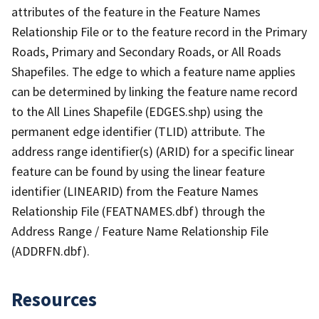
attributes of the feature in the Feature Names
Relationship File or to the feature record in the Primary
Roads, Primary and Secondary Roads, or All Roads
Shapefiles. The edge to which a feature name applies
can be determined by linking the feature name record
to the All Lines Shapefile (EDGES.shp) using the
permanent edge identifier (TLID) attribute. The
address range identifier(s) (ARID) for a specific linear
feature can be found by using the linear feature
identifier (LINEARID) from the Feature Names
Relationship File (FEATNAMES.dbf) through the
Address Range / Feature Name Relationship File
(ADDRFN.dbf).
Resources