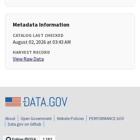
Metadata Information
CATALOG LAST CHECKED
August 02, 2026 at 03:43 AM
HARVEST RECORD
View Raw Data
About
Open Government
Website Policies
PERFORMANCE.GOV
Data.gov on Github