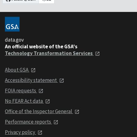
data.gov
An official website of the GSA's
Technology Transformation Services
About GSA
Accessibility statement
FOIA requests
No FEAR Act data
Office of the Inspector General
Performance reports
Privacy policy