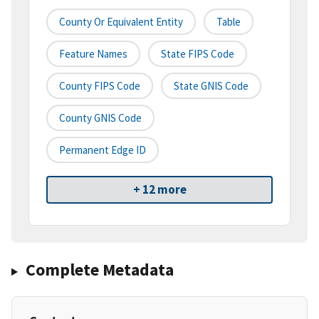
County Or Equivalent Entity
Table
Feature Names
State FIPS Code
County FIPS Code
State GNIS Code
County GNIS Code
Permanent Edge ID
+ 12 more
Complete Metadata