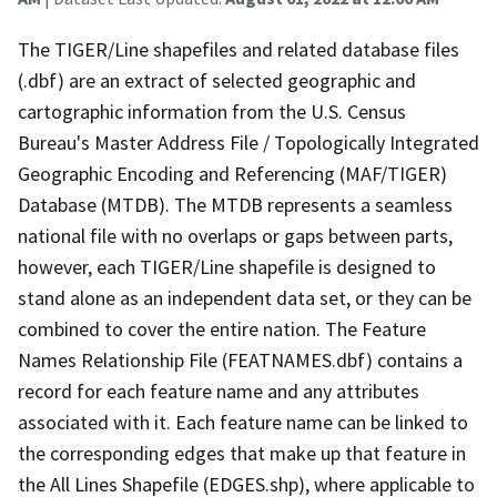
The TIGER/Line shapefiles and related database files
(.dbf) are an extract of selected geographic and
cartographic information from the U.S. Census
Bureau's Master Address File / Topologically Integrated
Geographic Encoding and Referencing (MAF/TIGER)
Database (MTDB). The MTDB represents a seamless
national file with no overlaps or gaps between parts,
however, each TIGER/Line shapefile is designed to
stand alone as an independent data set, or they can be
combined to cover the entire nation. The Feature
Names Relationship File (FEATNAMES.dbf) contains a
record for each feature name and any attributes
associated with it. Each feature name can be linked to
the corresponding edges that make up that feature in
the All Lines Shapefile (EDGES.shp), where applicable to