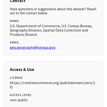
Contact
Have questions or suggestions about this dataset? Reach
out to the contact below.
NAME
U.S. Department of Commerce, U.S. Census Bureau,
Geography Division, Spatial Data Collection and
Products Branch
EMAIL
geo.geography@census.gov
Access & Use
LICENSE
https://creativecommons.org/publicdomain/zero/1.
0/
ACCESS LEVEL
non-public