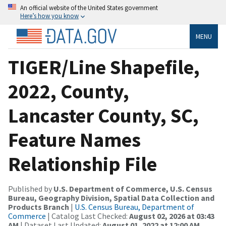
An official website of the United States government
Here’s how you know
MENU
TIGER/Line Shapefile,
2022, County,
Lancaster County, SC,
Feature Names
Relationship File
Published by
U.S. Department of Commerce, U.S. Census
Bureau, Geography Division, Spatial Data Collection and
Products Branch
|
U.S. Census Bureau, Department of
Commerce
| Catalog Last Checked:
August 02, 2026 at 03:43
AM
| Dataset Last Updated:
August 01, 2022 at 12:00 AM