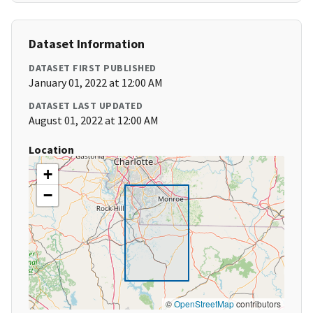
Dataset Information
DATASET FIRST PUBLISHED
January 01, 2022 at 12:00 AM
DATASET LAST UPDATED
August 01, 2022 at 12:00 AM
Location
+
−
©
OpenStreetMap
contributors