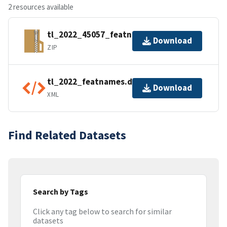
2 resources available
tl_2022_45057_featnames.zip
Download
ZIP
tl_2022_featnames.dbf.ea.iso.xml
Download
XML
Find Related Datasets
Search by Tags
Click any tag below to search for similar
datasets