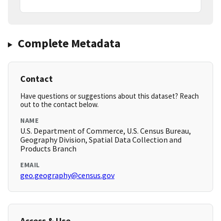
Complete Metadata
Contact
Have questions or suggestions about this dataset? Reach
out to the contact below.
NAME
U.S. Department of Commerce, U.S. Census Bureau,
Geography Division, Spatial Data Collection and
Products Branch
EMAIL
geo.geography@census.gov
Access & Use