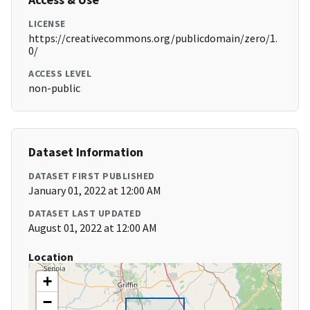
LICENSE
https://creativecommons.org/publicdomain/zero/1.
0/
ACCESS LEVEL
non-public
Dataset Information
DATASET FIRST PUBLISHED
January 01, 2022 at 12:00 AM
DATASET LAST UPDATED
August 01, 2022 at 12:00 AM
Location
+
−