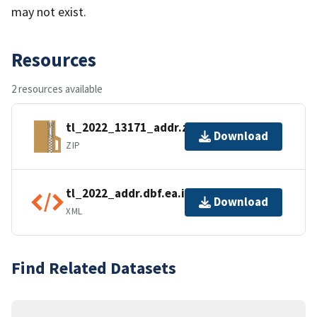
may not exist.
Resources
2 resources available
tl_2022_13171_addr.zip
Download
ZIP
tl_2022_addr.dbf.ea.iso.xml
Download
XML
Find Related Datasets