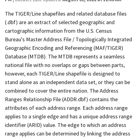
The TIGER/Line shapefiles and related database files
(.dbf) are an extract of selected geographic and
cartographic information from the U.S. Census
Bureau's Master Address File / Topologically Integrated
Geographic Encoding and Referencing (MAF/TIGER)
Database (MTDB). The MTDB represents a seamless
national file with no overlaps or gaps between parts,
however, each TIGER/Line shapefile is designed to
stand alone as an independent data set, or they can be
combined to cover the entire nation. The Address
Ranges Relationship File (ADDR.dbf) contains the
attributes of each address range. Each address range
applies to a single edge and has a unique address range
identifier (ARID) value. The edge to which an address
range applies can be determined by linking the address