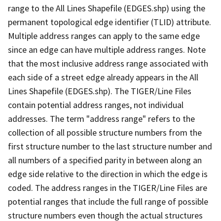
range to the All Lines Shapefile (EDGES.shp) using the
permanent topological edge identifier (TLID) attribute.
Multiple address ranges can apply to the same edge
since an edge can have multiple address ranges. Note
that the most inclusive address range associated with
each side of a street edge already appears in the All
Lines Shapefile (EDGES.shp). The TIGER/Line Files
contain potential address ranges, not individual
addresses. The term "address range" refers to the
collection of all possible structure numbers from the
first structure number to the last structure number and
all numbers of a specified parity in between along an
edge side relative to the direction in which the edge is
coded. The address ranges in the TIGER/Line Files are
potential ranges that include the full range of possible
structure numbers even though the actual structures