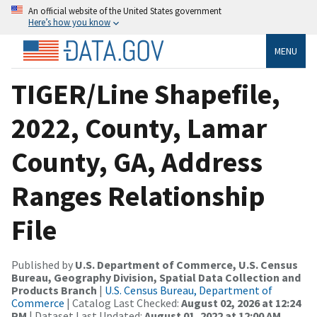
An official website of the United States government
Here’s how you know
MENU
TIGER/Line Shapefile,
2022, County, Lamar
County, GA, Address
Ranges Relationship
File
Published by
U.S. Department of Commerce, U.S. Census
Bureau, Geography Division, Spatial Data Collection and
Products Branch
|
U.S. Census Bureau, Department of
Commerce
| Catalog Last Checked:
August 02, 2026 at 12:24
PM
| Dataset Last Updated:
August 01, 2022 at 12:00 AM