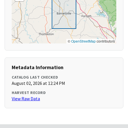
©
OpenStreetMap
contributors
Metadata Information
CATALOG LAST CHECKED
August 02, 2026 at 12:24 PM
HARVEST RECORD
View Raw Data