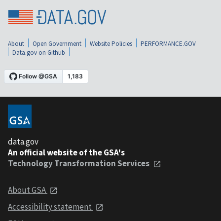
About
Open Government
Website Policies
PERFORMANCE.GOV
Data.gov on Github
data.gov
An official website of the GSA's
Technology Transformation Services
About GSA
Accessibility statement