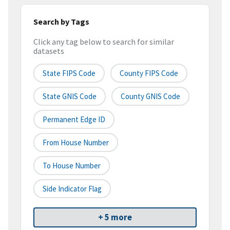
Search by Tags
Click any tag below to search for similar
datasets
State FIPS Code
County FIPS Code
State GNIS Code
County GNIS Code
Permanent Edge ID
From House Number
To House Number
Side Indicator Flag
+ 5 more