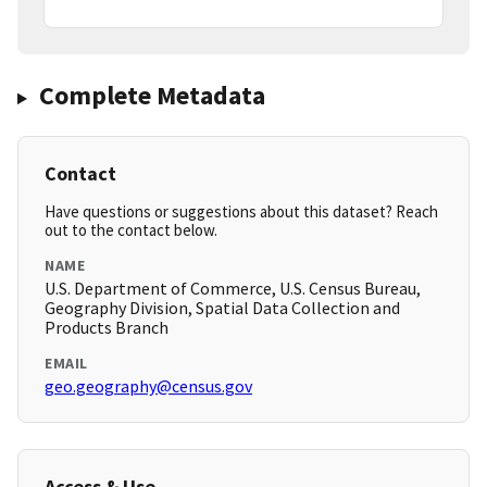
Complete Metadata
Contact
Have questions or suggestions about this dataset? Reach
out to the contact below.
NAME
U.S. Department of Commerce, U.S. Census Bureau,
Geography Division, Spatial Data Collection and
Products Branch
EMAIL
geo.geography@census.gov
Access & Use