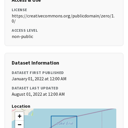
LICENSE
https://creativecommons.org/publicdomain/zero/1.
0/
ACCESS LEVEL
non-public
Dataset Information
DATASET FIRST PUBLISHED
January 01, 2022 at 12:00 AM
DATASET LAST UPDATED
August 01, 2022 at 12:00 AM
Location
+
−