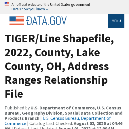
An official website of the United States government
Here’s how you know
MENU
TIGER/Line Shapefile,
2022, County, Lake
County, OH, Address
Ranges Relationship
File
Published by
U.S. Department of Commerce, U.S. Census
Bureau, Geography Division, Spatial Data Collection and
Products Branch
|
U.S. Census Bureau, Department of
Commerce
| Catalog Last Checked:
August 02, 2026 at 04:46
AM
| Dataset Last Updated:
August 01, 2022 at 12:00 AM