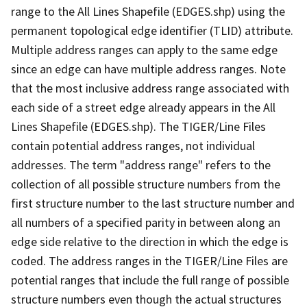
range to the All Lines Shapefile (EDGES.shp) using the
permanent topological edge identifier (TLID) attribute.
Multiple address ranges can apply to the same edge
since an edge can have multiple address ranges. Note
that the most inclusive address range associated with
each side of a street edge already appears in the All
Lines Shapefile (EDGES.shp). The TIGER/Line Files
contain potential address ranges, not individual
addresses. The term "address range" refers to the
collection of all possible structure numbers from the
first structure number to the last structure number and
all numbers of a specified parity in between along an
edge side relative to the direction in which the edge is
coded. The address ranges in the TIGER/Line Files are
potential ranges that include the full range of possible
structure numbers even though the actual structures