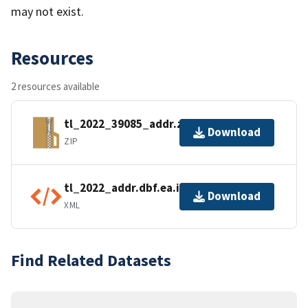
may not exist.
Resources
2 resources available
tl_2022_39085_addr.zip
Download
ZIP
tl_2022_addr.dbf.ea.iso.xml
Download
XML
Find Related Datasets