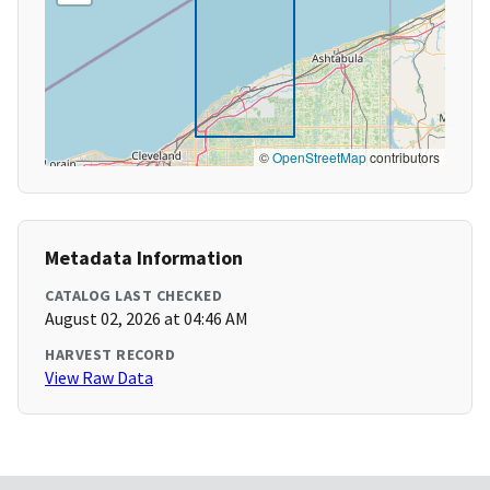
©
OpenStreetMap
contributors
Metadata Information
CATALOG LAST CHECKED
August 02, 2026 at 04:46 AM
HARVEST RECORD
View Raw Data