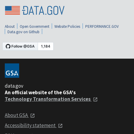
About
Open Government
Website Policies
PERFORMANCE.GOV
Data.gov on Github
data.gov
An official website of the GSA's
Technology Transformation Services
About GSA
Accessibility statement