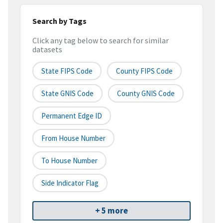
Search by Tags
Click any tag below to search for similar
datasets
State FIPS Code
County FIPS Code
State GNIS Code
County GNIS Code
Permanent Edge ID
From House Number
To House Number
Side Indicator Flag
+ 5 more