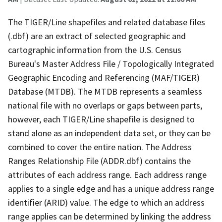
The TIGER/Line shapefiles and related database files
(.dbf) are an extract of selected geographic and
cartographic information from the U.S. Census
Bureau's Master Address File / Topologically Integrated
Geographic Encoding and Referencing (MAF/TIGER)
Database (MTDB). The MTDB represents a seamless
national file with no overlaps or gaps between parts,
however, each TIGER/Line shapefile is designed to
stand alone as an independent data set, or they can be
combined to cover the entire nation. The Address
Ranges Relationship File (ADDR.dbf) contains the
attributes of each address range. Each address range
applies to a single edge and has a unique address range
identifier (ARID) value. The edge to which an address
range applies can be determined by linking the address