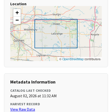
Location
+
−
©
OpenStreetMap
contributors
Metadata Information
CATALOG LAST CHECKED
August 02, 2026 at 11:32 AM
HARVEST RECORD
View Raw Data