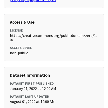
Access & Use
LICENSE
https://creativecommons.org/publicdomain/zero/1.
0/
ACCESS LEVEL
non-public
Dataset Information
DATASET FIRST PUBLISHED
January 01, 2022 at 12:00 AM
DATASET LAST UPDATED
August 01, 2022 at 12:00 AM