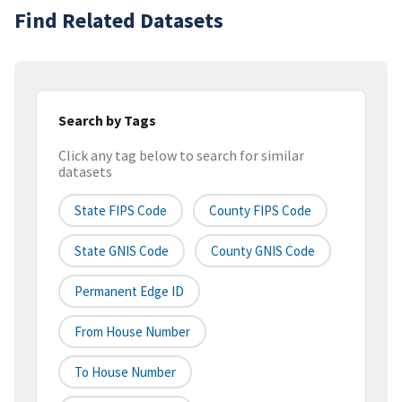
Find Related Datasets
Search by Tags
Click any tag below to search for similar
datasets
State FIPS Code
County FIPS Code
State GNIS Code
County GNIS Code
Permanent Edge ID
From House Number
To House Number