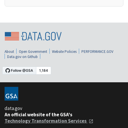
About
Open Government
Website Policies
PERFORMANCE.GOV
Data.gov on Github
data.gov
An official website of the GSA's
Technology Transformation Services