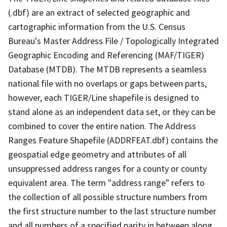
(.dbf) are an extract of selected geographic and
cartographic information from the U.S. Census
Bureau's Master Address File / Topologically Integrated
Geographic Encoding and Referencing (MAF/TIGER)
Database (MTDB). The MTDB represents a seamless
national file with no overlaps or gaps between parts,
however, each TIGER/Line shapefile is designed to
stand alone as an independent data set, or they can be
combined to cover the entire nation. The Address
Ranges Feature Shapefile (ADDRFEAT.dbf) contains the
geospatial edge geometry and attributes of all
unsuppressed address ranges for a county or county
equivalent area. The term "address range" refers to
the collection of all possible structure numbers from
the first structure number to the last structure number
and all numbers of a specified parity in between along