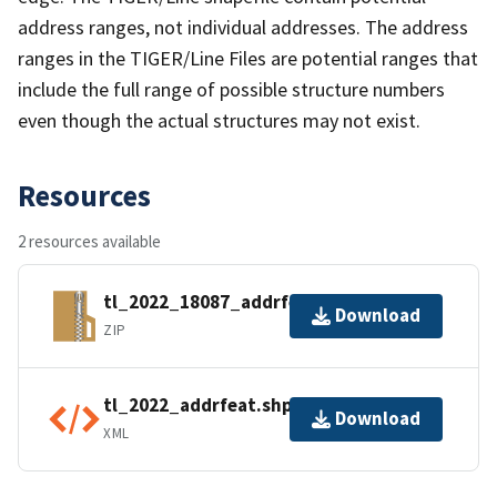
address ranges, not individual addresses. The address
ranges in the TIGER/Line Files are potential ranges that
include the full range of possible structure numbers
even though the actual structures may not exist.
Resources
2 resources available
tl_2022_18087_addrfeat.zip
Download
ZIP
tl_2022_addrfeat.shp.ea.iso.xml
Download
XML