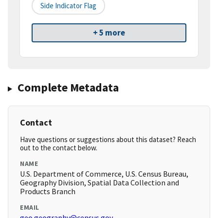
Side Indicator Flag
+ 5 more
Complete Metadata
Contact
Have questions or suggestions about this dataset? Reach
out to the contact below.
NAME
U.S. Department of Commerce, U.S. Census Bureau,
Geography Division, Spatial Data Collection and
Products Branch
EMAIL
geo.geography@census.gov