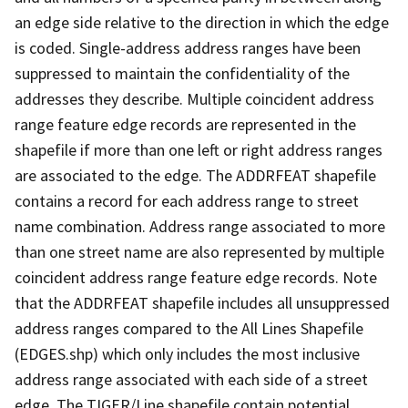
an edge side relative to the direction in which the edge
is coded. Single-address address ranges have been
suppressed to maintain the confidentiality of the
addresses they describe. Multiple coincident address
range feature edge records are represented in the
shapefile if more than one left or right address ranges
are associated to the edge. The ADDRFEAT shapefile
contains a record for each address range to street
name combination. Address range associated to more
than one street name are also represented by multiple
coincident address range feature edge records. Note
that the ADDRFEAT shapefile includes all unsuppressed
address ranges compared to the All Lines Shapefile
(EDGES.shp) which only includes the most inclusive
address range associated with each side of a street
edge. The TIGER/Line shapefile contain potential