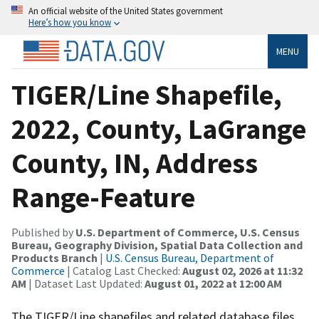
An official website of the United States government
Here’s how you know
MENU
TIGER/Line Shapefile,
2022, County, LaGrange
County, IN, Address
Range-Feature
Published by
U.S. Department of Commerce, U.S. Census
Bureau, Geography Division, Spatial Data Collection and
Products Branch
|
U.S. Census Bureau, Department of
Commerce
| Catalog Last Checked:
August 02, 2026 at 11:32
AM
| Dataset Last Updated:
August 01, 2022 at 12:00 AM
The TIGER/Line shapefiles and related database files