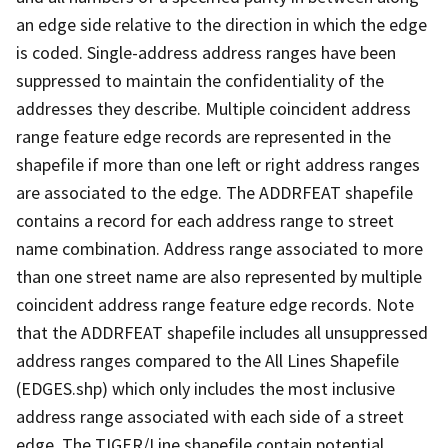
an edge side relative to the direction in which the edge
is coded. Single-address address ranges have been
suppressed to maintain the confidentiality of the
addresses they describe. Multiple coincident address
range feature edge records are represented in the
shapefile if more than one left or right address ranges
are associated to the edge. The ADDRFEAT shapefile
contains a record for each address range to street
name combination. Address range associated to more
than one street name are also represented by multiple
coincident address range feature edge records. Note
that the ADDRFEAT shapefile includes all unsuppressed
address ranges compared to the All Lines Shapefile
(EDGES.shp) which only includes the most inclusive
address range associated with each side of a street
edge. The TIGER/Line shapefile contain potential