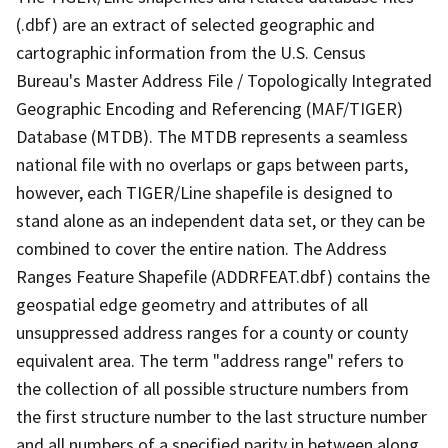
(.dbf) are an extract of selected geographic and
cartographic information from the U.S. Census
Bureau's Master Address File / Topologically Integrated
Geographic Encoding and Referencing (MAF/TIGER)
Database (MTDB). The MTDB represents a seamless
national file with no overlaps or gaps between parts,
however, each TIGER/Line shapefile is designed to
stand alone as an independent data set, or they can be
combined to cover the entire nation. The Address
Ranges Feature Shapefile (ADDRFEAT.dbf) contains the
geospatial edge geometry and attributes of all
unsuppressed address ranges for a county or county
equivalent area. The term "address range" refers to
the collection of all possible structure numbers from
the first structure number to the last structure number
and all numbers of a specified parity in between along