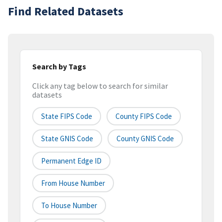
Find Related Datasets
Search by Tags
Click any tag below to search for similar
datasets
State FIPS Code
County FIPS Code
State GNIS Code
County GNIS Code
Permanent Edge ID
From House Number
To House Number