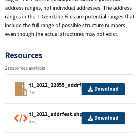
address ranges, not individual addresses. The address
ranges in the TIGER/Line Files are potential ranges that
include the full range of possible structure numbers
even though the actual structures may not exist.
Resources
2 resources available
tl_2022_22055_addrfeat.zip
Download
ZIP
tl_2022_addrfeat.shp.ea.iso.xml
Download
XML