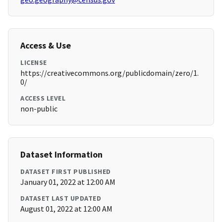
Access & Use
LICENSE
https://creativecommons.org/publicdomain/zero/1.
0/
ACCESS LEVEL
non-public
Dataset Information
DATASET FIRST PUBLISHED
January 01, 2022 at 12:00 AM
DATASET LAST UPDATED
August 01, 2022 at 12:00 AM