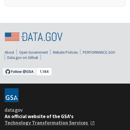
About
Open Government
Website Policies
PERFORMANCE.GOV
Data.gov on Github
data.gov
An official website of the GSA's
Technology Transformation Services