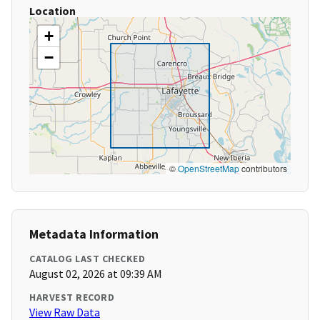
Location
+
−
©
OpenStreetMap
contributors
Metadata Information
CATALOG LAST CHECKED
August 02, 2026 at 09:39 AM
HARVEST RECORD
View Raw Data