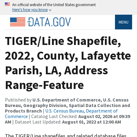
An official website of the United States government
Here’s how you know
MENU
TIGER/Line Shapefile,
2022, County, Lafayette
Parish, LA, Address
Range-Feature
Published by
U.S. Department of Commerce, U.S. Census
Bureau, Geography Division, Spatial Data Collection and
Products Branch
|
U.S. Census Bureau, Department of
Commerce
| Catalog Last Checked:
August 02, 2026 at 09:39
AM
| Dataset Last Updated:
August 01, 2022 at 12:00 AM
The TIGER/Line shapefiles and related database files