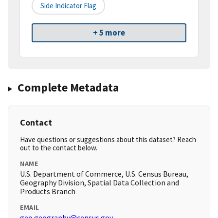
Side Indicator Flag
+ 5 more
Complete Metadata
Contact
Have questions or suggestions about this dataset? Reach
out to the contact below.
NAME
U.S. Department of Commerce, U.S. Census Bureau,
Geography Division, Spatial Data Collection and
Products Branch
EMAIL
geo.geography@census.gov