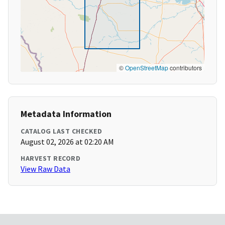
©
OpenStreetMap
contributors
Metadata Information
CATALOG LAST CHECKED
August 02, 2026 at 02:20 AM
HARVEST RECORD
View Raw Data