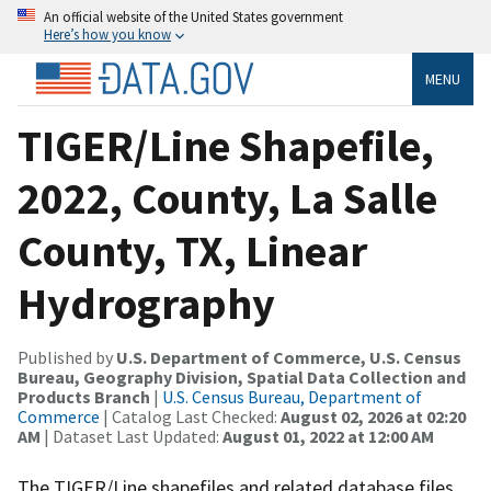
An official website of the United States government
Here’s how you know
MENU
TIGER/Line Shapefile,
2022, County, La Salle
County, TX, Linear
Hydrography
Published by
U.S. Department of Commerce, U.S. Census
Bureau, Geography Division, Spatial Data Collection and
Products Branch
|
U.S. Census Bureau, Department of
Commerce
| Catalog Last Checked:
August 02, 2026 at 02:20
AM
| Dataset Last Updated:
August 01, 2022 at 12:00 AM
The TIGER/Line shapefiles and related database files