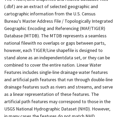
(.dbf) are an extract of selected geographic and
cartographic information from the U.S. Census
Bureau's Master Address File / Topologically Integrated
Geographic Encoding and Referencing (MAF/TIGER)
Database (MTDB). The MTDB represents a seamless
national filewith no overlaps or gaps between parts,
however, each TIGER/Line shapefile is designed to
stand alone as an independentdata set, or they can be
combined to cover the entire nation. Linear Water
Features includes single-line drainage water features
and artificial path features that run through double-line
drainage features such as rivers and streams, and serve
as a linear representation of these features. The
artificial path features may correspond to those in the
USGS National Hydrographic Dataset (NHD). However,
in many cases the features do not match NHD