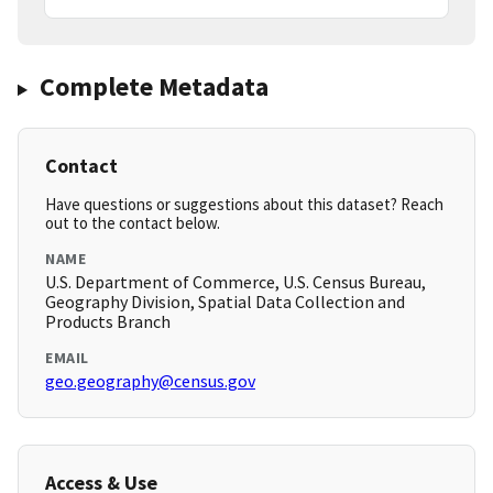
Complete Metadata
Contact
Have questions or suggestions about this dataset? Reach
out to the contact below.
NAME
U.S. Department of Commerce, U.S. Census Bureau,
Geography Division, Spatial Data Collection and
Products Branch
EMAIL
geo.geography@census.gov
Access & Use