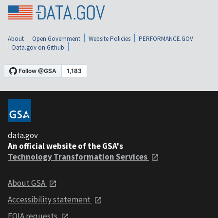
About
Open Government
Website Policies
PERFORMANCE.GOV
Data.gov on Github
data.gov
An official website of the GSA's
Technology Transformation Services
About GSA
Accessibility statement
FOIA requests