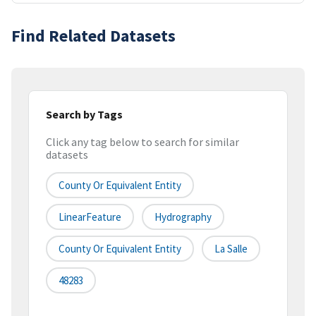
Find Related Datasets
Search by Tags
Click any tag below to search for similar
datasets
County Or Equivalent Entity
LinearFeature
Hydrography
County Or Equivalent Entity
La Salle
48283