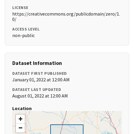
LICENSE
https://creativecommons.org/publicdomain/zero/1.
0/
ACCESS LEVEL
non-public
Dataset Information
DATASET FIRST PUBLISHED
January 01, 2022 at 12:00 AM
DATASET LAST UPDATED
August 01, 2022 at 12:00 AM
Location
+
−