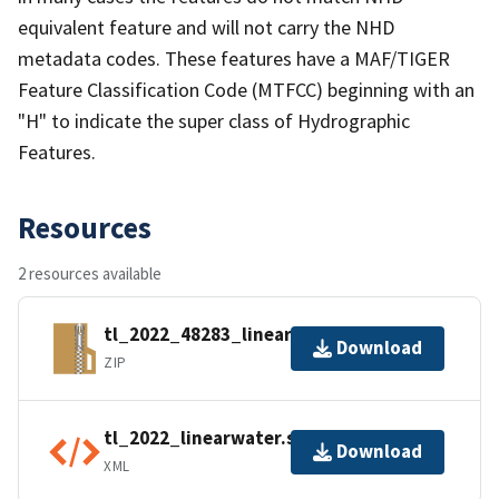
equivalent feature and will not carry the NHD
metadata codes. These features have a MAF/TIGER
Feature Classification Code (MTFCC) beginning with an
"H" to indicate the super class of Hydrographic
Features.
Resources
2 resources available
tl_2022_48283_linearwater.zip
Download
ZIP
tl_2022_linearwater.shp.ea.iso.xml
Download
XML