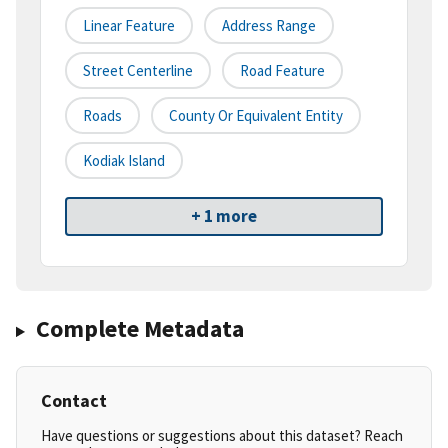
Linear Feature
Address Range
Street Centerline
Road Feature
Roads
County Or Equivalent Entity
Kodiak Island
+ 1 more
Complete Metadata
Contact
Have questions or suggestions about this dataset? Reach