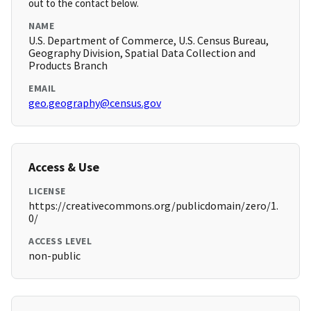
out to the contact below.
NAME
U.S. Department of Commerce, U.S. Census Bureau,
Geography Division, Spatial Data Collection and
Products Branch
EMAIL
geo.geography@census.gov
Access & Use
LICENSE
https://creativecommons.org/publicdomain/zero/1.
0/
ACCESS LEVEL
non-public