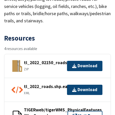
service vehicles (logging, oil fields, ranches, etc.), bike
paths or trails, bridle/horse paths, walkways/pedestrian
trails, and stairways.
Resources
4 resources available
tl_2022_02150_roads.zip
Download
ZIP
tl_2022_roads.shp.ea.iso.xml
Download
XML
TIGERweb/tigerWMS_PhysicalFeatures