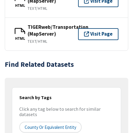
(MapServer)
Visit Page
HTML
TEXT/HTML
TIGERweb/Transportation
(MapServer)
Visit Page
HTML
TEXT/HTML
Find Related Datasets
Search by Tags
Click any tag below to search for similar
datasets
County Or Equivalent Entity