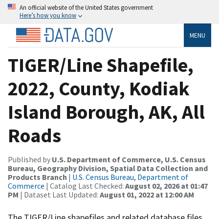
An official website of the United States government
Here’s how you know
MENU
TIGER/Line Shapefile,
2022, County, Kodiak
Island Borough, AK, All
Roads
Published by
U.S. Department of Commerce, U.S. Census
Bureau, Geography Division, Spatial Data Collection and
Products Branch
|
U.S. Census Bureau, Department of
Commerce
| Catalog Last Checked:
August 02, 2026 at 01:47
PM
| Dataset Last Updated:
August 01, 2022 at 12:00 AM
The TIGER/Line shapefiles and related database files