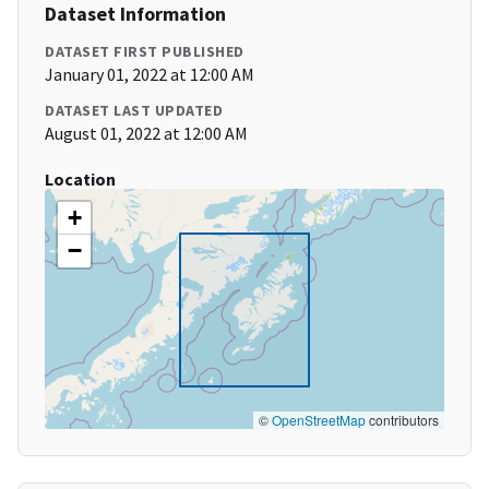
Dataset Information
DATASET FIRST PUBLISHED
January 01, 2022 at 12:00 AM
DATASET LAST UPDATED
August 01, 2022 at 12:00 AM
Location
+
−
©
OpenStreetMap
contributors