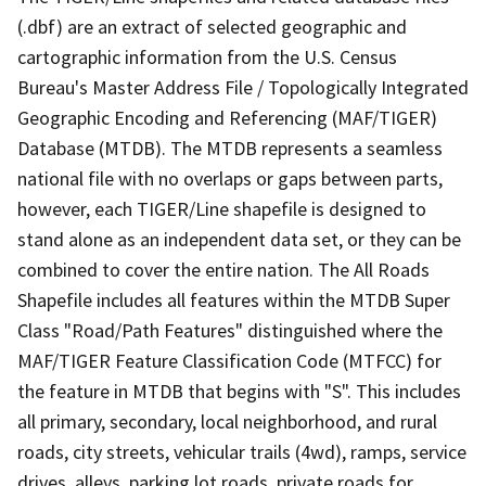
(.dbf) are an extract of selected geographic and
cartographic information from the U.S. Census
Bureau's Master Address File / Topologically Integrated
Geographic Encoding and Referencing (MAF/TIGER)
Database (MTDB). The MTDB represents a seamless
national file with no overlaps or gaps between parts,
however, each TIGER/Line shapefile is designed to
stand alone as an independent data set, or they can be
combined to cover the entire nation. The All Roads
Shapefile includes all features within the MTDB Super
Class "Road/Path Features" distinguished where the
MAF/TIGER Feature Classification Code (MTFCC) for
the feature in MTDB that begins with "S". This includes
all primary, secondary, local neighborhood, and rural
roads, city streets, vehicular trails (4wd), ramps, service
drives, alleys, parking lot roads, private roads for