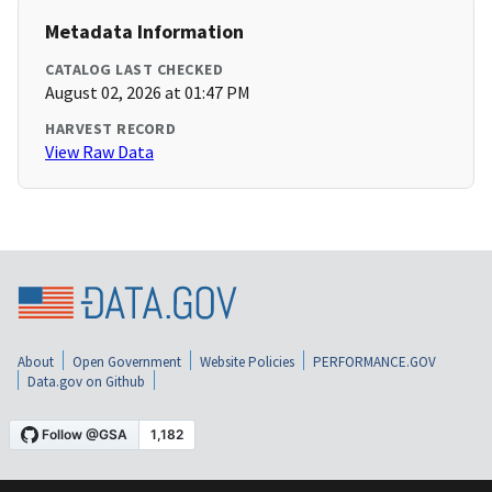
Metadata Information
CATALOG LAST CHECKED
August 02, 2026 at 01:47 PM
HARVEST RECORD
View Raw Data
About
Open Government
Website Policies
PERFORMANCE.GOV
Data.gov on Github