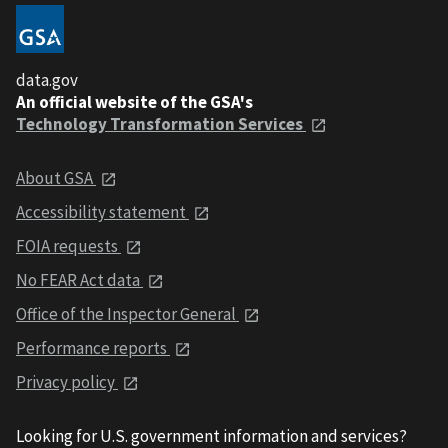
data.gov
An official website of the GSA's
Technology Transformation Services
About GSA
Accessibility statement
FOIA requests
No FEAR Act data
Office of the Inspector General
Performance reports
Privacy policy
Looking for U.S. government information and services?