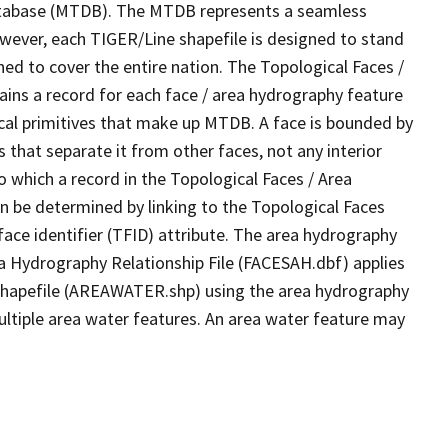
tabase (MTDB). The MTDB represents a seamless
owever, each TIGER/Line shapefile is designed to stand
ed to cover the entire nation. The Topological Faces /
ins a record for each face / area hydrography feature
gical primitives that make up MTDB. A face is bounded by
 that separate it from other faces, not any interior
o which a record in the Topological Faces / Area
n be determined by linking to the Topological Faces
ace identifier (TFID) attribute. The area hydrography
ea Hydrography Relationship File (FACESAH.dbf) applies
 Shapefile (AREAWATER.shp) using the area hydrography
ultiple area water features. An area water feature may