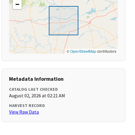
−
©
OpenStreetMap
contributors
Metadata Information
CATALOG LAST CHECKED
August 02, 2026 at 02:21 AM
HARVEST RECORD
View Raw Data