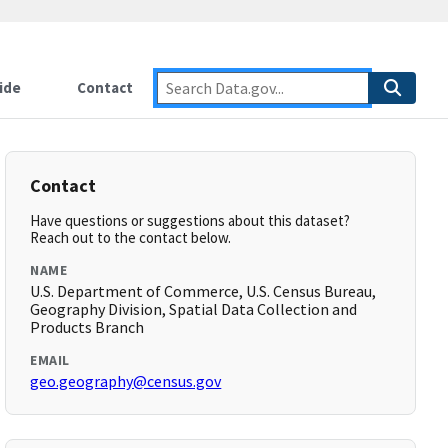
ide
Contact
Contact
Have questions or suggestions about this dataset?
Reach out to the contact below.
NAME
U.S. Department of Commerce, U.S. Census Bureau,
Geography Division, Spatial Data Collection and
Products Branch
EMAIL
geo.geography@census.gov