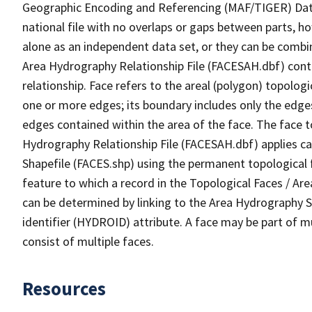
Geographic Encoding and Referencing (MAF/TIGER) Da
national file with no overlaps or gaps between parts, h
alone as an independent data set, or they can be combin
Area Hydrography Relationship File (FACESAH.dbf) conta
relationship. Face refers to the areal (polygon) topolo
one or more edges; its boundary includes only the edges
edges contained within the area of the face. The face t
Hydrography Relationship File (FACESAH.dbf) applies ca
Shapefile (FACES.shp) using the permanent topological f
feature to which a record in the Topological Faces / Ar
can be determined by linking to the Area Hydrography
identifier (HYDROID) attribute. A face may be part of m
consist of multiple faces.
Resources