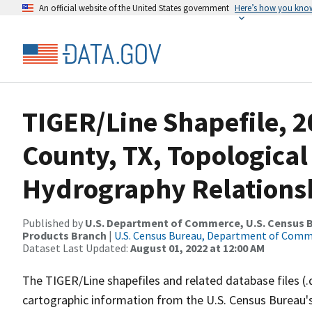
An official website of the United States government
Here’s how you kno
TIGER/Line Shapefile, 
County, TX, Topological
Hydrography Relationsh
Published by
U.S. Department of Commerce, U.S. Census Bu
Products Branch
|
U.S. Census Bureau, Department of Com
Dataset Last Updated:
August 01, 2022 at 12:00 AM
The TIGER/Line shapefiles and related database files (.
cartographic information from the U.S. Census Bureau's