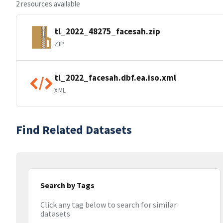
2 resources available
tl_2022_48275_facesah.zip
ZIP
tl_2022_facesah.dbf.ea.iso.xml
XML
Find Related Datasets
Search by Tags
Click any tag below to search for similar
datasets