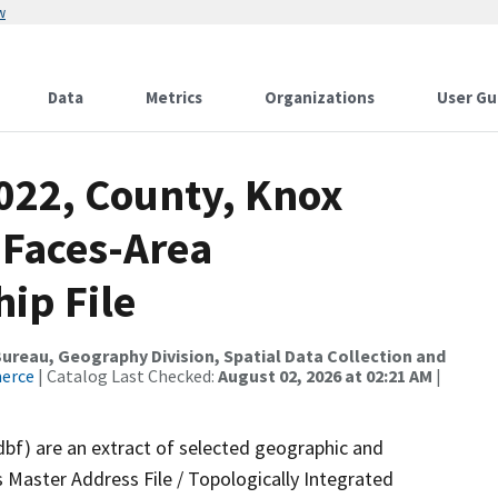
w
Data
Metrics
Organizations
User Gu
2022, County, Knox
 Faces-Area
ip File
reau, Geography Division, Spatial Data Collection and
merce
| Catalog Last Checked:
August 02, 2026 at 02:21 AM
|
dbf) are an extract of selected geographic and
 Master Address File / Topologically Integrated