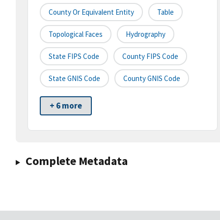
County Or Equivalent Entity
Table
Topological Faces
Hydrography
State FIPS Code
County FIPS Code
State GNIS Code
County GNIS Code
+ 6 more
Complete Metadata