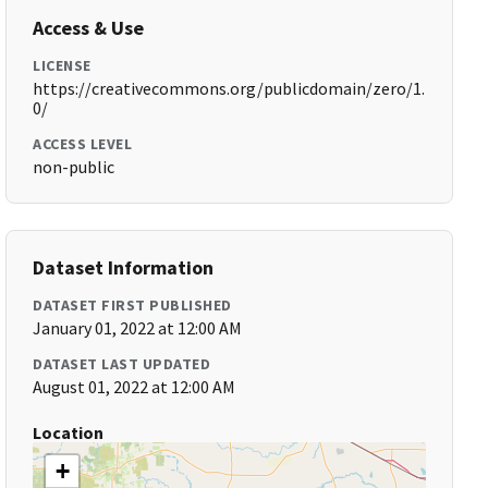
Access & Use
LICENSE
https://creativecommons.org/publicdomain/zero/1.
0/
ACCESS LEVEL
non-public
Dataset Information
DATASET FIRST PUBLISHED
January 01, 2022 at 12:00 AM
DATASET LAST UPDATED
August 01, 2022 at 12:00 AM
Location
+