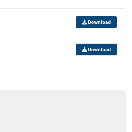
Download
Download