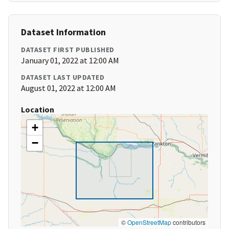
Dataset Information
DATASET FIRST PUBLISHED
January 01, 2022 at 12:00 AM
DATASET LAST UPDATED
August 01, 2022 at 12:00 AM
Location
+
−
©
OpenStreetMap
contributors