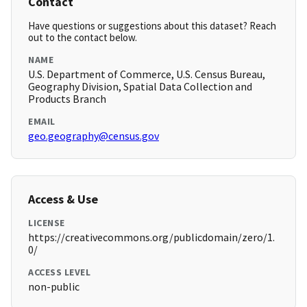
Contact
Have questions or suggestions about this dataset? Reach
out to the contact below.
NAME
U.S. Department of Commerce, U.S. Census Bureau,
Geography Division, Spatial Data Collection and
Products Branch
EMAIL
geo.geography@census.gov
Access & Use
LICENSE
https://creativecommons.org/publicdomain/zero/1.
0/
ACCESS LEVEL
non-public