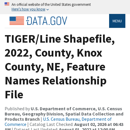
An official website of the United States government
Here’s how you know
MENU
TIGER/Line Shapefile,
2022, County, Knox
County, NE, Feature
Names Relationship
File
Published by
U.S. Department of Commerce, U.S. Census
Bureau, Geography Division, Spatial Data Collection and
Products Branch
|
U.S. Census Bureau, Department of
Commerce
| Catalog Last Checked:
August 02, 2026 at 06:43
AM
| Dataset Last Updated:
August 01, 2022 at 12:00 AM