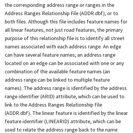
the corresponding address range or ranges in the
Address Ranges Relationship File (ADDR.dbf), or to
both files. Although this file includes feature names for
all linear features, not just road features, the primary
purpose of this relationship file is to identify all street
names associated with each address range. An edge
can have several feature names; an address range
located on an edge can be associated with one or any
combination of the available feature names (an
address range can be linked to multiple feature
names). The address range is identified by the address
range identifier (ARID) attribute, which can be used to
link to the Address Ranges Relationship File
(ADDR.dbf). The linear feature is identified by the linear
feature identifier (LINEARID) attribute, which can be
used to relate the address range back to the name