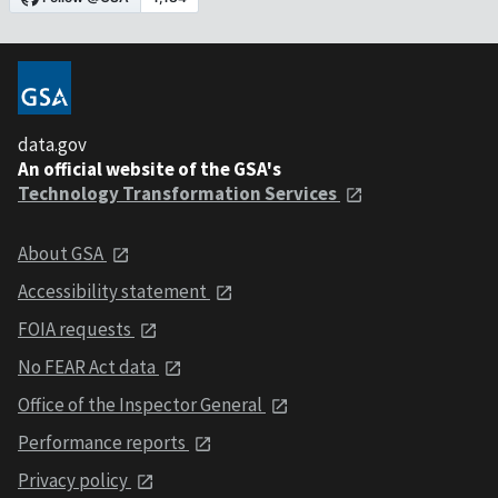
data.gov
An official website of the GSA's
Technology Transformation Services
About GSA
Accessibility statement
FOIA requests
No FEAR Act data
Office of the Inspector General
Performance reports
Privacy policy