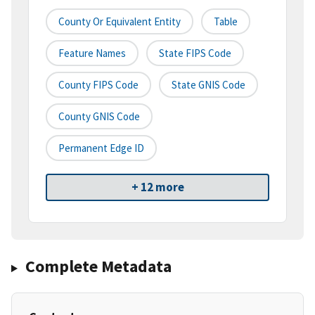
County Or Equivalent Entity
Table
Feature Names
State FIPS Code
County FIPS Code
State GNIS Code
County GNIS Code
Permanent Edge ID
+ 12 more
Complete Metadata