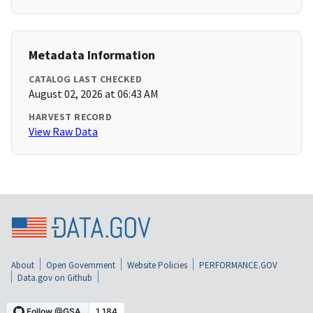
Metadata Information
CATALOG LAST CHECKED
August 02, 2026 at 06:43 AM
HARVEST RECORD
View Raw Data
About
Open Government
Website Policies
PERFORMANCE.GOV
Data.gov on Github