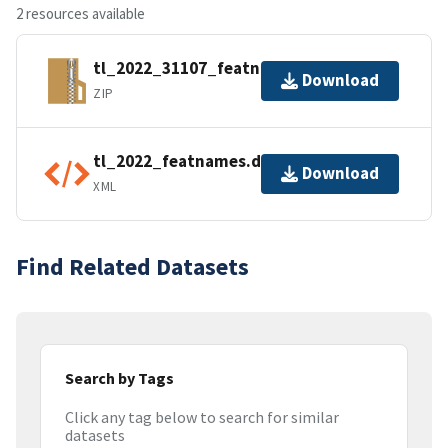
2 resources available
tl_2022_31107_featnames.zip
Download
ZIP
tl_2022_featnames.dbf.ea.iso.xml
Download
XML
Find Related Datasets
Search by Tags
Click any tag below to search for similar
datasets