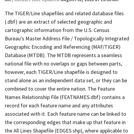
The TIGER/Line shapefiles and related database files
(.dbf) are an extract of selected geographic and
cartographic information from the U.S. Census
Bureau's Master Address File / Topologically Integrated
Geographic Encoding and Referencing (MAF/TIGER)
Database (MTDB). The MTDB represents a seamless
national file with no overlaps or gaps between parts,
however, each TIGER/Line shapefile is designed to
stand alone as an independent data set, or they can be
combined to cover the entire nation. The Feature
Names Relationship File (FEATNAMES.dbf) contains a
record for each feature name and any attributes
associated with it. Each feature name can be linked to
the corresponding edges that make up that feature in
the All Lines Shapefile (EDGES.shp), where applicable to