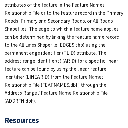
attributes of the feature in the Feature Names
Relationship File or to the feature record in the Primary
Roads, Primary and Secondary Roads, or All Roads
Shapefiles. The edge to which a feature name applies
can be determined by linking the feature name record
to the All Lines Shapefile (EDGES.shp) using the
permanent edge identifier (TLID) attribute. The
address range identifier(s) (ARID) for a specific linear
feature can be found by using the linear feature
identifier (LINEARID) from the Feature Names
Relationship File (FEATNAMES.dbf) through the
Address Range / Feature Name Relationship File
(ADDRFN.dbf).
Resources