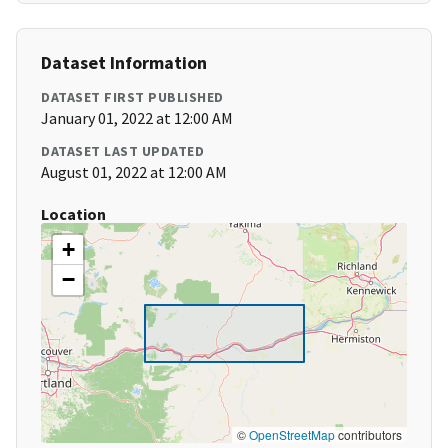
Dataset Information
DATASET FIRST PUBLISHED
January 01, 2022 at 12:00 AM
DATASET LAST UPDATED
August 01, 2022 at 12:00 AM
Location
+
−
©
OpenStreetMap
contributors