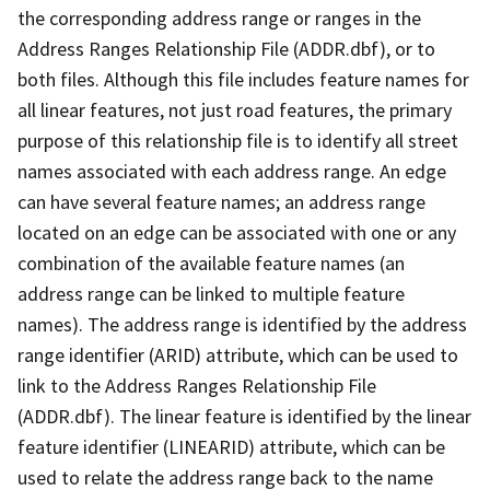
the corresponding address range or ranges in the
Address Ranges Relationship File (ADDR.dbf), or to
both files. Although this file includes feature names for
all linear features, not just road features, the primary
purpose of this relationship file is to identify all street
names associated with each address range. An edge
can have several feature names; an address range
located on an edge can be associated with one or any
combination of the available feature names (an
address range can be linked to multiple feature
names). The address range is identified by the address
range identifier (ARID) attribute, which can be used to
link to the Address Ranges Relationship File
(ADDR.dbf). The linear feature is identified by the linear
feature identifier (LINEARID) attribute, which can be
used to relate the address range back to the name