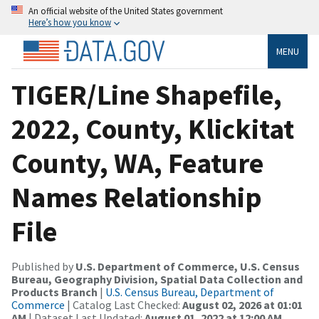
An official website of the United States government
Here’s how you know
MENU
TIGER/Line Shapefile,
2022, County, Klickitat
County, WA, Feature
Names Relationship
File
Published by
U.S. Department of Commerce, U.S. Census
Bureau, Geography Division, Spatial Data Collection and
Products Branch
|
U.S. Census Bureau, Department of
Commerce
| Catalog Last Checked:
August 02, 2026 at 01:01
AM
| Dataset Last Updated:
August 01, 2022 at 12:00 AM