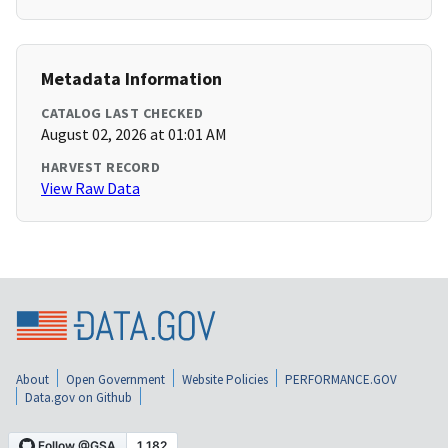
Metadata Information
CATALOG LAST CHECKED
August 02, 2026 at 01:01 AM
HARVEST RECORD
View Raw Data
About
Open Government
Website Policies
PERFORMANCE.GOV
Data.gov on Github