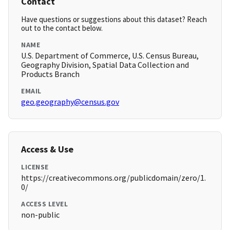
Contact
Have questions or suggestions about this dataset? Reach
out to the contact below.
NAME
U.S. Department of Commerce, U.S. Census Bureau,
Geography Division, Spatial Data Collection and
Products Branch
EMAIL
geo.geography@census.gov
Access & Use
LICENSE
https://creativecommons.org/publicdomain/zero/1.
0/
ACCESS LEVEL
non-public