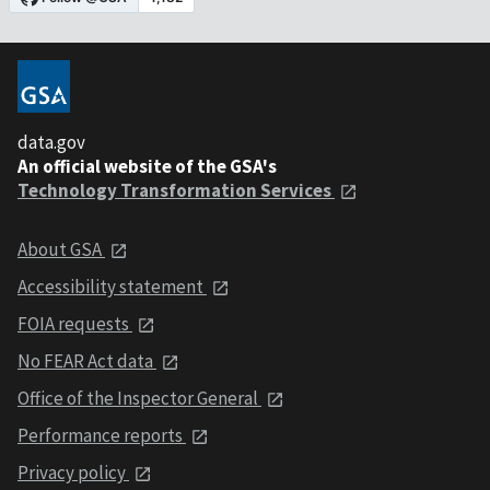
data.gov
An official website of the GSA's
Technology Transformation Services
About GSA
Accessibility statement
FOIA requests
No FEAR Act data
Office of the Inspector General
Performance reports
Privacy policy