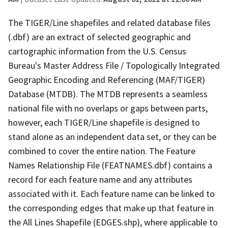
The TIGER/Line shapefiles and related database files
(.dbf) are an extract of selected geographic and
cartographic information from the U.S. Census
Bureau's Master Address File / Topologically Integrated
Geographic Encoding and Referencing (MAF/TIGER)
Database (MTDB). The MTDB represents a seamless
national file with no overlaps or gaps between parts,
however, each TIGER/Line shapefile is designed to
stand alone as an independent data set, or they can be
combined to cover the entire nation. The Feature
Names Relationship File (FEATNAMES.dbf) contains a
record for each feature name and any attributes
associated with it. Each feature name can be linked to
the corresponding edges that make up that feature in
the All Lines Shapefile (EDGES.shp), where applicable to