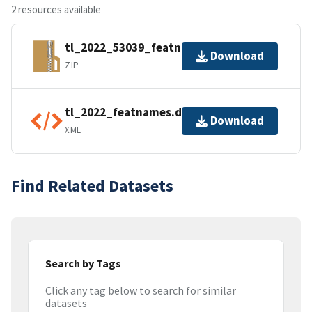
2 resources available
tl_2022_53039_featnames.zip
Download
ZIP
tl_2022_featnames.dbf.ea.iso.xml
Download
XML
Find Related Datasets
Search by Tags
Click any tag below to search for similar
datasets