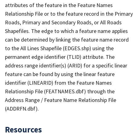
attributes of the feature in the Feature Names
Relationship File or to the feature record in the Primary
Roads, Primary and Secondary Roads, or All Roads
Shapefiles. The edge to which a feature name applies
can be determined by linking the feature name record
to the All Lines Shapefile (EDGES.shp) using the
permanent edge identifier (TLID) attribute. The
address range identifier(s) (ARID) for a specific linear
feature can be found by using the linear feature
identifier (LINEARID) from the Feature Names
Relationship File (FEATNAMES.dbf) through the
Address Range / Feature Name Relationship File
(ADDRFN.dbf).
Resources