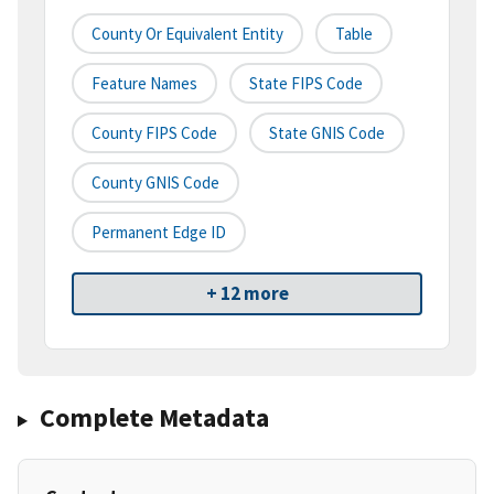
County Or Equivalent Entity
Table
Feature Names
State FIPS Code
County FIPS Code
State GNIS Code
County GNIS Code
Permanent Edge ID
+ 12 more
Complete Metadata