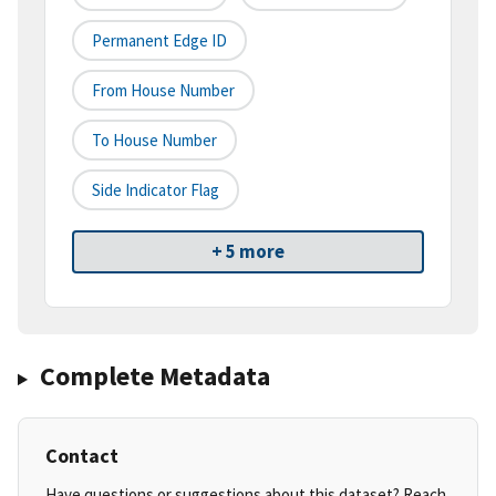
Permanent Edge ID
From House Number
To House Number
Side Indicator Flag
+ 5 more
Complete Metadata
Contact
Have questions or suggestions about this dataset? Reach