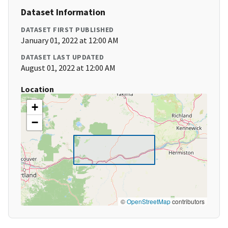
Dataset Information
DATASET FIRST PUBLISHED
January 01, 2022 at 12:00 AM
DATASET LAST UPDATED
August 01, 2022 at 12:00 AM
Location
+
−
©
OpenStreetMap
contributors