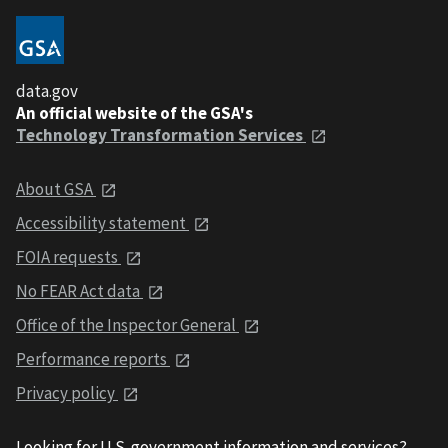
data.gov
An official website of the GSA's
Technology Transformation Services
About GSA
Accessibility statement
FOIA requests
No FEAR Act data
Office of the Inspector General
Performance reports
Privacy policy
Looking for U.S. government information and services?