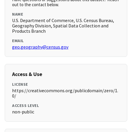
out to the contact below.
NAME
U.S. Department of Commerce, U.S. Census Bureau,
Geography Division, Spatial Data Collection and
Products Branch
EMAIL
geo.geography@census.gov
Access & Use
LICENSE
https://creativecommons.org/publicdomain/zero/1.
0/
ACCESS LEVEL
non-public