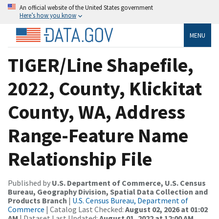
An official website of the United States government
Here’s how you know
MENU
TIGER/Line Shapefile,
2022, County, Klickitat
County, WA, Address
Range-Feature Name
Relationship File
Published by
U.S. Department of Commerce, U.S. Census
Bureau, Geography Division, Spatial Data Collection and
Products Branch
|
U.S. Census Bureau, Department of
Commerce
| Catalog Last Checked:
August 02, 2026 at 01:02
AM
| Dataset Last Updated:
August 01, 2022 at 12:00 AM