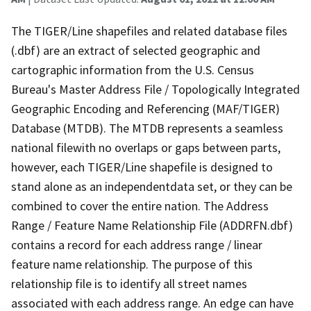
The TIGER/Line shapefiles and related database files
(.dbf) are an extract of selected geographic and
cartographic information from the U.S. Census
Bureau's Master Address File / Topologically Integrated
Geographic Encoding and Referencing (MAF/TIGER)
Database (MTDB). The MTDB represents a seamless
national filewith no overlaps or gaps between parts,
however, each TIGER/Line shapefile is designed to
stand alone as an independentdata set, or they can be
combined to cover the entire nation. The Address
Range / Feature Name Relationship File (ADDRFN.dbf)
contains a record for each address range / linear
feature name relationship. The purpose of this
relationship file is to identify all street names
associated with each address range. An edge can have