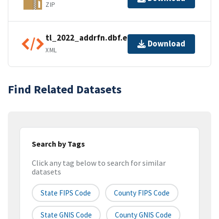
ZIP
tl_2022_addrfn.dbf.ea.iso.xml
Download
XML
Find Related Datasets
Search by Tags
Click any tag below to search for similar
datasets
State FIPS Code
County FIPS Code
State GNIS Code
County GNIS Code