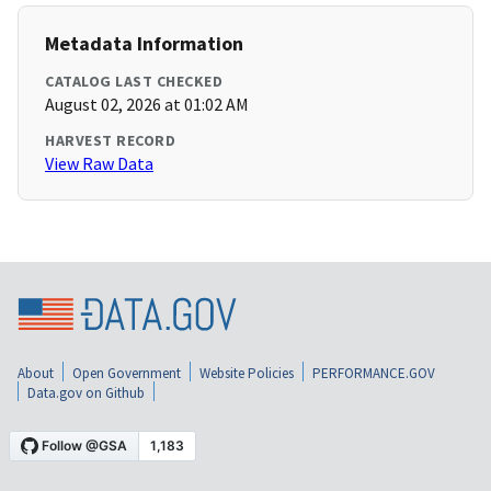
Metadata Information
CATALOG LAST CHECKED
August 02, 2026 at 01:02 AM
HARVEST RECORD
View Raw Data
About
Open Government
Website Policies
PERFORMANCE.GOV
Data.gov on Github