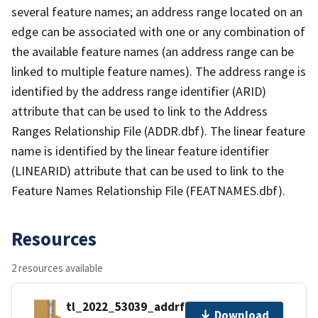
several feature names; an address range located on an
edge can be associated with one or any combination of
the available feature names (an address range can be
linked to multiple feature names). The address range is
identified by the address range identifier (ARID)
attribute that can be used to link to the Address
Ranges Relationship File (ADDR.dbf). The linear feature
name is identified by the linear feature identifier
(LINEARID) attribute that can be used to link to the
Feature Names Relationship File (FEATNAMES.dbf).
Resources
2 resources available
tl_2022_53039_addrfn.zip
Download