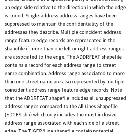
an edge side relative to the direction in which the edge
is coded. Single-address address ranges have been
suppressed to maintain the confidentiality of the
addresses they describe. Multiple coincident address
range feature edge records are represented in the
shapefile if more than one left or right address ranges
are associated to the edge. The ADDRFEAT shapefile
contains a record for each address range to street
name combination. Address range associated to more
than one street name are also represented by multiple
coincident address range feature edge records. Note
that the ADDRFEAT shapefile includes all unsuppressed
address ranges compared to the All Lines Shapefile
(EDGES.shp) which only includes the most inclusive
address range associated with each side of a street
edge. The TIGER/Line shapefile contain potential