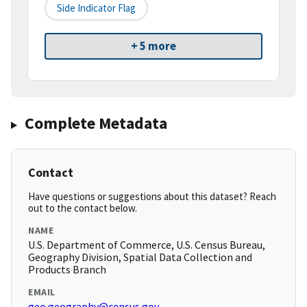
Side Indicator Flag
+ 5 more
Complete Metadata
Contact
Have questions or suggestions about this dataset? Reach
out to the contact below.
NAME
U.S. Department of Commerce, U.S. Census Bureau,
Geography Division, Spatial Data Collection and
Products Branch
EMAIL
geo.geography@census.gov