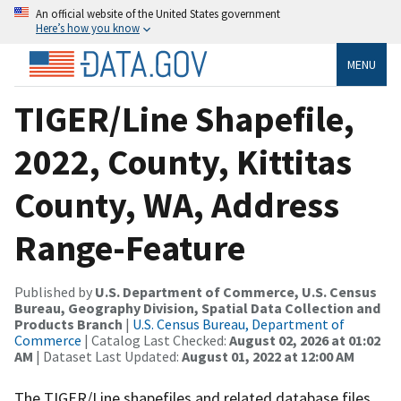
An official website of the United States government
Here’s how you know
MENU
TIGER/Line Shapefile,
2022, County, Kittitas
County, WA, Address
Range-Feature
Published by
U.S. Department of Commerce, U.S. Census
Bureau, Geography Division, Spatial Data Collection and
Products Branch
|
U.S. Census Bureau, Department of
Commerce
| Catalog Last Checked:
August 02, 2026 at 01:02
AM
| Dataset Last Updated:
August 01, 2022 at 12:00 AM
The TIGER/Line shapefiles and related database files