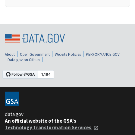
About
Open Government
Website Policies
PERFORMANCE.GOV
Data.gov on Github
data.gov
An official website of the GSA's
Technology Transformation Services