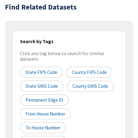
Find Related Datasets
Search by Tags
Click any tag below to search for similar
datasets
State FIPS Code
County FIPS Code
State GNIS Code
County GNIS Code
Permanent Edge ID
From House Number
To House Number