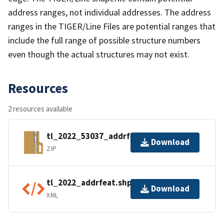
address ranges, not individual addresses. The address
ranges in the TIGER/Line Files are potential ranges that
include the full range of possible structure numbers
even though the actual structures may not exist.
Resources
2 resources available
tl_2022_53037_addrfeat.zip
Download
ZIP
tl_2022_addrfeat.shp.ea.iso.xml
Download
XML