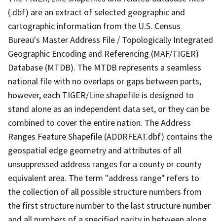
(.dbf) are an extract of selected geographic and
cartographic information from the U.S. Census
Bureau's Master Address File / Topologically Integrated
Geographic Encoding and Referencing (MAF/TIGER)
Database (MTDB). The MTDB represents a seamless
national file with no overlaps or gaps between parts,
however, each TIGER/Line shapefile is designed to
stand alone as an independent data set, or they can be
combined to cover the entire nation. The Address
Ranges Feature Shapefile (ADDRFEAT.dbf) contains the
geospatial edge geometry and attributes of all
unsuppressed address ranges for a county or county
equivalent area. The term "address range" refers to
the collection of all possible structure numbers from
the first structure number to the last structure number
and all numbers of a specified parity in between along