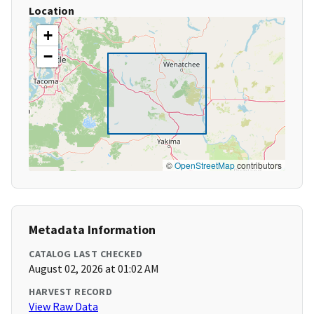
Location
+
−
©
OpenStreetMap
contributors
Metadata Information
CATALOG LAST CHECKED
August 02, 2026 at 01:02 AM
HARVEST RECORD
View Raw Data