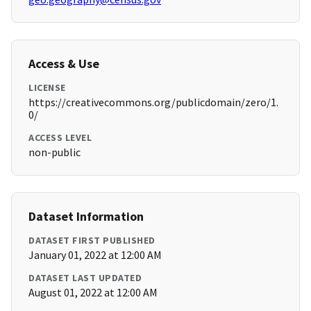
Access & Use
LICENSE
https://creativecommons.org/publicdomain/zero/1.
0/
ACCESS LEVEL
non-public
Dataset Information
DATASET FIRST PUBLISHED
January 01, 2022 at 12:00 AM
DATASET LAST UPDATED
August 01, 2022 at 12:00 AM