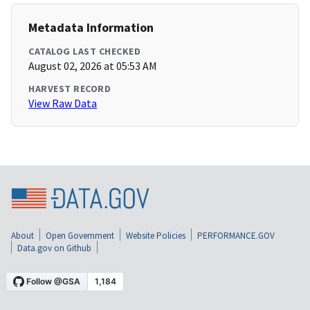
Metadata Information
CATALOG LAST CHECKED
August 02, 2026 at 05:53 AM
HARVEST RECORD
View Raw Data
About
Open Government
Website Policies
PERFORMANCE.GOV
Data.gov on Github