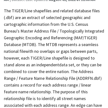
The TIGER/Line shapefiles and related database files
(.dbf) are an extract of selected geographic and
cartographic information from the U.S. Census
Bureau's Master Address File / Topologically Integrated
Geographic Encoding and Referencing (MAF/TIGER)
Database (MTDB). The MTDB represents a seamless
national filewith no overlaps or gaps between parts,
however, each TIGER/Line shapefile is designed to
stand alone as an independentdata set, or they can be
combined to cover the entire nation. The Address
Range / Feature Name Relationship File (ADDRFN.dbf)
contains a record for each address range / linear
feature name relationship. The purpose of this
relationship file is to identify all street names
associated with each address range. An edge can have