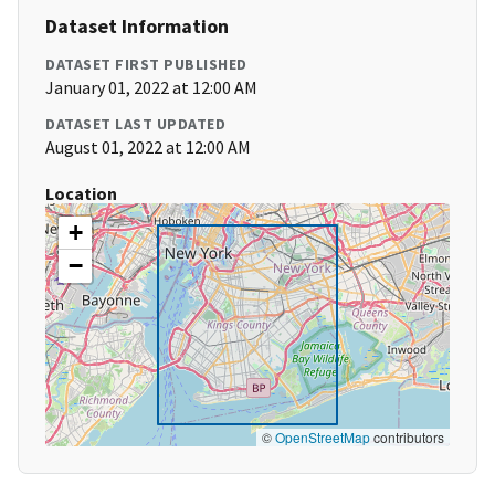
Dataset Information
DATASET FIRST PUBLISHED
January 01, 2022 at 12:00 AM
DATASET LAST UPDATED
August 01, 2022 at 12:00 AM
Location
+
−
©
OpenStreetMap
contributors