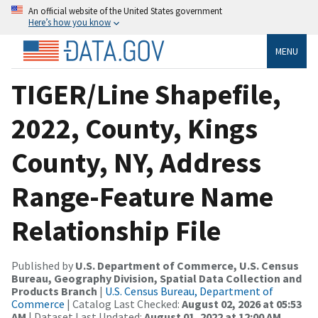
An official website of the United States government
Here’s how you know
MENU
TIGER/Line Shapefile,
2022, County, Kings
County, NY, Address
Range-Feature Name
Relationship File
Published by
U.S. Department of Commerce, U.S. Census
Bureau, Geography Division, Spatial Data Collection and
Products Branch
|
U.S. Census Bureau, Department of
Commerce
| Catalog Last Checked:
August 02, 2026 at 05:53
AM
| Dataset Last Updated:
August 01, 2022 at 12:00 AM