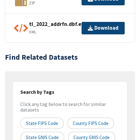
ZIP
tl_2022_addrfn.dbf.ea.iso.xml
Download
XML
Find Related Datasets
Search by Tags
Click any tag below to search for similar
datasets
State FIPS Code
County FIPS Code
State GNIS Code
County GNIS Code