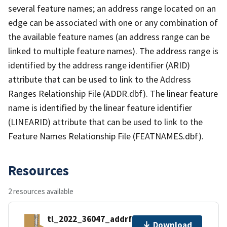
several feature names; an address range located on an
edge can be associated with one or any combination of
the available feature names (an address range can be
linked to multiple feature names). The address range is
identified by the address range identifier (ARID)
attribute that can be used to link to the Address
Ranges Relationship File (ADDR.dbf). The linear feature
name is identified by the linear feature identifier
(LINEARID) attribute that can be used to link to the
Feature Names Relationship File (FEATNAMES.dbf).
Resources
2 resources available
tl_2022_36047_addrfn.zip
Download