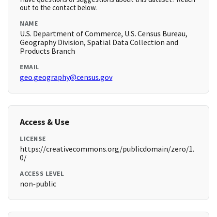
out to the contact below.
NAME
U.S. Department of Commerce, U.S. Census Bureau,
Geography Division, Spatial Data Collection and
Products Branch
EMAIL
geo.geography@census.gov
Access & Use
LICENSE
https://creativecommons.org/publicdomain/zero/1.
0/
ACCESS LEVEL
non-public