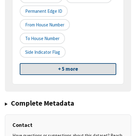
Permanent Edge ID
From House Number
To House Number
Side Indicator Flag
+ 5 more
Complete Metadata
Contact
Have questions or suggestions about this dataset? Reach