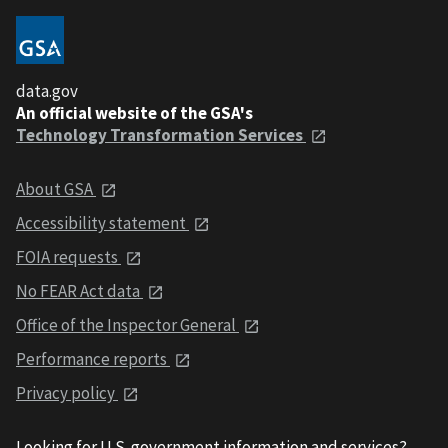
data.gov
An official website of the GSA's
Technology Transformation Services
About GSA
Accessibility statement
FOIA requests
No FEAR Act data
Office of the Inspector General
Performance reports
Privacy policy
Looking for U.S. government information and services?