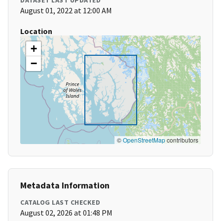
DATASET LAST UPDATED
August 01, 2022 at 12:00 AM
Location
+
−
©
OpenStreetMap
contributors
Metadata Information
CATALOG LAST CHECKED
August 02, 2026 at 01:48 PM