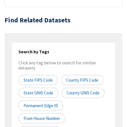
Find Related Datasets
Search by Tags
Click any tag below to search for similar
datasets
State FIPS Code
County FIPS Code
State GNIS Code
County GNIS Code
Permanent Edge ID
From House Number