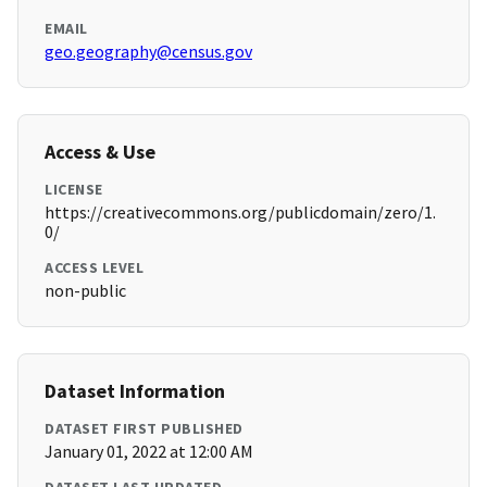
EMAIL
geo.geography@census.gov
Access & Use
LICENSE
https://creativecommons.org/publicdomain/zero/1.
0/
ACCESS LEVEL
non-public
Dataset Information
DATASET FIRST PUBLISHED
January 01, 2022 at 12:00 AM