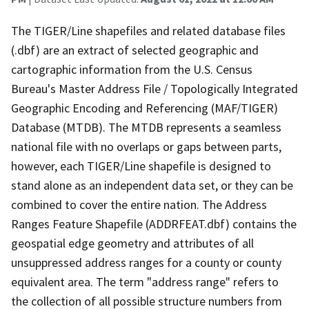
The TIGER/Line shapefiles and related database files
(.dbf) are an extract of selected geographic and
cartographic information from the U.S. Census
Bureau's Master Address File / Topologically Integrated
Geographic Encoding and Referencing (MAF/TIGER)
Database (MTDB). The MTDB represents a seamless
national file with no overlaps or gaps between parts,
however, each TIGER/Line shapefile is designed to
stand alone as an independent data set, or they can be
combined to cover the entire nation. The Address
Ranges Feature Shapefile (ADDRFEAT.dbf) contains the
geospatial edge geometry and attributes of all
unsuppressed address ranges for a county or county
equivalent area. The term "address range" refers to
the collection of all possible structure numbers from