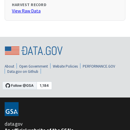
HARVEST RECORD
View Raw Data
About
Open Government
Website Policies
PERFORMANCE.GOV
Data.gov on Github
data.gov