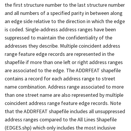
the first structure number to the last structure number
and all numbers of a specified parity in between along
an edge side relative to the direction in which the edge
is coded. Single-address address ranges have been
suppressed to maintain the confidentiality of the
addresses they describe. Multiple coincident address
range feature edge records are represented in the
shapefile if more than one left or right address ranges
are associated to the edge. The ADDRFEAT shapefile
contains a record for each address range to street
name combination. Address range associated to more
than one street name are also represented by multiple
coincident address range feature edge records. Note
that the ADDRFEAT shapefile includes all unsuppressed
address ranges compared to the All Lines Shapefile
(EDGES.shp) which only includes the most inclusive