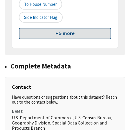
To House Number
Side Indicator Flag
+ 5 more
Complete Metadata
Contact
Have questions or suggestions about this dataset? Reach
out to the contact below.
NAME
U.S. Department of Commerce, U.S. Census Bureau,
Geography Division, Spatial Data Collection and
Products Branch