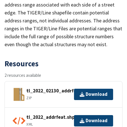
address range associated with each side of a street
edge. The TIGER/Line shapefile contain potential
address ranges, not individual addresses. The address
ranges in the TIGER/Line Files are potential ranges that
include the full range of possible structure numbers
even though the actual structures may not exist.
Resources
2 resources available
tl_2022_02130_addrfeat.zip
Download
ZIP
tl_2022_addrfeat.shp.ea.iso.xml
Download
XML