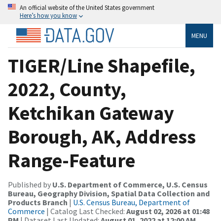
An official website of the United States government
Here’s how you know
MENU
TIGER/Line Shapefile,
2022, County,
Ketchikan Gateway
Borough, AK, Address
Range-Feature
Published by
U.S. Department of Commerce, U.S. Census
Bureau, Geography Division, Spatial Data Collection and
Products Branch
|
U.S. Census Bureau, Department of
Commerce
| Catalog Last Checked:
August 02, 2026 at 01:48
PM
| Dataset Last Updated:
August 01, 2022 at 12:00 AM