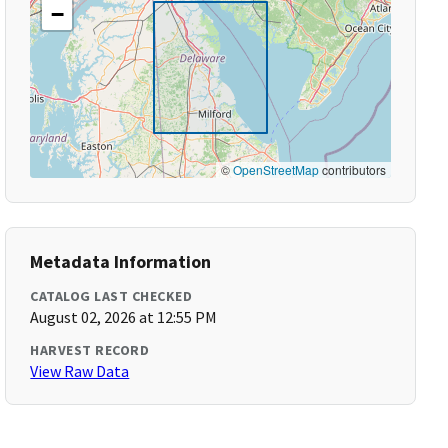
−
©
OpenStreetMap
contributors
Metadata Information
CATALOG LAST CHECKED
August 02, 2026 at 12:55 PM
HARVEST RECORD
View Raw Data