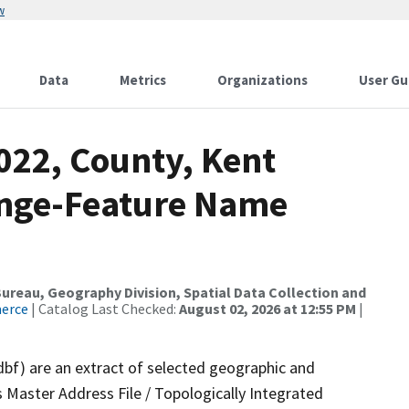
w
Data
Metrics
Organizations
User Gu
022, County, Kent
ange-Feature Name
reau, Geography Division, Spatial Data Collection and
merce
| Catalog Last Checked:
August 02, 2026 at 12:55 PM
|
dbf) are an extract of selected geographic and
 Master Address File / Topologically Integrated