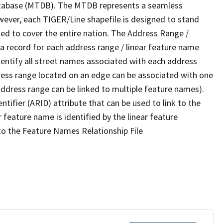
tabase (MTDB). The MTDB represents a seamless
wever, each TIGER/Line shapefile is designed to stand
ed to cover the entire nation. The Address Range /
 record for each address range / linear feature name
 identify all street names associated with each address
ress range located on an edge can be associated with one
address range can be linked to multiple feature names).
ntifier (ARID) attribute that can be used to link to the
 feature name is identified by the linear feature
 to the Feature Names Relationship File