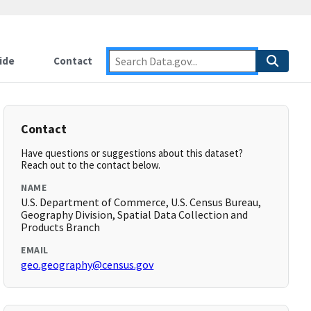
ide
Contact
Contact
Have questions or suggestions about this dataset?
Reach out to the contact below.
NAME
U.S. Department of Commerce, U.S. Census Bureau,
Geography Division, Spatial Data Collection and
Products Branch
EMAIL
geo.geography@census.gov