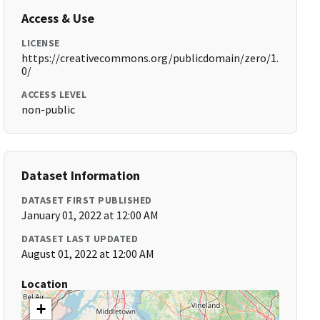
Access & Use
LICENSE
https://creativecommons.org/publicdomain/zero/1.
0/
ACCESS LEVEL
non-public
Dataset Information
DATASET FIRST PUBLISHED
January 01, 2022 at 12:00 AM
DATASET LAST UPDATED
August 01, 2022 at 12:00 AM
Location
+