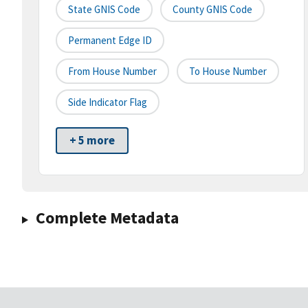
State GNIS Code
County GNIS Code
Permanent Edge ID
From House Number
To House Number
Side Indicator Flag
+ 5 more
Complete Metadata