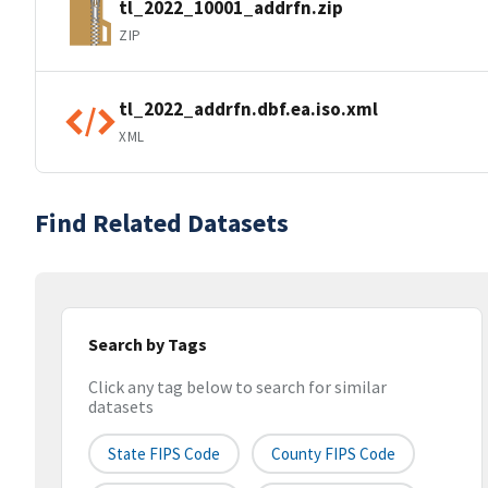
tl_2022_10001_addrfn.zip
ZIP
tl_2022_addrfn.dbf.ea.iso.xml
XML
Find Related Datasets
Search by Tags
Click any tag below to search for similar
datasets
State FIPS Code
County FIPS Code