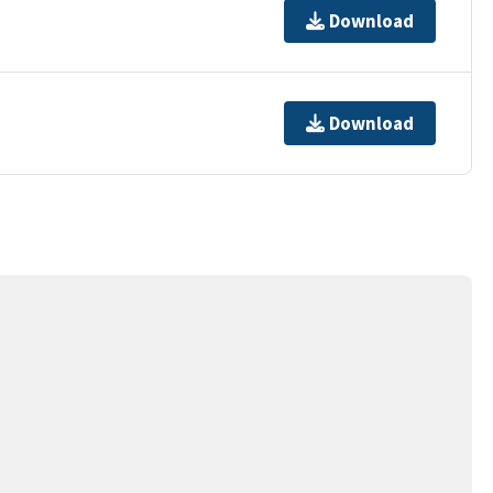
Download
Download