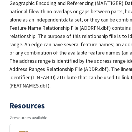
Geographic Encoding and Referencing (MAF/TIGER) Da
national filewith no overlaps or gaps between parts, ho
alone as an independentdata set, or they can be combin
Feature Name Relationship File (ADDRFN.dbf) contains a
relationship. The purpose of this relationship file is to
range. An edge can have several feature names; an add
or any combination of the available feature names (an 
The address range is identified by the address range ide
Address Ranges Relationship File (ADDR.dbf). The linear
identifier (LINEARID) attribute that can be used to link
(FEATNAMES.dbf).
Resources
2 resources available