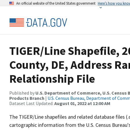
An official website of the United States government
Here’s how you kno
TIGER/Line Shapefile, 2
County, DE, Address R
Relationship File
Published by
U.S. Department of Commerce, U.S. Census Bu
Products Branch
|
U.S. Census Bureau, Department of Com
Dataset Last Updated:
August 01, 2022 at 12:00 AM
The TIGER/Line shapefiles and related database files (.
cartographic information from the U.S. Census Bureau's