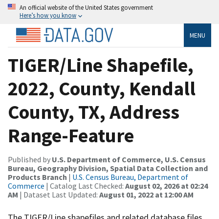
An official website of the United States government
Here’s how you know
MENU
TIGER/Line Shapefile,
2022, County, Kendall
County, TX, Address
Range-Feature
Published by
U.S. Department of Commerce, U.S. Census
Bureau, Geography Division, Spatial Data Collection and
Products Branch
|
U.S. Census Bureau, Department of
Commerce
| Catalog Last Checked:
August 02, 2026 at 02:24
AM
| Dataset Last Updated:
August 01, 2022 at 12:00 AM
The TIGER/Line shapefiles and related database files