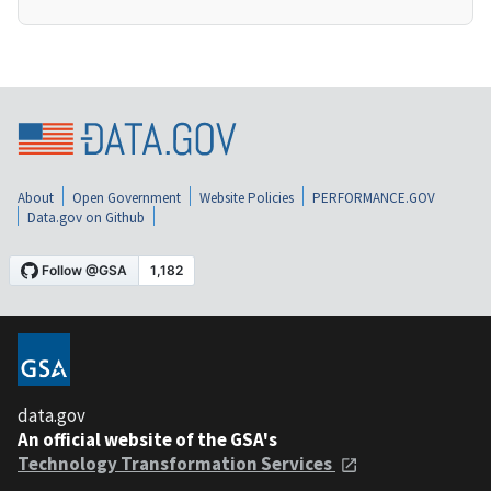
About
Open Government
Website Policies
PERFORMANCE.GOV
Data.gov on Github
data.gov
An official website of the GSA's
Technology Transformation Services