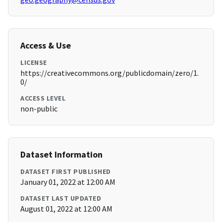
Access & Use
LICENSE
https://creativecommons.org/publicdomain/zero/1.
0/
ACCESS LEVEL
non-public
Dataset Information
DATASET FIRST PUBLISHED
January 01, 2022 at 12:00 AM
DATASET LAST UPDATED
August 01, 2022 at 12:00 AM