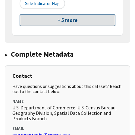
Side Indicator Flag
+ 5 more
Complete Metadata
Contact
Have questions or suggestions about this dataset? Reach
out to the contact below.
NAME
U.S. Department of Commerce, U.S. Census Bureau,
Geography Division, Spatial Data Collection and
Products Branch
EMAIL
geo.geography@census.gov