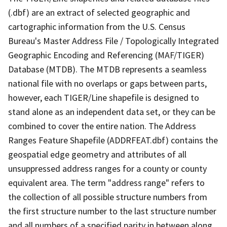
(.dbf) are an extract of selected geographic and
cartographic information from the U.S. Census
Bureau's Master Address File / Topologically Integrated
Geographic Encoding and Referencing (MAF/TIGER)
Database (MTDB). The MTDB represents a seamless
national file with no overlaps or gaps between parts,
however, each TIGER/Line shapefile is designed to
stand alone as an independent data set, or they can be
combined to cover the entire nation. The Address
Ranges Feature Shapefile (ADDRFEAT.dbf) contains the
geospatial edge geometry and attributes of all
unsuppressed address ranges for a county or county
equivalent area. The term "address range" refers to
the collection of all possible structure numbers from
the first structure number to the last structure number
and all numbers of a specified parity in between along