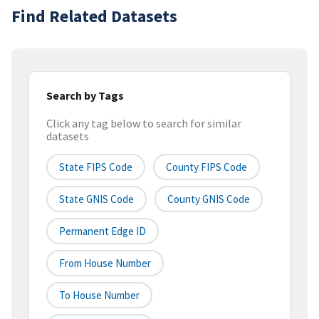
Find Related Datasets
Search by Tags
Click any tag below to search for similar
datasets
State FIPS Code
County FIPS Code
State GNIS Code
County GNIS Code
Permanent Edge ID
From House Number
To House Number