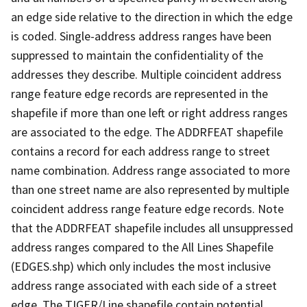
an edge side relative to the direction in which the edge
is coded. Single-address address ranges have been
suppressed to maintain the confidentiality of the
addresses they describe. Multiple coincident address
range feature edge records are represented in the
shapefile if more than one left or right address ranges
are associated to the edge. The ADDRFEAT shapefile
contains a record for each address range to street
name combination. Address range associated to more
than one street name are also represented by multiple
coincident address range feature edge records. Note
that the ADDRFEAT shapefile includes all unsuppressed
address ranges compared to the All Lines Shapefile
(EDGES.shp) which only includes the most inclusive
address range associated with each side of a street
edge. The TIGER/Line shapefile contain potential