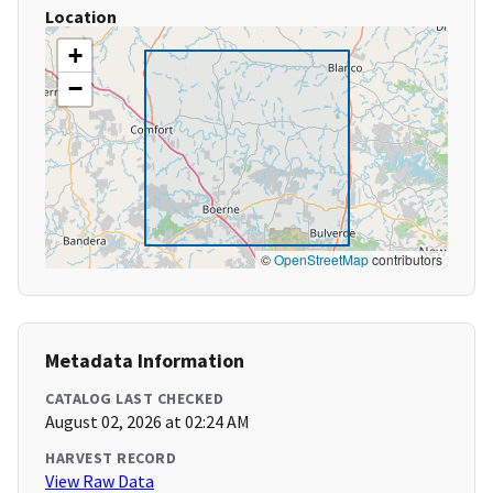
Location
+
−
©
OpenStreetMap
contributors
Metadata Information
CATALOG LAST CHECKED
August 02, 2026 at 02:24 AM
HARVEST RECORD
View Raw Data