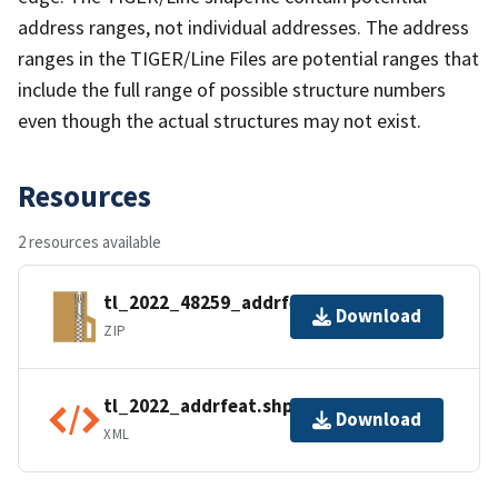
address ranges, not individual addresses. The address
ranges in the TIGER/Line Files are potential ranges that
include the full range of possible structure numbers
even though the actual structures may not exist.
Resources
2 resources available
tl_2022_48259_addrfeat.zip
Download
ZIP
tl_2022_addrfeat.shp.ea.iso.xml
Download
XML