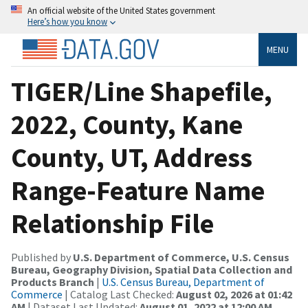
An official website of the United States government
Here’s how you know
MENU
TIGER/Line Shapefile,
2022, County, Kane
County, UT, Address
Range-Feature Name
Relationship File
Published by
U.S. Department of Commerce, U.S. Census
Bureau, Geography Division, Spatial Data Collection and
Products Branch
|
U.S. Census Bureau, Department of
Commerce
| Catalog Last Checked:
August 02, 2026 at 01:42
AM
| Dataset Last Updated:
August 01, 2022 at 12:00 AM