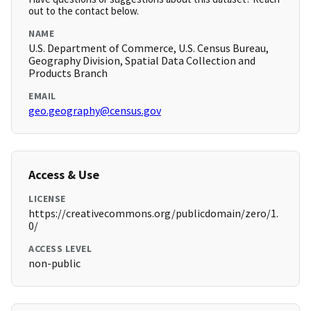
out to the contact below.
NAME
U.S. Department of Commerce, U.S. Census Bureau,
Geography Division, Spatial Data Collection and
Products Branch
EMAIL
geo.geography@census.gov
Access & Use
LICENSE
https://creativecommons.org/publicdomain/zero/1.
0/
ACCESS LEVEL
non-public