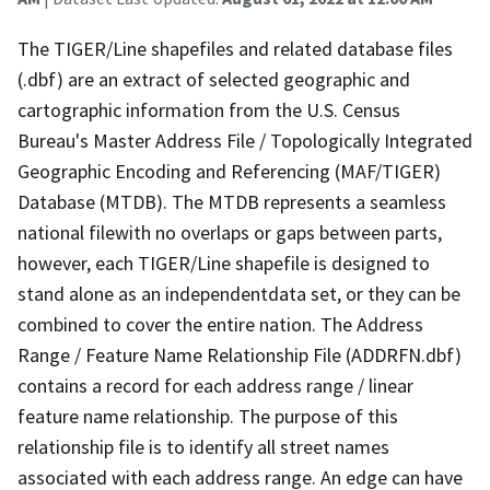
The TIGER/Line shapefiles and related database files
(.dbf) are an extract of selected geographic and
cartographic information from the U.S. Census
Bureau's Master Address File / Topologically Integrated
Geographic Encoding and Referencing (MAF/TIGER)
Database (MTDB). The MTDB represents a seamless
national filewith no overlaps or gaps between parts,
however, each TIGER/Line shapefile is designed to
stand alone as an independentdata set, or they can be
combined to cover the entire nation. The Address
Range / Feature Name Relationship File (ADDRFN.dbf)
contains a record for each address range / linear
feature name relationship. The purpose of this
relationship file is to identify all street names
associated with each address range. An edge can have