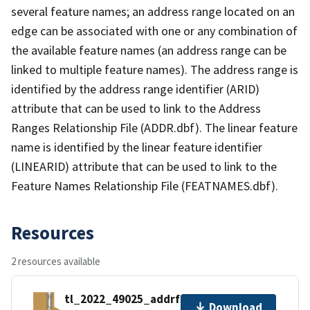
several feature names; an address range located on an
edge can be associated with one or any combination of
the available feature names (an address range can be
linked to multiple feature names). The address range is
identified by the address range identifier (ARID)
attribute that can be used to link to the Address
Ranges Relationship File (ADDR.dbf). The linear feature
name is identified by the linear feature identifier
(LINEARID) attribute that can be used to link to the
Feature Names Relationship File (FEATNAMES.dbf).
Resources
2 resources available
tl_2022_49025_addrfn.zip
Download