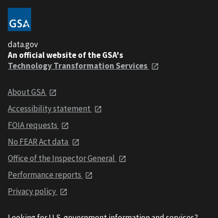
data.gov
An official website of the GSA's
Technology Transformation Services
About GSA
Accessibility statement
FOIA requests
No FEAR Act data
Office of the Inspector General
Performance reports
Privacy policy
Looking for U.S. government information and services?