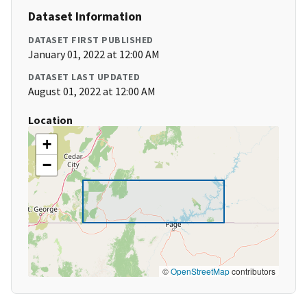
Dataset Information
DATASET FIRST PUBLISHED
January 01, 2022 at 12:00 AM
DATASET LAST UPDATED
August 01, 2022 at 12:00 AM
Location
+
−
©
OpenStreetMap
contributors