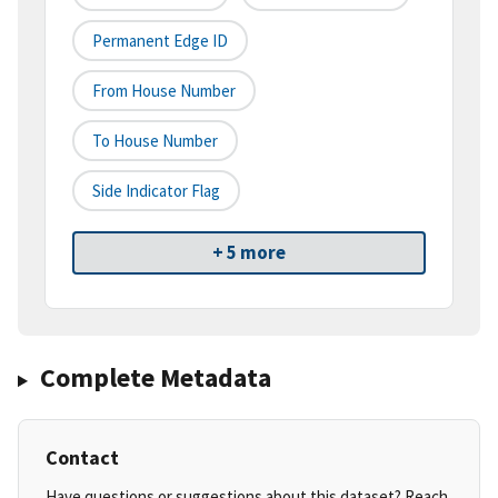
Permanent Edge ID
From House Number
To House Number
Side Indicator Flag
+ 5 more
Complete Metadata
Contact
Have questions or suggestions about this dataset? Reach