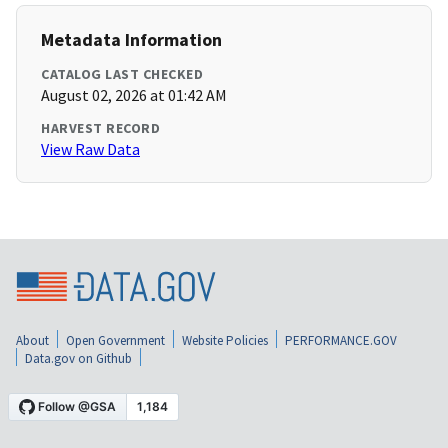
Metadata Information
CATALOG LAST CHECKED
August 02, 2026 at 01:42 AM
HARVEST RECORD
View Raw Data
About
Open Government
Website Policies
PERFORMANCE.GOV
Data.gov on Github