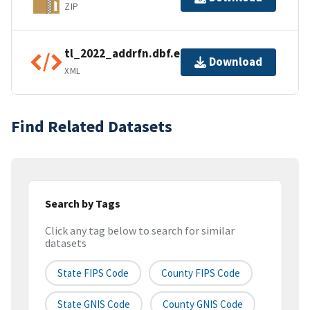
ZIP
tl_2022_addrfn.dbf.ea.iso.xml
Download
XML
Find Related Datasets
Search by Tags
Click any tag below to search for similar
datasets
State FIPS Code
County FIPS Code
State GNIS Code
County GNIS Code