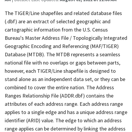
The TIGER/Line shapefiles and related database files
(.dbf) are an extract of selected geographic and
cartographic information from the U.S. Census
Bureau's Master Address File / Topologically Integrated
Geographic Encoding and Referencing (MAF/TIGER)
Database (MTDB). The MTDB represents a seamless
national file with no overlaps or gaps between parts,
however, each TIGER/Line shapefile is designed to
stand alone as an independent data set, or they can be
combined to cover the entire nation. The Address
Ranges Relationship File (ADDR.dbf) contains the
attributes of each address range. Each address range
applies to a single edge and has a unique address range
identifier (ARID) value. The edge to which an address
range applies can be determined by linking the address