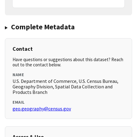
Complete Metadata
Contact
Have questions or suggestions about this dataset? Reach
out to the contact below.
NAME
U.S. Department of Commerce, U.S. Census Bureau,
Geography Division, Spatial Data Collection and
Products Branch
EMAIL
geo.geography@census.gov
Access & Use