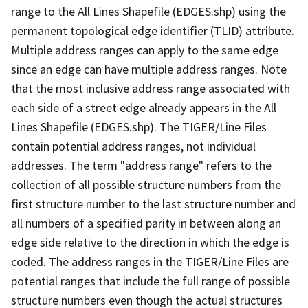
range to the All Lines Shapefile (EDGES.shp) using the
permanent topological edge identifier (TLID) attribute.
Multiple address ranges can apply to the same edge
since an edge can have multiple address ranges. Note
that the most inclusive address range associated with
each side of a street edge already appears in the All
Lines Shapefile (EDGES.shp). The TIGER/Line Files
contain potential address ranges, not individual
addresses. The term "address range" refers to the
collection of all possible structure numbers from the
first structure number to the last structure number and
all numbers of a specified parity in between along an
edge side relative to the direction in which the edge is
coded. The address ranges in the TIGER/Line Files are
potential ranges that include the full range of possible
structure numbers even though the actual structures