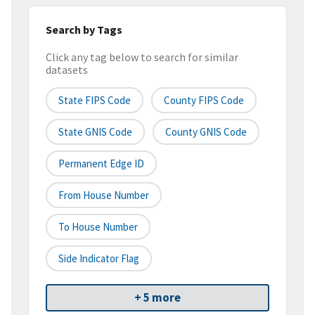
Search by Tags
Click any tag below to search for similar
datasets
State FIPS Code
County FIPS Code
State GNIS Code
County GNIS Code
Permanent Edge ID
From House Number
To House Number
Side Indicator Flag
+ 5 more