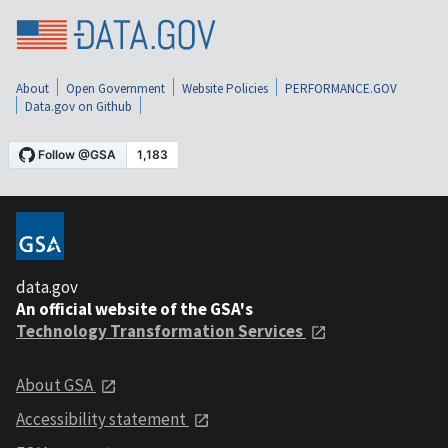
About
Open Government
Website Policies
PERFORMANCE.GOV
Data.gov on Github
data.gov
An official website of the GSA's
Technology Transformation Services
About GSA
Accessibility statement