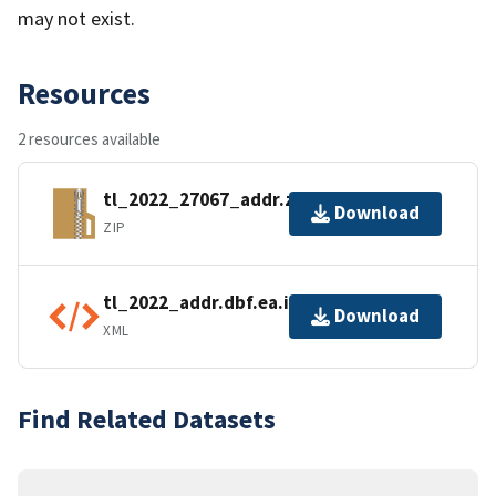
may not exist.
Resources
2 resources available
tl_2022_27067_addr.zip
Download
ZIP
tl_2022_addr.dbf.ea.iso.xml
Download
XML
Find Related Datasets