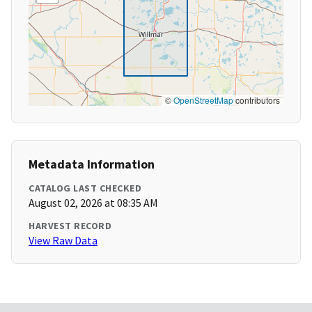
©
OpenStreetMap
contributors
Metadata Information
CATALOG LAST CHECKED
August 02, 2026 at 08:35 AM
HARVEST RECORD
View Raw Data