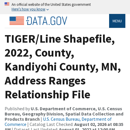
An official website of the United States government
Here’s how you know
MENU
TIGER/Line Shapefile,
2022, County,
Kandiyohi County, MN,
Address Ranges
Relationship File
Published by
U.S. Department of Commerce, U.S. Census
Bureau, Geography Division, Spatial Data Collection and
Products Branch
|
U.S. Census Bureau, Department of
Commerce
| Catalog Last Checked:
August 02, 2026 at 08:35
AM
| Dataset Last Updated:
August 01, 2022 at 12:00 AM