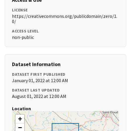
LICENSE
https://creativecommons.org/publicdomain/zero/1.
0/
ACCESS LEVEL
non-public
Dataset Information
DATASET FIRST PUBLISHED
January 01, 2022 at 12:00 AM
DATASET LAST UPDATED
August 01, 2022 at 12:00 AM
Location
+
−