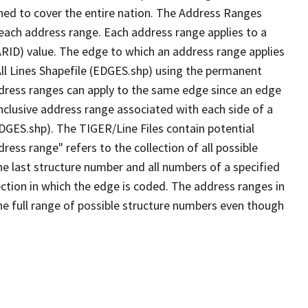
ned to cover the entire nation. The Address Ranges
 each address range. Each address range applies to a
ARID) value. The edge to which an address range applies
All Lines Shapefile (EDGES.shp) using the permanent
address ranges can apply to the same edge since an edge
nclusive address range associated with each side of a
EDGES.shp). The TIGER/Line Files contain potential
ess range" refers to the collection of all possible
e last structure number and all numbers of a specified
ection in which the edge is coded. The address ranges in
the full range of possible structure numbers even though