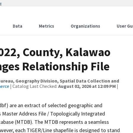
w
Data
Metrics
Organizations
User Gu
2022, County, Kalawao
ges Relationship File
reau, Geography Division, Spatial Data Collection and
merce
| Catalog Last Checked:
August 02, 2026 at 12:09 PM
|
dbf) are an extract of selected geographic and
 Master Address File / Topologically Integrated
tabase (MTDB). The MTDB represents a seamless
owever, each TIGER/Line shapefile is designed to stand