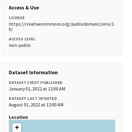
Access & Use
LICENSE
https://creativecommons.org/publicdomain/zero/1.
0/
ACCESS LEVEL
non-public
Dataset Information
DATASET FIRST PUBLISHED
January 01, 2022 at 12:00 AM
DATASET LAST UPDATED
August 01, 2022 at 12:00 AM
Location
+