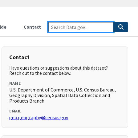
ide
Contact
Contact
Have questions or suggestions about this dataset?
Reach out to the contact below.
NAME
U.S. Department of Commerce, U.S. Census Bureau,
Geography Division, Spatial Data Collection and
Products Branch
EMAIL
geo.geography@census.gov