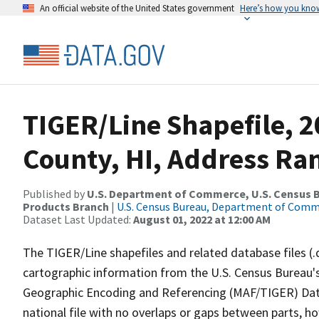
An official website of the United States government
Here’s how you kno
TIGER/Line Shapefile, 
County, HI, Address Ran
Published by
U.S. Department of Commerce, U.S. Census Bu
Products Branch
|
U.S. Census Bureau, Department of Com
Dataset Last Updated:
August 01, 2022 at 12:00 AM
The TIGER/Line shapefiles and related database files (.
cartographic information from the U.S. Census Bureau's
Geographic Encoding and Referencing (MAF/TIGER) Da
national file with no overlaps or gaps between parts, h