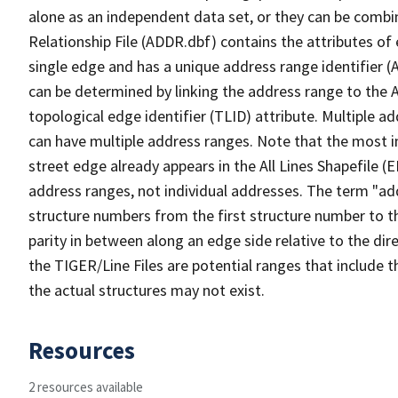
alone as an independent data set, or they can be combi
Relationship File (ADDR.dbf) contains the attributes of
single edge and has a unique address range identifier (
can be determined by linking the address range to the 
topological edge identifier (TLID) attribute. Multiple 
can have multiple address ranges. Note that the most i
street edge already appears in the All Lines Shapefile (
address ranges, not individual addresses. The term "addr
structure numbers from the first structure number to th
parity in between along an edge side relative to the dir
the TIGER/Line Files are potential ranges that include 
the actual structures may not exist.
Resources
2 resources available