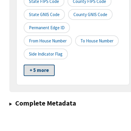
State FIPS Code
County FIPS Code
State GNIS Code
County GNIS Code
Permanent Edge ID
From House Number
To House Number
Side Indicator Flag
+ 5 more
Complete Metadata