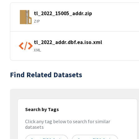
tl_2022_15005_addr.zip
ZIP
tl_2022_addr.dbf.ea.iso.xml
XML
Find Related Datasets
Search by Tags
Click any tag below to search for similar
datasets