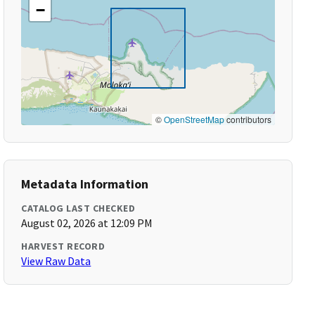
−
©
OpenStreetMap
contributors
Metadata Information
CATALOG LAST CHECKED
August 02, 2026 at 12:09 PM
HARVEST RECORD
View Raw Data