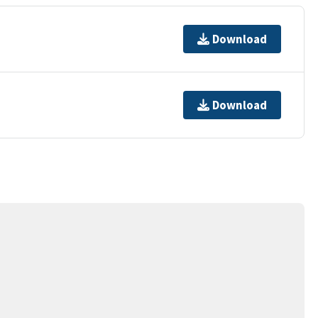
Download
Download