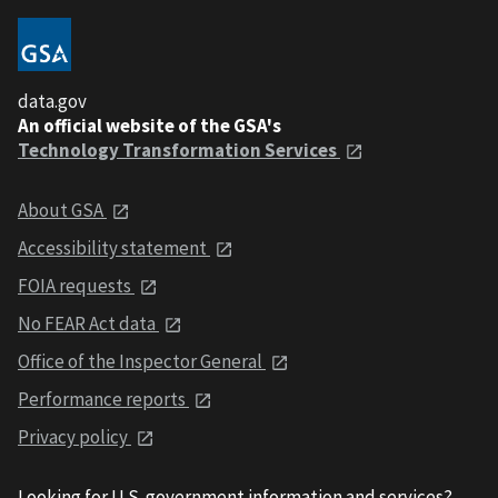
data.gov
An official website of the GSA's
Technology Transformation Services
About GSA
Accessibility statement
FOIA requests
No FEAR Act data
Office of the Inspector General
Performance reports
Privacy policy
Looking for U.S. government information and services?