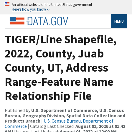
An official website of the United States government
Here’s how you know
MENU
TIGER/Line Shapefile,
2022, County, Juab
County, UT, Address
Range-Feature Name
Relationship File
Published by
U.S. Department of Commerce, U.S. Census
Bureau, Geography Division, Spatial Data Collection and
Products Branch
|
U.S. Census Bureau, Department of
Commerce
| Catalog Last Checked:
August 02, 2026 at 01:42
AM
| Dataset Last Updated:
August 01, 2022 at 12:00 AM