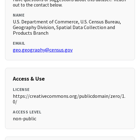
out to the contact below.
NAME
U.S. Department of Commerce, U.S. Census Bureau,
Geography Division, Spatial Data Collection and
Products Branch
EMAIL
geo.geography@census.gov
Access & Use
LICENSE
https://creativecommons.org/publicdomain/zero/1.
0/
ACCESS LEVEL
non-public