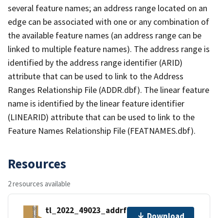
several feature names; an address range located on an
edge can be associated with one or any combination of
the available feature names (an address range can be
linked to multiple feature names). The address range is
identified by the address range identifier (ARID)
attribute that can be used to link to the Address
Ranges Relationship File (ADDR.dbf). The linear feature
name is identified by the linear feature identifier
(LINEARID) attribute that can be used to link to the
Feature Names Relationship File (FEATNAMES.dbf).
Resources
2 resources available
tl_2022_49023_addrfn.zip
Download