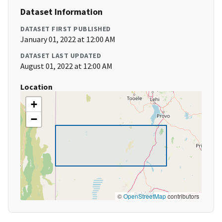
Dataset Information
DATASET FIRST PUBLISHED
January 01, 2022 at 12:00 AM
DATASET LAST UPDATED
August 01, 2022 at 12:00 AM
Location
+
−
©
OpenStreetMap
contributors