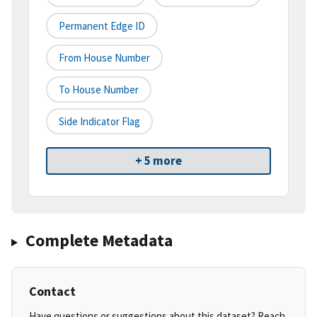
Permanent Edge ID
From House Number
To House Number
Side Indicator Flag
+ 5 more
Complete Metadata
Contact
Have questions or suggestions about this dataset? Reach