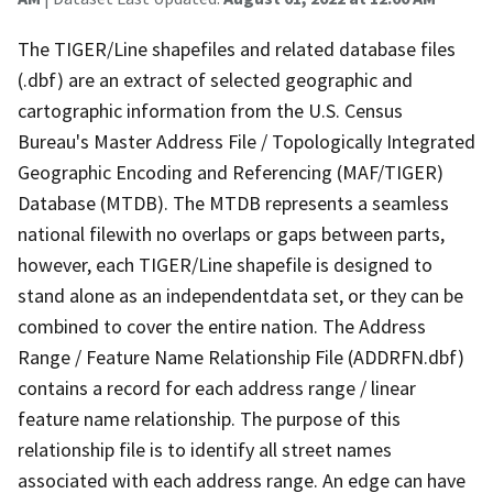
The TIGER/Line shapefiles and related database files
(.dbf) are an extract of selected geographic and
cartographic information from the U.S. Census
Bureau's Master Address File / Topologically Integrated
Geographic Encoding and Referencing (MAF/TIGER)
Database (MTDB). The MTDB represents a seamless
national filewith no overlaps or gaps between parts,
however, each TIGER/Line shapefile is designed to
stand alone as an independentdata set, or they can be
combined to cover the entire nation. The Address
Range / Feature Name Relationship File (ADDRFN.dbf)
contains a record for each address range / linear
feature name relationship. The purpose of this
relationship file is to identify all street names
associated with each address range. An edge can have