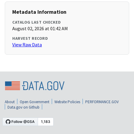
Metadata Information
CATALOG LAST CHECKED
August 02, 2026 at 01:42 AM
HARVEST RECORD
View Raw Data
About
Open Government
Website Policies
PERFORMANCE.GOV
Data.gov on Github