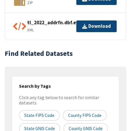
ZIP
tl_2022_addrfn.dbf.ea.iso.xml
Download
XML
Find Related Datasets
Search by Tags
Click any tag below to search for similar
datasets
State FIPS Code
County FIPS Code
State GNIS Code
County GNIS Code