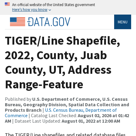
An official website of the United States government
Here’s how you know
MENU
TIGER/Line Shapefile,
2022, County, Juab
County, UT, Address
Range-Feature
Published by
U.S. Department of Commerce, U.S. Census
Bureau, Geography Division, Spatial Data Collection and
Products Branch
|
U.S. Census Bureau, Department of
Commerce
| Catalog Last Checked:
August 02, 2026 at 01:42
AM
| Dataset Last Updated:
August 01, 2022 at 12:00 AM
The TIGER/Line shapefiles and related database files