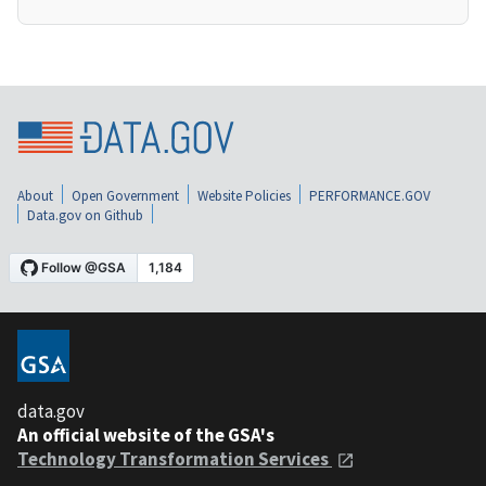
About
Open Government
Website Policies
PERFORMANCE.GOV
Data.gov on Github
data.gov
An official website of the GSA's
Technology Transformation Services