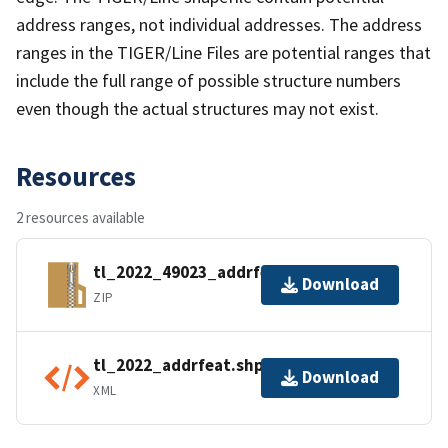
address ranges, not individual addresses. The address
ranges in the TIGER/Line Files are potential ranges that
include the full range of possible structure numbers
even though the actual structures may not exist.
Resources
2 resources available
tl_2022_49023_addrfeat.zip
Download
ZIP
tl_2022_addrfeat.shp.ea.iso.xml
Download
XML