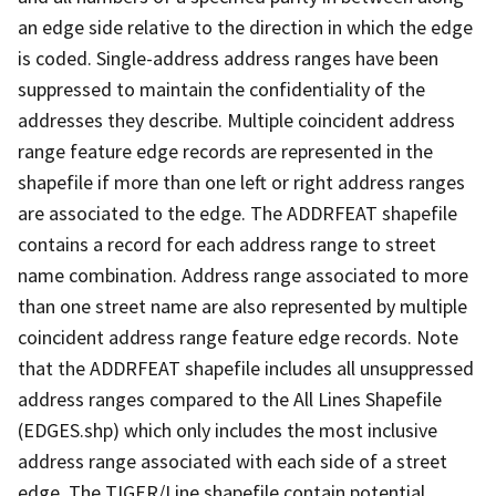
an edge side relative to the direction in which the edge
is coded. Single-address address ranges have been
suppressed to maintain the confidentiality of the
addresses they describe. Multiple coincident address
range feature edge records are represented in the
shapefile if more than one left or right address ranges
are associated to the edge. The ADDRFEAT shapefile
contains a record for each address range to street
name combination. Address range associated to more
than one street name are also represented by multiple
coincident address range feature edge records. Note
that the ADDRFEAT shapefile includes all unsuppressed
address ranges compared to the All Lines Shapefile
(EDGES.shp) which only includes the most inclusive
address range associated with each side of a street
edge. The TIGER/Line shapefile contain potential