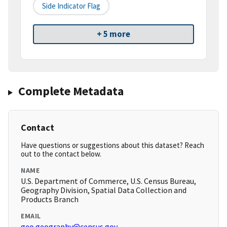
Side Indicator Flag
+ 5 more
Complete Metadata
Contact
Have questions or suggestions about this dataset? Reach
out to the contact below.
NAME
U.S. Department of Commerce, U.S. Census Bureau,
Geography Division, Spatial Data Collection and
Products Branch
EMAIL
geo.geography@census.gov