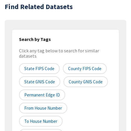
Find Related Datasets
Search by Tags
Click any tag below to search for similar
datasets
State FIPS Code
County FIPS Code
State GNIS Code
County GNIS Code
Permanent Edge ID
From House Number
To House Number