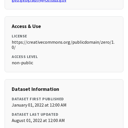
Access & Use
LICENSE
https://creativecommons.org/publicdomain/zero/1.
0/
ACCESS LEVEL
non-public
Dataset Information
DATASET FIRST PUBLISHED
January 01, 2022 at 12:00 AM
DATASET LAST UPDATED
August 01, 2022 at 12:00 AM