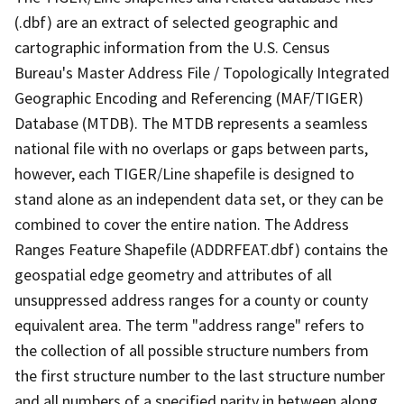
(.dbf) are an extract of selected geographic and
cartographic information from the U.S. Census
Bureau's Master Address File / Topologically Integrated
Geographic Encoding and Referencing (MAF/TIGER)
Database (MTDB). The MTDB represents a seamless
national file with no overlaps or gaps between parts,
however, each TIGER/Line shapefile is designed to
stand alone as an independent data set, or they can be
combined to cover the entire nation. The Address
Ranges Feature Shapefile (ADDRFEAT.dbf) contains the
geospatial edge geometry and attributes of all
unsuppressed address ranges for a county or county
equivalent area. The term "address range" refers to
the collection of all possible structure numbers from
the first structure number to the last structure number
and all numbers of a specified parity in between along