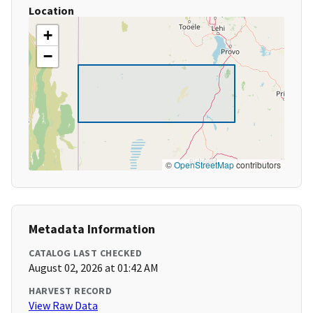
Location
+
−
©
OpenStreetMap
contributors
Metadata Information
CATALOG LAST CHECKED
August 02, 2026 at 01:42 AM
HARVEST RECORD
View Raw Data