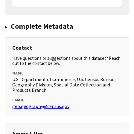
Complete Metadata
Contact
Have questions or suggestions about this dataset? Reach
out to the contact below.
NAME
U.S. Department of Commerce, U.S. Census Bureau,
Geography Division, Spatial Data Collection and
Products Branch
EMAIL
geo.geography@census.gov
Access & Use