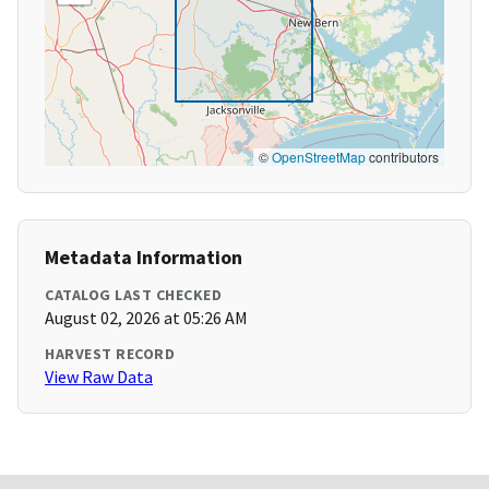
©
OpenStreetMap
contributors
Metadata Information
CATALOG LAST CHECKED
August 02, 2026 at 05:26 AM
HARVEST RECORD
View Raw Data