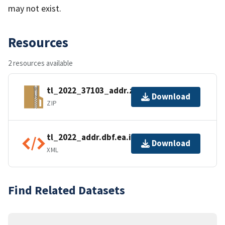
may not exist.
Resources
2 resources available
tl_2022_37103_addr.zip
Download
ZIP
tl_2022_addr.dbf.ea.iso.xml
Download
XML
Find Related Datasets