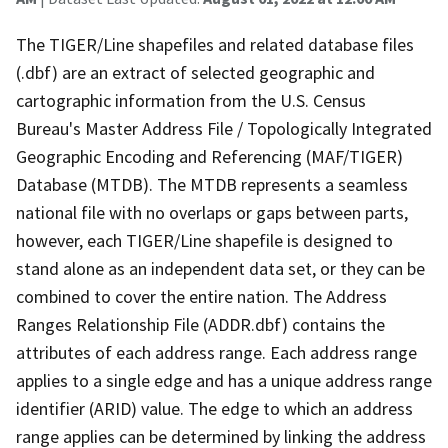
The TIGER/Line shapefiles and related database files
(.dbf) are an extract of selected geographic and
cartographic information from the U.S. Census
Bureau's Master Address File / Topologically Integrated
Geographic Encoding and Referencing (MAF/TIGER)
Database (MTDB). The MTDB represents a seamless
national file with no overlaps or gaps between parts,
however, each TIGER/Line shapefile is designed to
stand alone as an independent data set, or they can be
combined to cover the entire nation. The Address
Ranges Relationship File (ADDR.dbf) contains the
attributes of each address range. Each address range
applies to a single edge and has a unique address range
identifier (ARID) value. The edge to which an address
range applies can be determined by linking the address