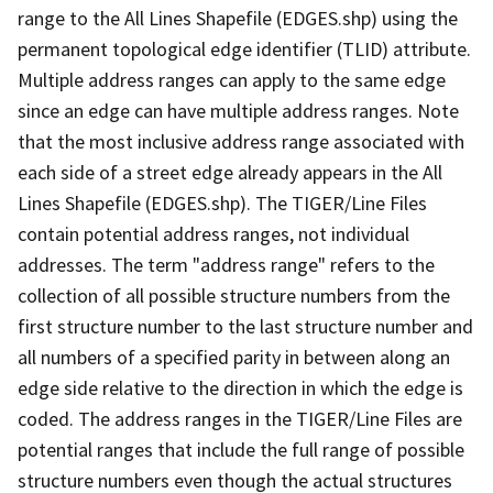
range to the All Lines Shapefile (EDGES.shp) using the
permanent topological edge identifier (TLID) attribute.
Multiple address ranges can apply to the same edge
since an edge can have multiple address ranges. Note
that the most inclusive address range associated with
each side of a street edge already appears in the All
Lines Shapefile (EDGES.shp). The TIGER/Line Files
contain potential address ranges, not individual
addresses. The term "address range" refers to the
collection of all possible structure numbers from the
first structure number to the last structure number and
all numbers of a specified parity in between along an
edge side relative to the direction in which the edge is
coded. The address ranges in the TIGER/Line Files are
potential ranges that include the full range of possible
structure numbers even though the actual structures