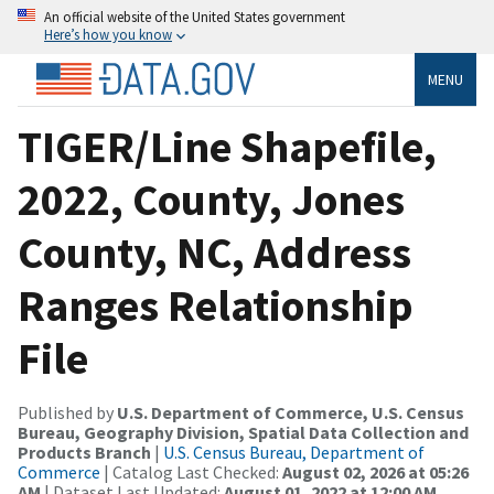
An official website of the United States government
Here’s how you know
MENU
TIGER/Line Shapefile,
2022, County, Jones
County, NC, Address
Ranges Relationship
File
Published by
U.S. Department of Commerce, U.S. Census
Bureau, Geography Division, Spatial Data Collection and
Products Branch
|
U.S. Census Bureau, Department of
Commerce
| Catalog Last Checked:
August 02, 2026 at 05:26
AM
| Dataset Last Updated:
August 01, 2022 at 12:00 AM