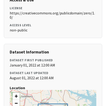
LICENSE
https://creativecommons.org/publicdomain/zero/1.
0/
ACCESS LEVEL
non-public
Dataset Information
DATASET FIRST PUBLISHED
January 01, 2022 at 12:00 AM
DATASET LAST UPDATED
August 01, 2022 at 12:00 AM
Location
+
−