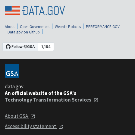
About
Open Government
Website Policies
PERFORMANCE.GOV
Data.gov on Github
data.gov
An official website of the GSA's
Technology Transformation Services
About GSA
Accessibility statement