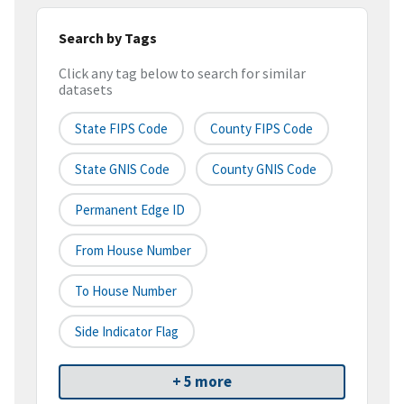
Search by Tags
Click any tag below to search for similar
datasets
State FIPS Code
County FIPS Code
State GNIS Code
County GNIS Code
Permanent Edge ID
From House Number
To House Number
Side Indicator Flag
+ 5 more