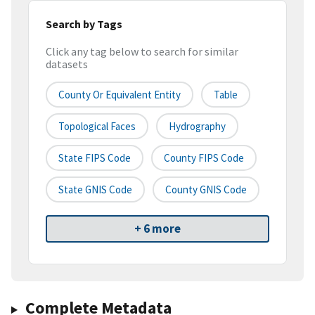
Search by Tags
Click any tag below to search for similar
datasets
County Or Equivalent Entity
Table
Topological Faces
Hydrography
State FIPS Code
County FIPS Code
State GNIS Code
County GNIS Code
+ 6 more
Complete Metadata