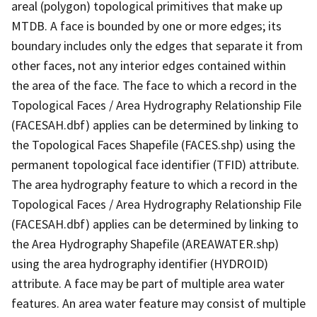
areal (polygon) topological primitives that make up
MTDB. A face is bounded by one or more edges; its
boundary includes only the edges that separate it from
other faces, not any interior edges contained within
the area of the face. The face to which a record in the
Topological Faces / Area Hydrography Relationship File
(FACESAH.dbf) applies can be determined by linking to
the Topological Faces Shapefile (FACES.shp) using the
permanent topological face identifier (TFID) attribute.
The area hydrography feature to which a record in the
Topological Faces / Area Hydrography Relationship File
(FACESAH.dbf) applies can be determined by linking to
the Area Hydrography Shapefile (AREAWATER.shp)
using the area hydrography identifier (HYDROID)
attribute. A face may be part of multiple area water
features. An area water feature may consist of multiple