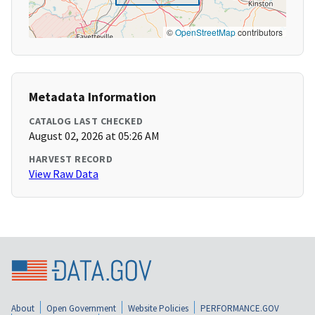
©
OpenStreetMap
contributors
Metadata Information
CATALOG LAST CHECKED
August 02, 2026 at 05:26 AM
HARVEST RECORD
View Raw Data
About
Open Government
Website Policies
PERFORMANCE.GOV