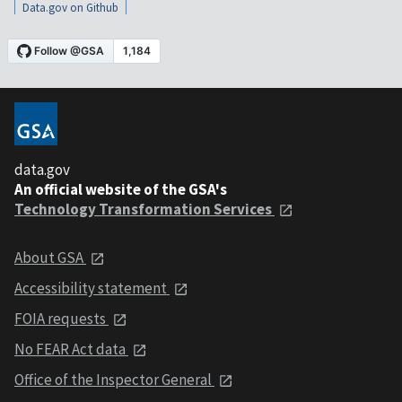
Data.gov on Github
data.gov
An official website of the GSA's
Technology Transformation Services
About GSA
Accessibility statement
FOIA requests
No FEAR Act data
Office of the Inspector General