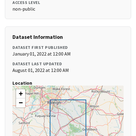
ACCESS LEVEL
non-public
Dataset Information
DATASET FIRST PUBLISHED
January 01, 2022 at 12:00 AM
DATASET LAST UPDATED
August 01, 2022 at 12:00 AM
Location
+
−