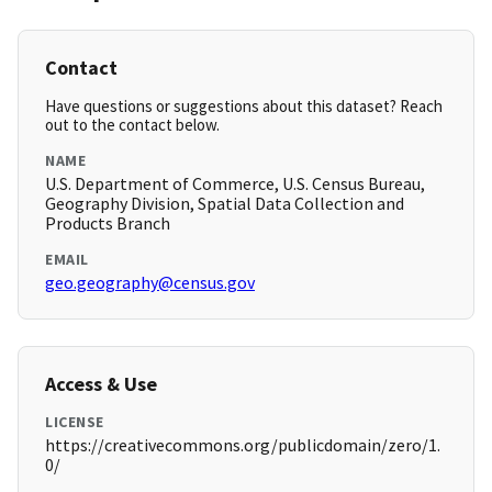
Contact
Have questions or suggestions about this dataset? Reach
out to the contact below.
NAME
U.S. Department of Commerce, U.S. Census Bureau,
Geography Division, Spatial Data Collection and
Products Branch
EMAIL
geo.geography@census.gov
Access & Use
LICENSE
https://creativecommons.org/publicdomain/zero/1.
0/