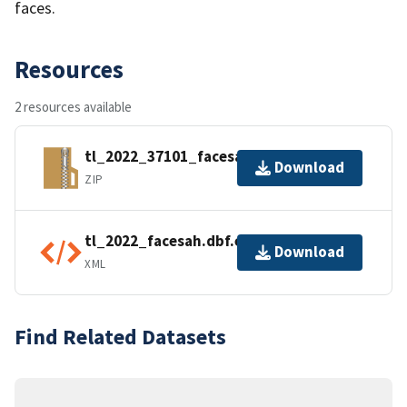
faces.
Resources
2 resources available
tl_2022_37101_facesah.zip
Download
ZIP
tl_2022_facesah.dbf.ea.iso.xml
Download
XML
Find Related Datasets