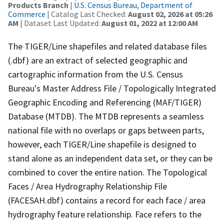
Products Branch
|
U.S. Census Bureau, Department of
Commerce
| Catalog Last Checked:
August 02, 2026 at 05:26
AM
| Dataset Last Updated:
August 01, 2022 at 12:00 AM
The TIGER/Line shapefiles and related database files
(.dbf) are an extract of selected geographic and
cartographic information from the U.S. Census
Bureau's Master Address File / Topologically Integrated
Geographic Encoding and Referencing (MAF/TIGER)
Database (MTDB). The MTDB represents a seamless
national file with no overlaps or gaps between parts,
however, each TIGER/Line shapefile is designed to
stand alone as an independent data set, or they can be
combined to cover the entire nation. The Topological
Faces / Area Hydrography Relationship File
(FACESAH.dbf) contains a record for each face / area
hydrography feature relationship. Face refers to the