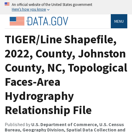
An official website of the United States government
Here’s how you know
MENU
TIGER/Line Shapefile,
2022, County, Johnston
County, NC, Topological
Faces-Area
Hydrography
Relationship File
Published by
U.S. Department of Commerce, U.S. Census
Bureau, Geography Division, Spatial Data Collection and