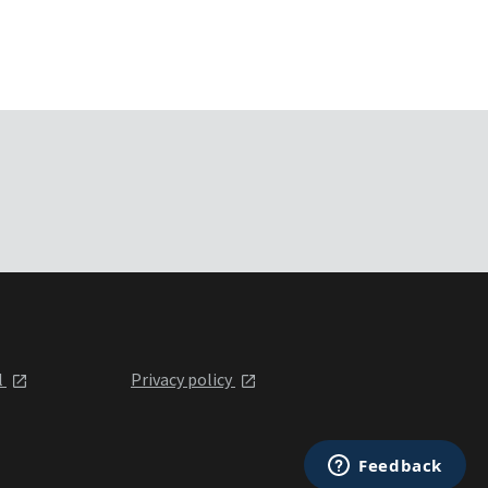
l
Privacy policy