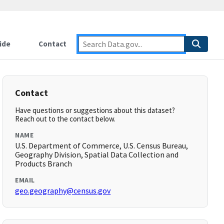
ide
Contact
Contact
Have questions or suggestions about this dataset?
Reach out to the contact below.
NAME
U.S. Department of Commerce, U.S. Census Bureau,
Geography Division, Spatial Data Collection and
Products Branch
EMAIL
geo.geography@census.gov