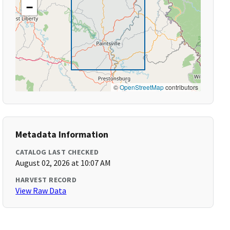
−
©
OpenStreetMap
contributors
Metadata Information
CATALOG LAST CHECKED
August 02, 2026 at 10:07 AM
HARVEST RECORD
View Raw Data