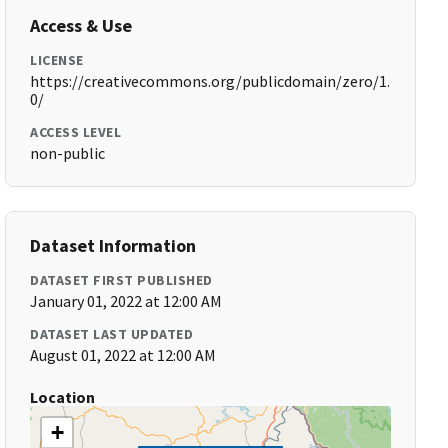
Access & Use
LICENSE
https://creativecommons.org/publicdomain/zero/1.
0/
ACCESS LEVEL
non-public
Dataset Information
DATASET FIRST PUBLISHED
January 01, 2022 at 12:00 AM
DATASET LAST UPDATED
August 01, 2022 at 12:00 AM
Location
+