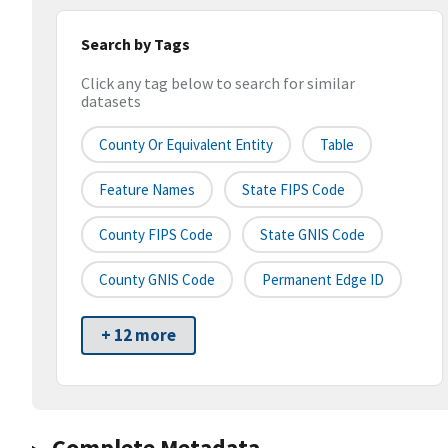
Search by Tags
Click any tag below to search for similar
datasets
County Or Equivalent Entity
Table
Feature Names
State FIPS Code
County FIPS Code
State GNIS Code
County GNIS Code
Permanent Edge ID
+ 12 more
Complete Metadata