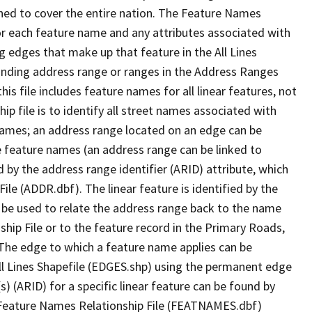
ned to cover the entire nation. The Feature Names
or each feature name and any attributes associated with
g edges that make up that feature in the All Lines
onding address range or ranges in the Address Ranges
his file includes feature names for all linear features, not
hip file is to identify all street names associated with
names; an address range located on an edge can be
e feature names (an address range can be linked to
 by the address range identifier (ARID) attribute, which
ile (ADDR.dbf). The linear feature is identified by the
an be used to relate the address range back to the name
ship File or to the feature record in the Primary Roads,
The edge to which a feature name applies can be
ll Lines Shapefile (EDGES.shp) using the permanent edge
(s) (ARID) for a specific linear feature can be found by
e Feature Names Relationship File (FEATNAMES.dbf)