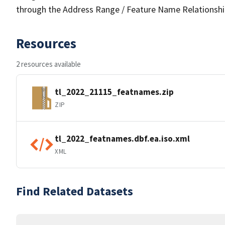
through the Address Range / Feature Name Relationshi
Resources
2 resources available
tl_2022_21115_featnames.zip
ZIP
tl_2022_featnames.dbf.ea.iso.xml
XML
Find Related Datasets