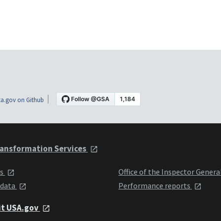
a.gov on Github
ansformation Services
ts
Office of the Inspector Genera
 data
Performance reports
it USA.gov