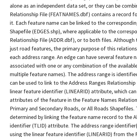
alone as an independent data set, or they can be combi
Relationship File (FEATNAMES.dbf) contains a record f
it. Each feature name can be linked to the correspondin
Shapefile (EDGES.shp), where applicable to the corresp
Relationship File (ADDR.dbf), or to both files. Although t
just road features, the primary purpose of this relations
each address range. An edge can have several feature 
associated with one or any combination of the availabl
multiple feature names). The address range is identified
can be used to link to the Address Ranges Relationship F
linear feature identifier (LINEARID) attribute, which c
attributes of the feature in the Feature Names Relation
Primary and Secondary Roads, or All Roads Shapefiles. 
determined by linking the feature name record to the A
identifier (TLID) attribute. The address range identifier
using the linear feature identifier (LINEARID) from th