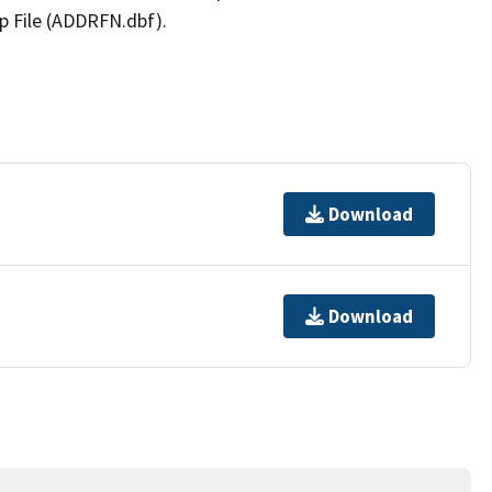
p File (ADDRFN.dbf).
Download
Download