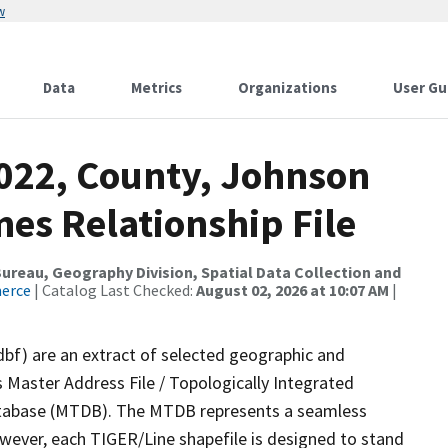
w
Data
Metrics
Organizations
User Gu
2022, County, Johnson
es Relationship File
reau, Geography Division, Spatial Data Collection and
merce
| Catalog Last Checked:
August 02, 2026 at 10:07 AM
|
dbf) are an extract of selected geographic and
 Master Address File / Topologically Integrated
tabase (MTDB). The MTDB represents a seamless
owever, each TIGER/Line shapefile is designed to stand