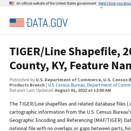
An official website of the United States government
Here’s how you kno
TIGER/Line Shapefile, 
County, KY, Feature Nam
Published by
U.S. Department of Commerce, U.S. Census Bu
Products Branch
|
U.S. Census Bureau, Department of Com
Dataset Last Updated:
August 01, 2022 at 12:00 AM
The TIGER/Line shapefiles and related database files (.
cartographic information from the U.S. Census Bureau's
Geographic Encoding and Referencing (MAF/TIGER) Da
national file with no overlaps or gaps between parts, h