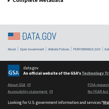
About
Open Government
Website Policies
PERFORMANCE.GOV
Dat
data.gov
An official website of the GSA's
Technology Tr
About GSA
FOIA reques
Accessibility statement
No FEAR Act
Looking for U.S. government information and services?
Vis