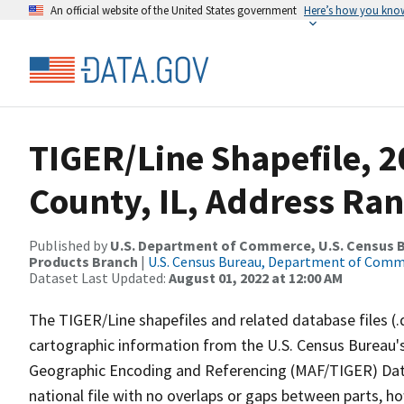
An official website of the United States government
Here’s how you kno
TIGER/Line Shapefile, 2
County, IL, Address Ran
Published by
U.S. Department of Commerce, U.S. Census Bu
Products Branch
|
U.S. Census Bureau, Department of Com
Dataset Last Updated:
August 01, 2022 at 12:00 AM
The TIGER/Line shapefiles and related database files (.
cartographic information from the U.S. Census Bureau's
Geographic Encoding and Referencing (MAF/TIGER) Da
national file with no overlaps or gaps between parts, h