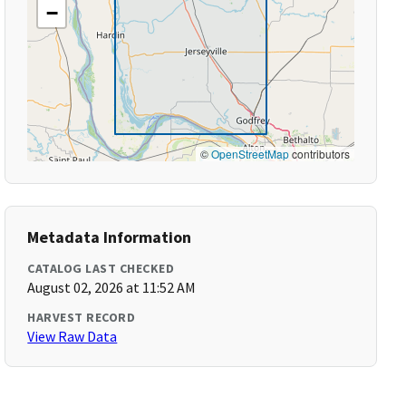
−
©
OpenStreetMap
contributors
Metadata Information
CATALOG LAST CHECKED
August 02, 2026 at 11:52 AM
HARVEST RECORD
View Raw Data