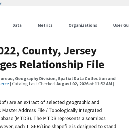
w
Data
Metrics
Organizations
User Gu
022, County, Jersey
ges Relationship File
reau, Geography Division, Spatial Data Collection and
merce
| Catalog Last Checked:
August 02, 2026 at 11:52 AM
|
dbf) are an extract of selected geographic and
 Master Address File / Topologically Integrated
tabase (MTDB). The MTDB represents a seamless
owever, each TIGER/Line shapefile is designed to stand