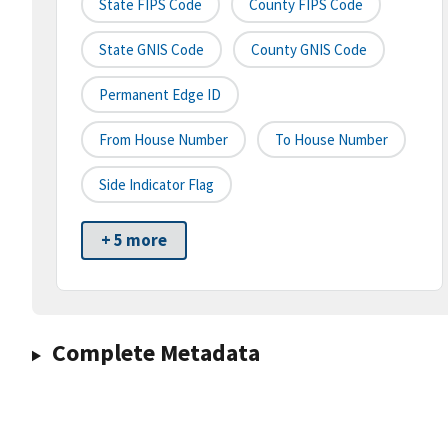
State FIPS Code
County FIPS Code
State GNIS Code
County GNIS Code
Permanent Edge ID
From House Number
To House Number
Side Indicator Flag
+ 5 more
Complete Metadata