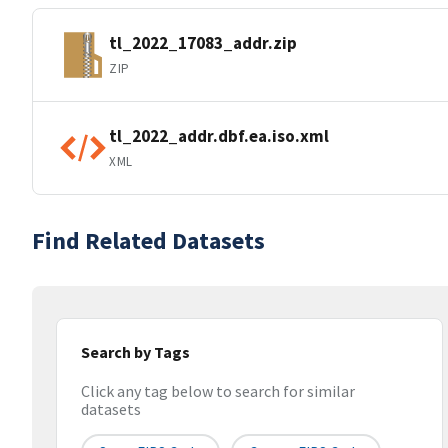
tl_2022_17083_addr.zip
ZIP
tl_2022_addr.dbf.ea.iso.xml
XML
Find Related Datasets
Search by Tags
Click any tag below to search for similar
datasets