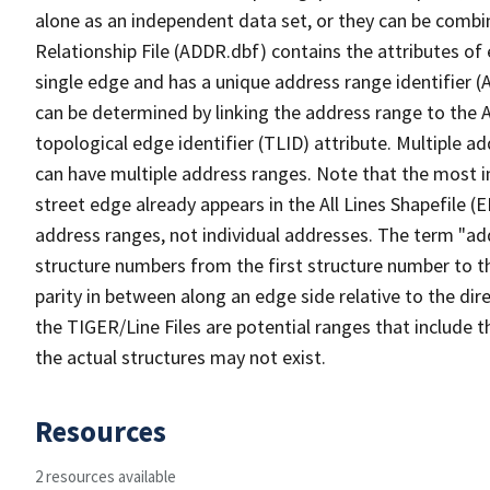
alone as an independent data set, or they can be combi
Relationship File (ADDR.dbf) contains the attributes of
single edge and has a unique address range identifier (
can be determined by linking the address range to the 
topological edge identifier (TLID) attribute. Multiple 
can have multiple address ranges. Note that the most i
street edge already appears in the All Lines Shapefile (
address ranges, not individual addresses. The term "addr
structure numbers from the first structure number to th
parity in between along an edge side relative to the dir
the TIGER/Line Files are potential ranges that include 
the actual structures may not exist.
Resources
2 resources available