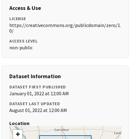
Access & Use
LICENSE
https://creativecommons.org/publicdomain/zero/1.
0/
ACCESS LEVEL
non-public
Dataset Information
DATASET FIRST PUBLISHED
January 01, 2022 at 12:00 AM
DATASET LAST UPDATED
August 01, 2022 at 12:00 AM
Location
+