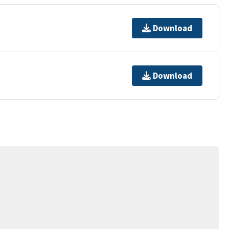
Download
Download