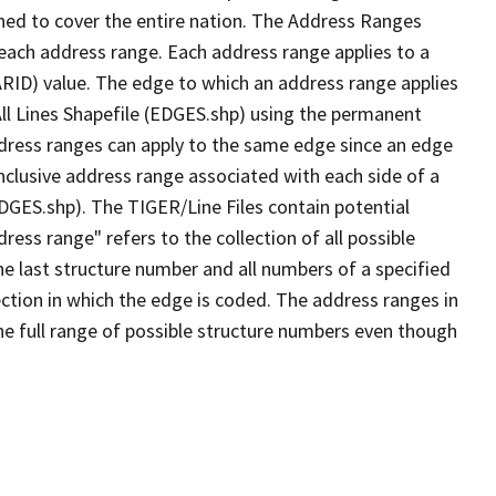
ned to cover the entire nation. The Address Ranges
 each address range. Each address range applies to a
ARID) value. The edge to which an address range applies
All Lines Shapefile (EDGES.shp) using the permanent
address ranges can apply to the same edge since an edge
nclusive address range associated with each side of a
EDGES.shp). The TIGER/Line Files contain potential
ess range" refers to the collection of all possible
e last structure number and all numbers of a specified
ection in which the edge is coded. The address ranges in
the full range of possible structure numbers even though