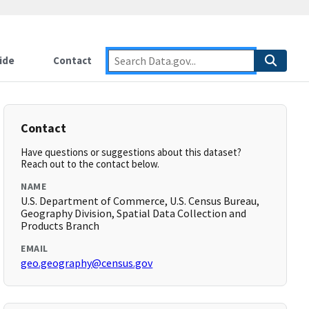
ide
Contact
Contact
Have questions or suggestions about this dataset?
Reach out to the contact below.
NAME
U.S. Department of Commerce, U.S. Census Bureau,
Geography Division, Spatial Data Collection and
Products Branch
EMAIL
geo.geography@census.gov