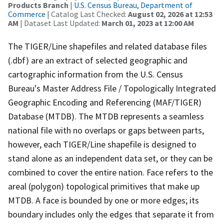
Products Branch
|
U.S. Census Bureau, Department of
Commerce
| Catalog Last Checked:
August 02, 2026 at 12:53
AM
| Dataset Last Updated:
March 01, 2023 at 12:00 AM
The TIGER/Line shapefiles and related database files
(.dbf) are an extract of selected geographic and
cartographic information from the U.S. Census
Bureau's Master Address File / Topologically Integrated
Geographic Encoding and Referencing (MAF/TIGER)
Database (MTDB). The MTDB represents a seamless
national file with no overlaps or gaps between parts,
however, each TIGER/Line shapefile is designed to
stand alone as an independent data set, or they can be
combined to cover the entire nation. Face refers to the
areal (polygon) topological primitives that make up
MTDB. A face is bounded by one or more edges; its
boundary includes only the edges that separate it from