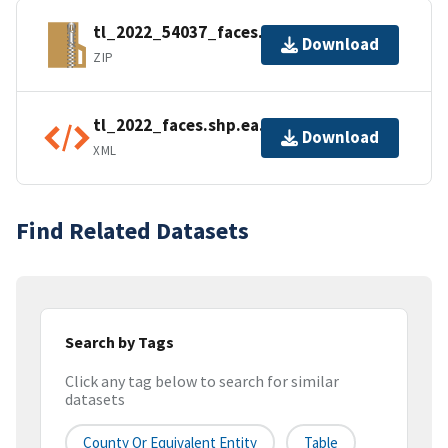
tl_2022_54037_faces.zip
Download
ZIP
tl_2022_faces.shp.ea.iso.xml
Download
XML
Find Related Datasets
Search by Tags
Click any tag below to search for similar
datasets
County Or Equivalent Entity
Table