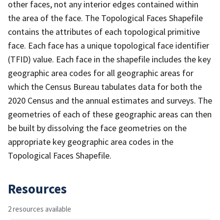
other faces, not any interior edges contained within
the area of the face. The Topological Faces Shapefile
contains the attributes of each topological primitive
face. Each face has a unique topological face identifier
(TFID) value. Each face in the shapefile includes the key
geographic area codes for all geographic areas for
which the Census Bureau tabulates data for both the
2020 Census and the annual estimates and surveys. The
geometries of each of these geographic areas can then
be built by dissolving the face geometries on the
appropriate key geographic area codes in the
Topological Faces Shapefile.
Resources
2 resources available