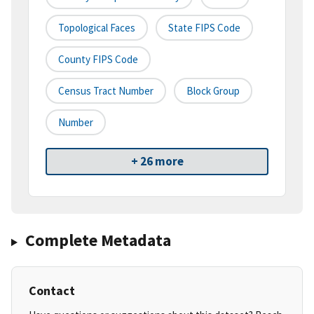
Topological Faces
State FIPS Code
County FIPS Code
Census Tract Number
Block Group
Number
+ 26 more
Complete Metadata
Contact