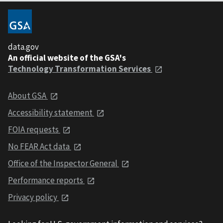
data.gov
An official website of the GSA's
Technology Transformation Services
About GSA
Accessibility statement
FOIA requests
No FEAR Act data
Office of the Inspector General
Performance reports
Privacy policy