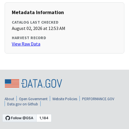
Metadata Information
CATALOG LAST CHECKED
August 02, 2026 at 12:53 AM
HARVEST RECORD
View Raw Data
About
Open Government
Website Policies
PERFORMANCE.GOV
Data.gov on Github