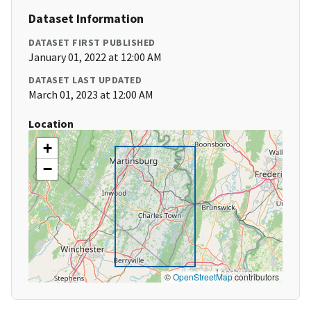
Dataset Information
DATASET FIRST PUBLISHED
January 01, 2022 at 12:00 AM
DATASET LAST UPDATED
March 01, 2023 at 12:00 AM
Location
+
−
©
OpenStreetMap
contributors