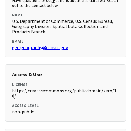
Have questions or suggestions about this dataset? Reach
out to the contact below.
NAME
U.S. Department of Commerce, U.S. Census Bureau,
Geography Division, Spatial Data Collection and
Products Branch
EMAIL
geo.geography@census.gov
Access & Use
LICENSE
https://creativecommons.org/publicdomain/zero/1.
0/
ACCESS LEVEL
non-public