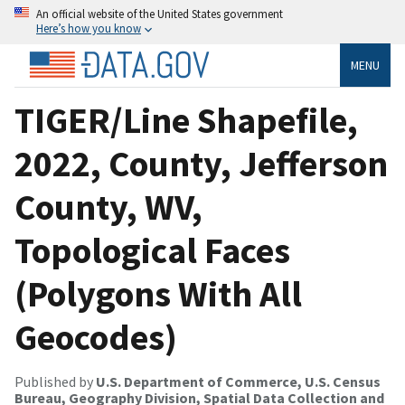
An official website of the United States government
Here’s how you know
MENU
TIGER/Line Shapefile,
2022, County, Jefferson
County, WV,
Topological Faces
(Polygons With All
Geocodes)
Published by
U.S. Department of Commerce, U.S. Census
Bureau, Geography Division, Spatial Data Collection and