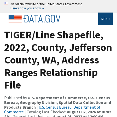
An official website of the United States government
Here’s how you know
MENU
TIGER/Line Shapefile,
2022, County, Jefferson
County, WA, Address
Ranges Relationship
File
Published by
U.S. Department of Commerce, U.S. Census
Bureau, Geography Division, Spatial Data Collection and
Products Branch
|
U.S. Census Bureau, Department of
Commerce
| Catalog Last Checked:
August 02, 2026 at 01:02
AM
| Dataset Last Updated:
August 01, 2022 at 12:00 AM