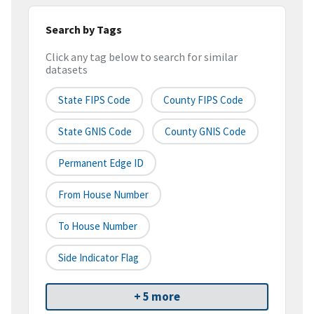
Search by Tags
Click any tag below to search for similar
datasets
State FIPS Code
County FIPS Code
State GNIS Code
County GNIS Code
Permanent Edge ID
From House Number
To House Number
Side Indicator Flag
+ 5 more