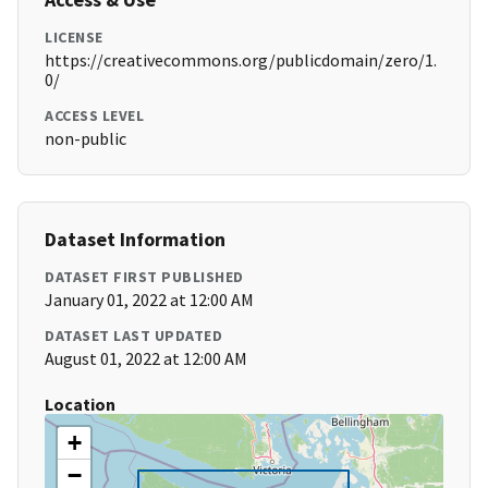
LICENSE
https://creativecommons.org/publicdomain/zero/1.
0/
ACCESS LEVEL
non-public
Dataset Information
DATASET FIRST PUBLISHED
January 01, 2022 at 12:00 AM
DATASET LAST UPDATED
August 01, 2022 at 12:00 AM
Location
+
−