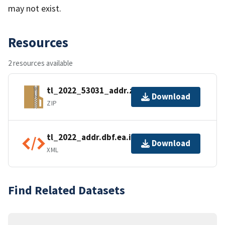
may not exist.
Resources
2 resources available
tl_2022_53031_addr.zip
Download
ZIP
tl_2022_addr.dbf.ea.iso.xml
Download
XML
Find Related Datasets