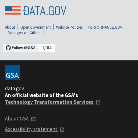
About
Open Government
Website Policies
PERFORMANCE.GOV
Data.gov on Github
data.gov
An official website of the GSA's
Technology Transformation Services
About GSA
Accessibility statement