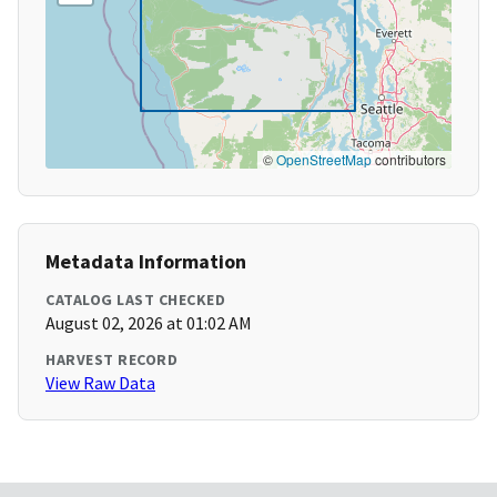
©
OpenStreetMap
contributors
Metadata Information
CATALOG LAST CHECKED
August 02, 2026 at 01:02 AM
HARVEST RECORD
View Raw Data