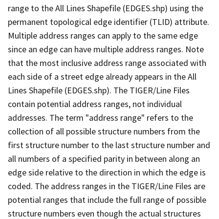
range to the All Lines Shapefile (EDGES.shp) using the
permanent topological edge identifier (TLID) attribute.
Multiple address ranges can apply to the same edge
since an edge can have multiple address ranges. Note
that the most inclusive address range associated with
each side of a street edge already appears in the All
Lines Shapefile (EDGES.shp). The TIGER/Line Files
contain potential address ranges, not individual
addresses. The term "address range" refers to the
collection of all possible structure numbers from the
first structure number to the last structure number and
all numbers of a specified parity in between along an
edge side relative to the direction in which the edge is
coded. The address ranges in the TIGER/Line Files are
potential ranges that include the full range of possible
structure numbers even though the actual structures