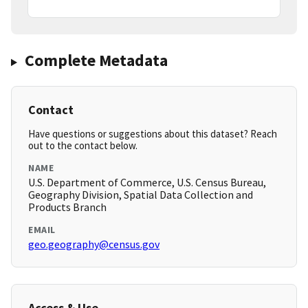
Complete Metadata
Contact
Have questions or suggestions about this dataset? Reach
out to the contact below.
NAME
U.S. Department of Commerce, U.S. Census Bureau,
Geography Division, Spatial Data Collection and
Products Branch
EMAIL
geo.geography@census.gov
Access & Use