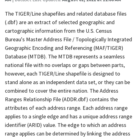
The TIGER/Line shapefiles and related database files
(.dbf) are an extract of selected geographic and
cartographic information from the U.S. Census
Bureau's Master Address File / Topologically Integrated
Geographic Encoding and Referencing (MAF/TIGER)
Database (MTDB). The MTDB represents a seamless
national file with no overlaps or gaps between parts,
however, each TIGER/Line shapefile is designed to
stand alone as an independent data set, or they can be
combined to cover the entire nation. The Address
Ranges Relationship File (ADDR.dbf) contains the
attributes of each address range. Each address range
applies to a single edge and has a unique address range
identifier (ARID) value. The edge to which an address
range applies can be determined by linking the address