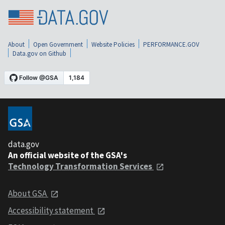
About
Open Government
Website Policies
PERFORMANCE.GOV
Data.gov on Github
data.gov
An official website of the GSA's
Technology Transformation Services
About GSA
Accessibility statement