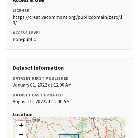
LICENSE
https://creativecommons.org/publicdomain/zero/1.
0/
ACCESS LEVEL
non-public
Dataset Information
DATASET FIRST PUBLISHED
January 01, 2022 at 12:00 AM
DATASET LAST UPDATED
August 01, 2022 at 12:00 AM
Location
+
−