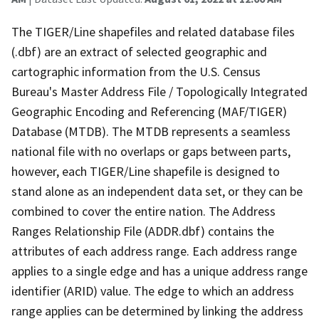
The TIGER/Line shapefiles and related database files
(.dbf) are an extract of selected geographic and
cartographic information from the U.S. Census
Bureau's Master Address File / Topologically Integrated
Geographic Encoding and Referencing (MAF/TIGER)
Database (MTDB). The MTDB represents a seamless
national file with no overlaps or gaps between parts,
however, each TIGER/Line shapefile is designed to
stand alone as an independent data set, or they can be
combined to cover the entire nation. The Address
Ranges Relationship File (ADDR.dbf) contains the
attributes of each address range. Each address range
applies to a single edge and has a unique address range
identifier (ARID) value. The edge to which an address
range applies can be determined by linking the address