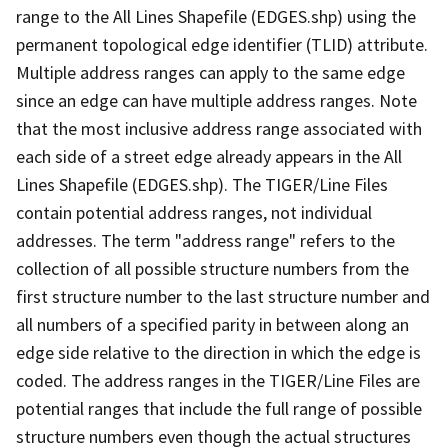
range to the All Lines Shapefile (EDGES.shp) using the
permanent topological edge identifier (TLID) attribute.
Multiple address ranges can apply to the same edge
since an edge can have multiple address ranges. Note
that the most inclusive address range associated with
each side of a street edge already appears in the All
Lines Shapefile (EDGES.shp). The TIGER/Line Files
contain potential address ranges, not individual
addresses. The term "address range" refers to the
collection of all possible structure numbers from the
first structure number to the last structure number and
all numbers of a specified parity in between along an
edge side relative to the direction in which the edge is
coded. The address ranges in the TIGER/Line Files are
potential ranges that include the full range of possible
structure numbers even though the actual structures