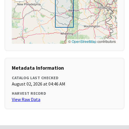
©
OpenStreetMap
contributors
Metadata Information
CATALOG LAST CHECKED
August 02, 2026 at 04:46 AM
HARVEST RECORD
View Raw Data