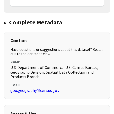
Complete Metadata
Contact
Have questions or suggestions about this dataset? Reach
out to the contact below.
NAME
U.S. Department of Commerce, U.S. Census Bureau,
Geography Division, Spatial Data Collection and
Products Branch
EMAIL
geo.geography@census.gov
Access & Use