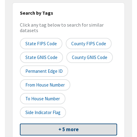
Search by Tags
Click any tag below to search for similar
datasets
State FIPS Code
County FIPS Code
State GNIS Code
County GNIS Code
Permanent Edge ID
From House Number
To House Number
Side Indicator Flag
+ 5 more