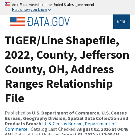
An official website of the United States government
Here’s how you know
MENU
TIGER/Line Shapefile,
2022, County, Jefferson
County, OH, Address
Ranges Relationship
File
Published by
U.S. Department of Commerce, U.S. Census
Bureau, Geography Division, Spatial Data Collection and
Products Branch
|
U.S. Census Bureau, Department of
Commerce
| Catalog Last Checked:
August 02, 2026 at 04:46
AM
| Dataset Last Updated:
August 01, 2022 at 12:00 AM