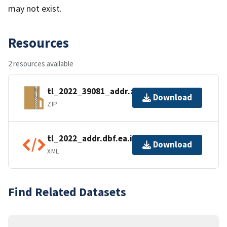
may not exist.
Resources
2 resources available
tl_2022_39081_addr.zip
Download
ZIP
tl_2022_addr.dbf.ea.iso.xml
Download
XML
Find Related Datasets