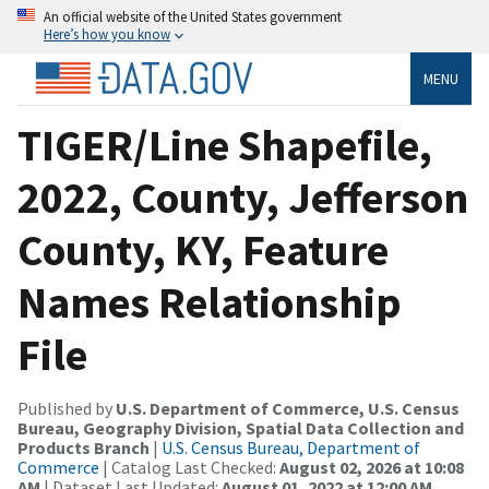
An official website of the United States government
Here’s how you know
MENU
TIGER/Line Shapefile,
2022, County, Jefferson
County, KY, Feature
Names Relationship
File
Published by
U.S. Department of Commerce, U.S. Census
Bureau, Geography Division, Spatial Data Collection and
Products Branch
|
U.S. Census Bureau, Department of
Commerce
| Catalog Last Checked:
August 02, 2026 at 10:08
AM
| Dataset Last Updated:
August 01, 2022 at 12:00 AM