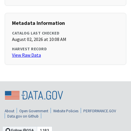
Metadata Information
CATALOG LAST CHECKED
August 02, 2026 at 10:08 AM
HARVEST RECORD
View Raw Data
About
Open Government
Website Policies
PERFORMANCE.GOV
Data.gov on Github