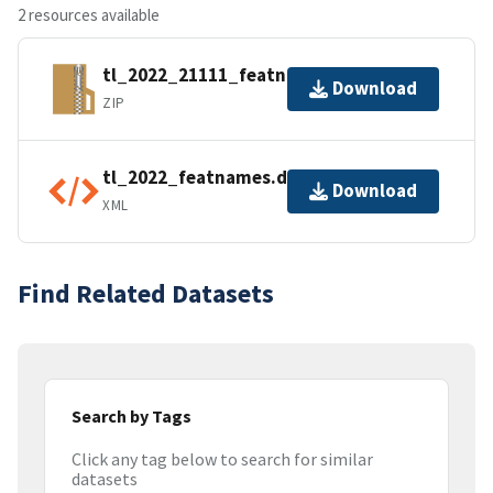
2 resources available
tl_2022_21111_featnames.zip
Download
ZIP
tl_2022_featnames.dbf.ea.iso.xml
Download
XML
Find Related Datasets
Search by Tags
Click any tag below to search for similar
datasets