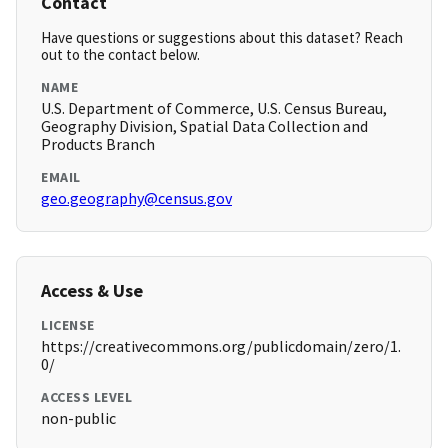
Contact
Have questions or suggestions about this dataset? Reach
out to the contact below.
NAME
U.S. Department of Commerce, U.S. Census Bureau,
Geography Division, Spatial Data Collection and
Products Branch
EMAIL
geo.geography@census.gov
Access & Use
LICENSE
https://creativecommons.org/publicdomain/zero/1.
0/
ACCESS LEVEL
non-public