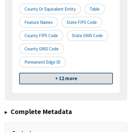
County Or Equivalent Entity
Table
Feature Names
State FIPS Code
County FIPS Code
State GNIS Code
County GNIS Code
Permanent Edge ID
+ 12 more
Complete Metadata