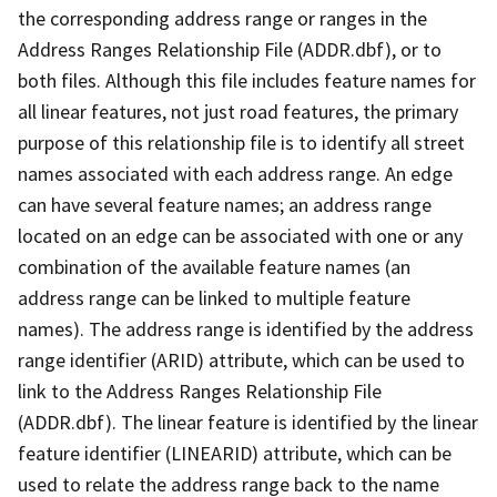
the corresponding address range or ranges in the
Address Ranges Relationship File (ADDR.dbf), or to
both files. Although this file includes feature names for
all linear features, not just road features, the primary
purpose of this relationship file is to identify all street
names associated with each address range. An edge
can have several feature names; an address range
located on an edge can be associated with one or any
combination of the available feature names (an
address range can be linked to multiple feature
names). The address range is identified by the address
range identifier (ARID) attribute, which can be used to
link to the Address Ranges Relationship File
(ADDR.dbf). The linear feature is identified by the linear
feature identifier (LINEARID) attribute, which can be
used to relate the address range back to the name