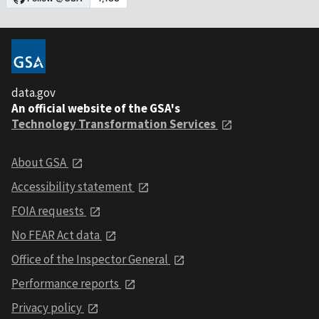
data.gov
An official website of the GSA's
Technology Transformation Services
About GSA
Accessibility statement
FOIA requests
No FEAR Act data
Office of the Inspector General
Performance reports
Privacy policy