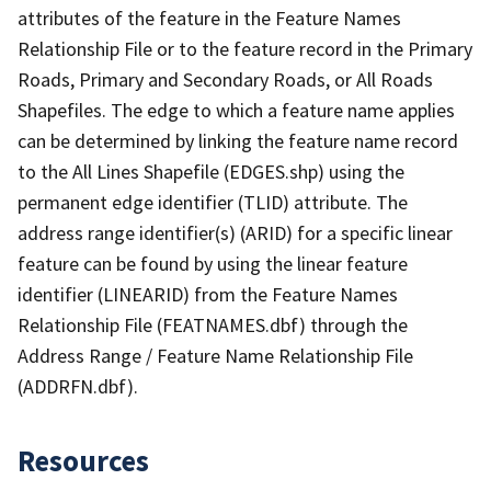
attributes of the feature in the Feature Names
Relationship File or to the feature record in the Primary
Roads, Primary and Secondary Roads, or All Roads
Shapefiles. The edge to which a feature name applies
can be determined by linking the feature name record
to the All Lines Shapefile (EDGES.shp) using the
permanent edge identifier (TLID) attribute. The
address range identifier(s) (ARID) for a specific linear
feature can be found by using the linear feature
identifier (LINEARID) from the Feature Names
Relationship File (FEATNAMES.dbf) through the
Address Range / Feature Name Relationship File
(ADDRFN.dbf).
Resources