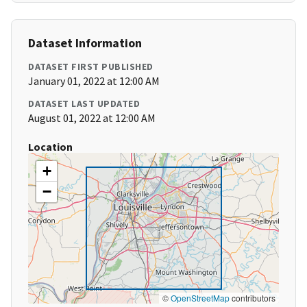
Dataset Information
DATASET FIRST PUBLISHED
January 01, 2022 at 12:00 AM
DATASET LAST UPDATED
August 01, 2022 at 12:00 AM
Location
+
−
©
OpenStreetMap
contributors