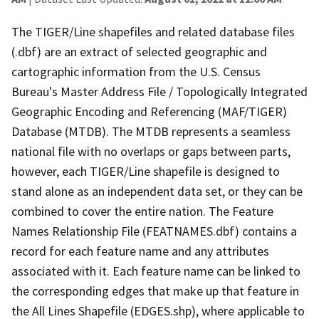
The TIGER/Line shapefiles and related database files
(.dbf) are an extract of selected geographic and
cartographic information from the U.S. Census
Bureau's Master Address File / Topologically Integrated
Geographic Encoding and Referencing (MAF/TIGER)
Database (MTDB). The MTDB represents a seamless
national file with no overlaps or gaps between parts,
however, each TIGER/Line shapefile is designed to
stand alone as an independent data set, or they can be
combined to cover the entire nation. The Feature
Names Relationship File (FEATNAMES.dbf) contains a
record for each feature name and any attributes
associated with it. Each feature name can be linked to
the corresponding edges that make up that feature in
the All Lines Shapefile (EDGES.shp), where applicable to