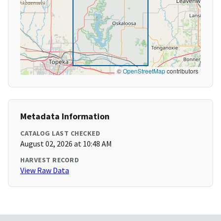
©
OpenStreetMap
contributors
Metadata Information
CATALOG LAST CHECKED
August 02, 2026 at 10:48 AM
HARVEST RECORD
View Raw Data