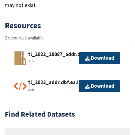
may not exist.
Resources
2 resources available
tl_2022_20087_addr.zip
Download
ZIP
tl_2022_addr.dbf.ea.iso.xml
Download
XML
Find Related Datasets