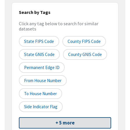
Search by Tags
Click any tag below to search for similar
datasets
State FIPS Code
County FIPS Code
State GNIS Code
County GNIS Code
Permanent Edge ID
From House Number
To House Number
Side Indicator Flag
+ 5 more