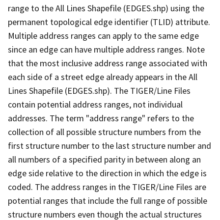
range to the All Lines Shapefile (EDGES.shp) using the
permanent topological edge identifier (TLID) attribute.
Multiple address ranges can apply to the same edge
since an edge can have multiple address ranges. Note
that the most inclusive address range associated with
each side of a street edge already appears in the All
Lines Shapefile (EDGES.shp). The TIGER/Line Files
contain potential address ranges, not individual
addresses. The term "address range" refers to the
collection of all possible structure numbers from the
first structure number to the last structure number and
all numbers of a specified parity in between along an
edge side relative to the direction in which the edge is
coded. The address ranges in the TIGER/Line Files are
potential ranges that include the full range of possible
structure numbers even though the actual structures