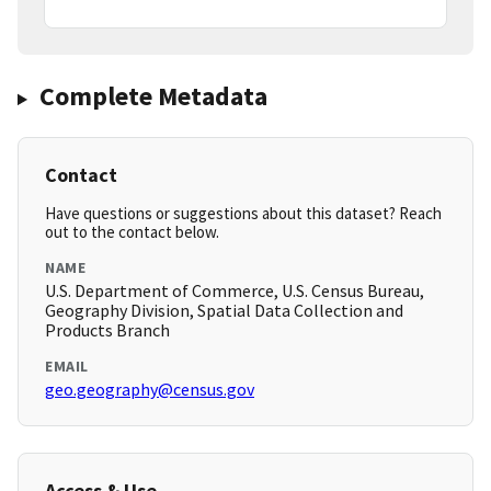
Complete Metadata
Contact
Have questions or suggestions about this dataset? Reach
out to the contact below.
NAME
U.S. Department of Commerce, U.S. Census Bureau,
Geography Division, Spatial Data Collection and
Products Branch
EMAIL
geo.geography@census.gov
Access & Use