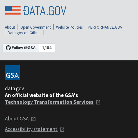
About
Open Government
Website Policies
PERFORMANCE.GOV
Data.gov on Github
data.gov
An official website of the GSA's
Technology Transformation Services
About GSA
Accessibility statement