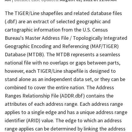
The TIGER/Line shapefiles and related database files
(.dbf) are an extract of selected geographic and
cartographic information from the U.S. Census
Bureau's Master Address File / Topologically Integrated
Geographic Encoding and Referencing (MAF/TIGER)
Database (MTDB). The MTDB represents a seamless
national file with no overlaps or gaps between parts,
however, each TIGER/Line shapefile is designed to
stand alone as an independent data set, or they can be
combined to cover the entire nation. The Address
Ranges Relationship File (ADDR.dbf) contains the
attributes of each address range. Each address range
applies to a single edge and has a unique address range
identifier (ARID) value. The edge to which an address
range applies can be determined by linking the address