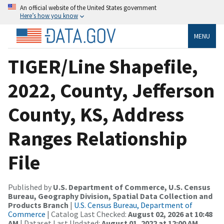
An official website of the United States government
Here’s how you know
MENU
TIGER/Line Shapefile,
2022, County, Jefferson
County, KS, Address
Ranges Relationship
File
Published by
U.S. Department of Commerce, U.S. Census
Bureau, Geography Division, Spatial Data Collection and
Products Branch
|
U.S. Census Bureau, Department of
Commerce
| Catalog Last Checked:
August 02, 2026 at 10:48
AM
| Dataset Last Updated:
August 01, 2022 at 12:00 AM