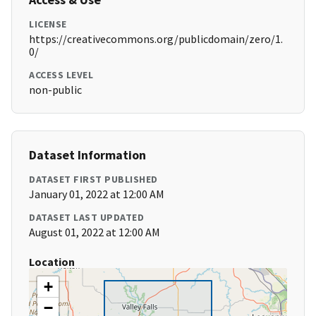
LICENSE
https://creativecommons.org/publicdomain/zero/1.
0/
ACCESS LEVEL
non-public
Dataset Information
DATASET FIRST PUBLISHED
January 01, 2022 at 12:00 AM
DATASET LAST UPDATED
August 01, 2022 at 12:00 AM
Location
+
−