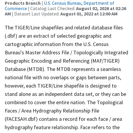
Products Branch
|
U.S. Census Bureau, Department of
Commerce
| Catalog Last Checked:
August 02, 2026 at 02:26
AM
| Dataset Last Updated:
August 01, 2022 at 12:00 AM
The TIGER/Line shapefiles and related database files
(.dbf) are an extract of selected geographic and
cartographic information from the U.S. Census
Bureau's Master Address File / Topologically Integrated
Geographic Encoding and Referencing (MAF/TIGER)
Database (MTDB). The MTDB represents a seamless
national file with no overlaps or gaps between parts,
however, each TIGER/Line shapefile is designed to
stand alone as an independent data set, or they can be
combined to cover the entire nation. The Topological
Faces / Area Hydrography Relationship File
(FACESAH.dbf) contains a record for each face / area
hydrography feature relationship. Face refers to the