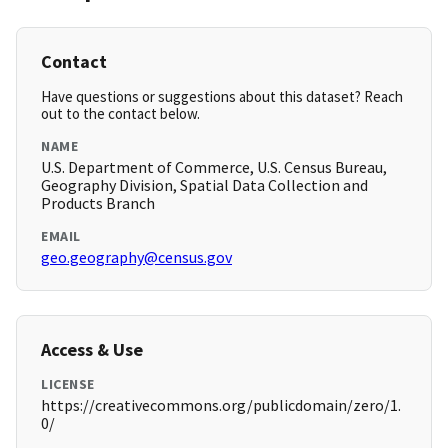
Contact
Have questions or suggestions about this dataset? Reach
out to the contact below.
NAME
U.S. Department of Commerce, U.S. Census Bureau,
Geography Division, Spatial Data Collection and
Products Branch
EMAIL
geo.geography@census.gov
Access & Use
LICENSE
https://creativecommons.org/publicdomain/zero/1.
0/