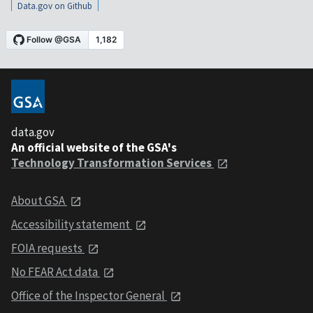
Data.gov on Github
data.gov
An official website of the GSA's
Technology Transformation Services
About GSA
Accessibility statement
FOIA requests
No FEAR Act data
Office of the Inspector General