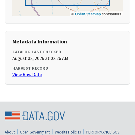
©
OpenStreetMap
contributors
Metadata Information
CATALOG LAST CHECKED
August 02, 2026 at 02:26 AM
HARVEST RECORD
View Raw Data
About
Open Government
Website Policies
PERFORMANCE.GOV