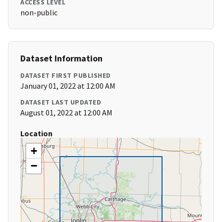
ACCESS LEVEL
non-public
Dataset Information
DATASET FIRST PUBLISHED
January 01, 2022 at 12:00 AM
DATASET LAST UPDATED
August 01, 2022 at 12:00 AM
Location
+
−