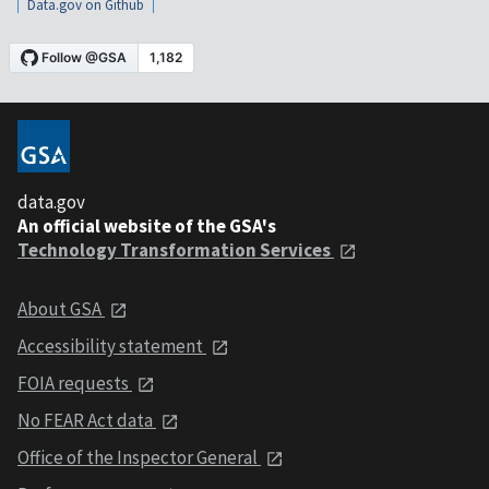
Data.gov on Github
data.gov
An official website of the GSA's
Technology Transformation Services
About GSA
Accessibility statement
FOIA requests
No FEAR Act data
Office of the Inspector General