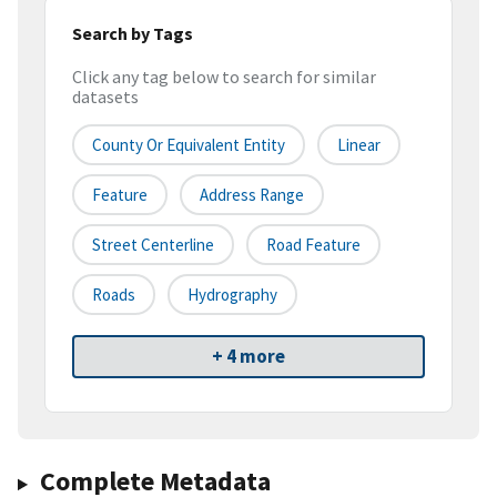
Search by Tags
Click any tag below to search for similar
datasets
County Or Equivalent Entity
Linear
Feature
Address Range
Street Centerline
Road Feature
Roads
Hydrography
+ 4 more
Complete Metadata