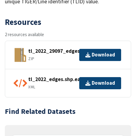
unique TIGER/Line identifier (TLID) value.
Resources
2 resources available
tl_2022_29097_edges.zip
Download
ZIP
tl_2022_edges.shp.ea.iso.xml
Download
XML
Find Related Datasets