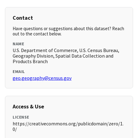
Contact
Have questions or suggestions about this dataset? Reach
out to the contact below.
NAME
U.S. Department of Commerce, U.S. Census Bureau,
Geography Division, Spatial Data Collection and
Products Branch
EMAIL
geo.geography@census.gov
Access & Use
LICENSE
https://creativecommons.org/publicdomain/zero/1.
0/