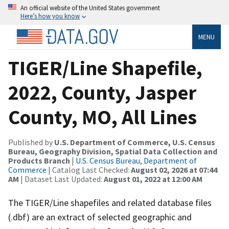
An official website of the United States government
Here’s how you know
MENU
TIGER/Line Shapefile,
2022, County, Jasper
County, MO, All Lines
Published by
U.S. Department of Commerce, U.S. Census
Bureau, Geography Division, Spatial Data Collection and
Products Branch
|
U.S. Census Bureau, Department of
Commerce
| Catalog Last Checked:
August 02, 2026 at 07:44
AM
| Dataset Last Updated:
August 01, 2022 at 12:00 AM
The TIGER/Line shapefiles and related database files
(.dbf) are an extract of selected geographic and