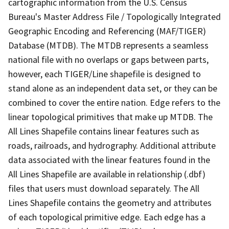
cartographic information from the U.S. Census
Bureau's Master Address File / Topologically Integrated
Geographic Encoding and Referencing (MAF/TIGER)
Database (MTDB). The MTDB represents a seamless
national file with no overlaps or gaps between parts,
however, each TIGER/Line shapefile is designed to
stand alone as an independent data set, or they can be
combined to cover the entire nation. Edge refers to the
linear topological primitives that make up MTDB. The
All Lines Shapefile contains linear features such as
roads, railroads, and hydrography. Additional attribute
data associated with the linear features found in the
All Lines Shapefile are available in relationship (.dbf)
files that users must download separately. The All
Lines Shapefile contains the geometry and attributes
of each topological primitive edge. Each edge has a