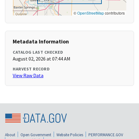
©
OpenStreetMap
contributors
Metadata Information
CATALOG LAST CHECKED
August 02, 2026 at 07:44 AM
HARVEST RECORD
View Raw Data
About
Open Government
Website Policies
PERFORMANCE.GOV