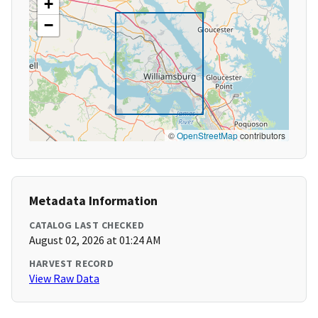
+
−
©
OpenStreetMap
contributors
Metadata Information
CATALOG LAST CHECKED
August 02, 2026 at 01:24 AM
HARVEST RECORD
View Raw Data