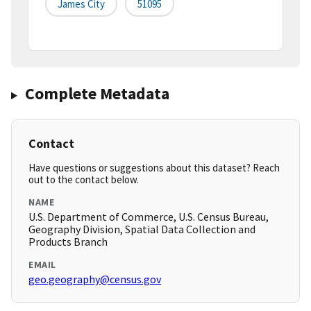
James City
51095
Complete Metadata
Contact
Have questions or suggestions about this dataset? Reach
out to the contact below.
NAME
U.S. Department of Commerce, U.S. Census Bureau,
Geography Division, Spatial Data Collection and
Products Branch
EMAIL
geo.geography@census.gov