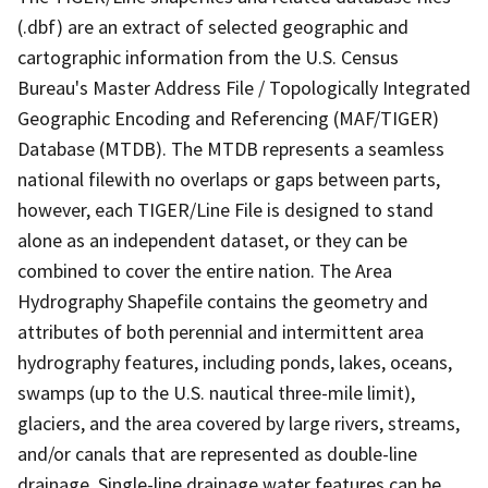
(.dbf) are an extract of selected geographic and
cartographic information from the U.S. Census
Bureau's Master Address File / Topologically Integrated
Geographic Encoding and Referencing (MAF/TIGER)
Database (MTDB). The MTDB represents a seamless
national filewith no overlaps or gaps between parts,
however, each TIGER/Line File is designed to stand
alone as an independent dataset, or they can be
combined to cover the entire nation. The Area
Hydrography Shapefile contains the geometry and
attributes of both perennial and intermittent area
hydrography features, including ponds, lakes, oceans,
swamps (up to the U.S. nautical three-mile limit),
glaciers, and the area covered by large rivers, streams,
and/or canals that are represented as double-line
drainage. Single-line drainage water features can be