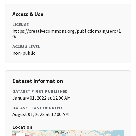
Access & Use
LICENSE
https://creativecommons.org/publicdomain/zero/1.
0/
ACCESS LEVEL
non-public
Dataset Information
DATASET FIRST PUBLISHED
January 01, 2022 at 12:00 AM
DATASET LAST UPDATED
August 01, 2022 at 12:00 AM
Location