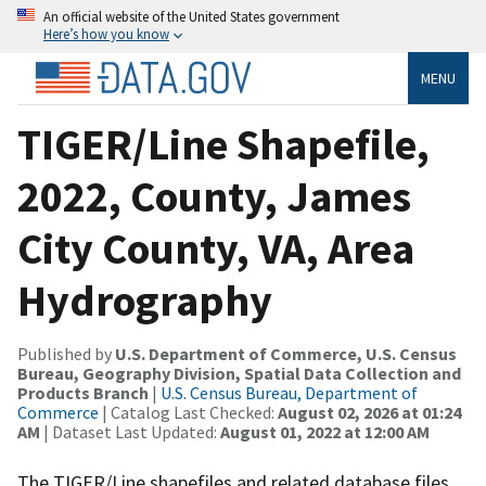
An official website of the United States government
Here’s how you know
MENU
TIGER/Line Shapefile,
2022, County, James
City County, VA, Area
Hydrography
Published by
U.S. Department of Commerce, U.S. Census
Bureau, Geography Division, Spatial Data Collection and
Products Branch
|
U.S. Census Bureau, Department of
Commerce
| Catalog Last Checked:
August 02, 2026 at 01:24
AM
| Dataset Last Updated:
August 01, 2022 at 12:00 AM
The TIGER/Line shapefiles and related database files