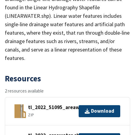
found in the Linear Hydrography Shapefile
(LINEARWATER.shp). Linear water features includes
single-line drainage water features and artificial path
features, where they exist, that run through double-line
drainage features such as rivers, streams, and/or
canals, and serve as a linear representation of these
features.
Resources
2 resources available
tl_2022_51095_areawater.zip
Download
ZIP