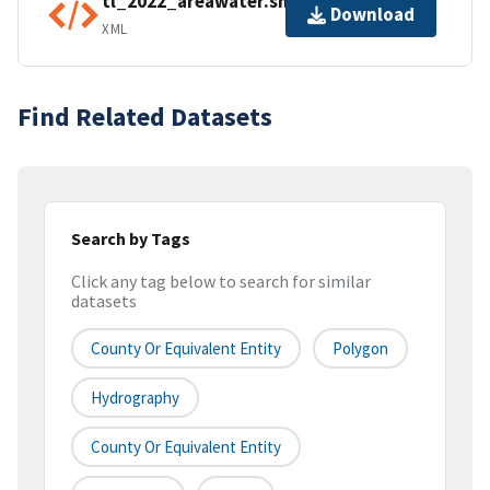
tl_2022_areawater.shp.ea.iso.xml
Download
XML
Find Related Datasets
Search by Tags
Click any tag below to search for similar
datasets
County Or Equivalent Entity
Polygon
Hydrography
County Or Equivalent Entity