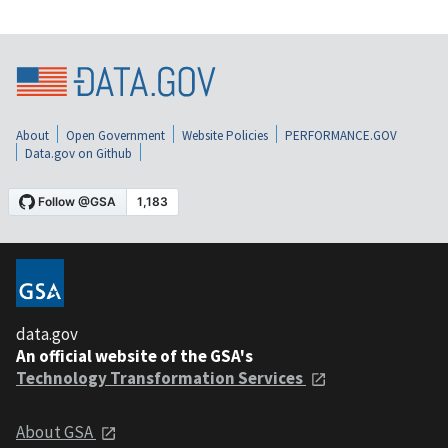
About
Open Government
Website Policies
PERFORMANCE.GOV
Data.gov on Github
data.gov
An official website of the GSA's
Technology Transformation Services
About GSA